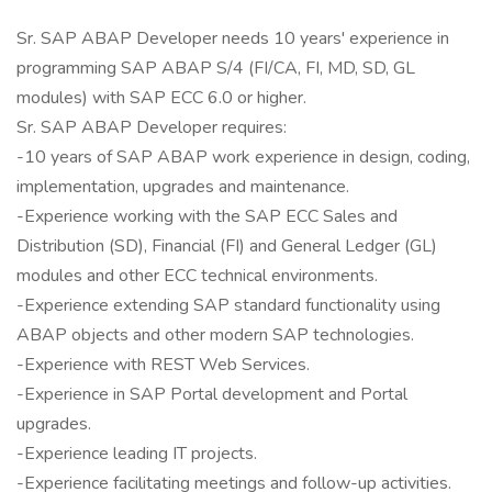
Sr. SAP ABAP Developer needs 10 years' experience in
programming SAP ABAP S/4 (FI/CA, FI, MD, SD, GL
modules) with SAP ECC 6.0 or higher.
Sr. SAP ABAP Developer requires:
-10 years of SAP ABAP work experience in design, coding,
implementation, upgrades and maintenance.
-Experience working with the SAP ECC Sales and
Distribution (SD), Financial (FI) and General Ledger (GL)
modules and other ECC technical environments.
-Experience extending SAP standard functionality using
ABAP objects and other modern SAP technologies.
-Experience with REST Web Services.
-Experience in SAP Portal development and Portal
upgrades.
-Experience leading IT projects.
-Experience facilitating meetings and follow-up activities.