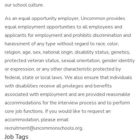
our school culture.
As an equal opportunity employer, Uncommon provides
equal employment opportunities to all employees and
applicants for employment and prohibits discrimination and
harassment of any type without regard to race, color,
religion, age, sex, national origin, disability status, genetics,
protected veteran status, sexual orientation, gender identity
or expression, or any other characteristic protected by
federal, state or local laws. We also ensure that individuals
with disabilities receive all privileges and benefits
associated with employment and are provided reasonable
accommodations for the interview process and to perform
core job functions. If you would like to request an
accommodation, please email
recruitment@uncommonschools.org.
Job Tags