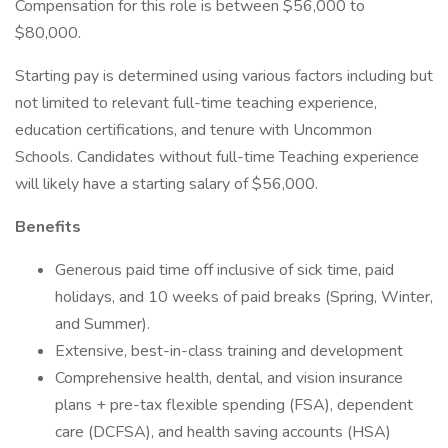
Compensation for this role is between $56,000 to
$80,000.
Starting pay is determined using various factors including but
not limited to relevant full-time teaching experience,
education certifications, and tenure with Uncommon
Schools. Candidates without full-time Teaching experience
will likely have a starting salary of $56,000.
Benefits
Generous paid time off inclusive of sick time, paid
holidays, and 10 weeks of paid breaks (Spring, Winter,
and Summer).
Extensive, best-in-class training and development
Comprehensive health, dental, and vision insurance
plans + pre-tax flexible spending (FSA), dependent
care (DCFSA), and health saving accounts (HSA)