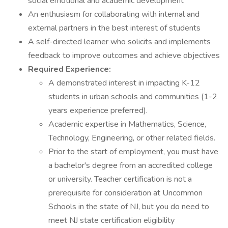
social emotional and academic development
An enthusiasm for collaborating with internal and
external partners in the best interest of students
A self-directed learner who solicits and implements
feedback to improve outcomes and achieve objectives
Required Experience:
A demonstrated interest in impacting K-12
students in urban schools and communities (1-2
years experience preferred).
Academic expertise in Mathematics, Science,
Technology, Engineering, or other related fields.
Prior to the start of employment, you must have
a bachelor's degree from an accredited college
or university. Teacher certification is not a
prerequisite for consideration at Uncommon
Schools in the state of NJ, but you do need to
meet NJ state certification eligibility