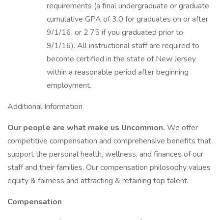
requirements (a final undergraduate or graduate
cumulative GPA of 3.0 for graduates on or after
9/1/16, or 2.75 if you graduated prior to
9/1/16). All instructional staff are required to
become certified in the state of New Jersey
within a reasonable period after beginning
employment.
Additional Information
Our people are what make us Uncommon.
We offer
competitive compensation and comprehensive benefits that
support the personal health, wellness, and finances of our
staff and their families. Our compensation philosophy values
equity & fairness and attracting & retaining top talent.
Compensation