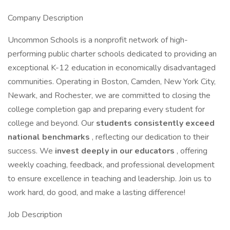
Company Description
Uncommon Schools is a nonprofit network of high-
performing public charter schools dedicated to providing an
exceptional K-12 education in economically disadvantaged
communities. Operating in Boston, Camden, New York City,
Newark, and Rochester, we are committed to closing the
college completion gap and preparing every student for
college and beyond. Our
students consistently exceed
national benchmarks
, reflecting our dedication to their
success. We
invest deeply in our educators
, offering
weekly coaching, feedback, and professional development
to ensure excellence in teaching and leadership. Join us to
work hard, do good, and make a lasting difference!
Job Description