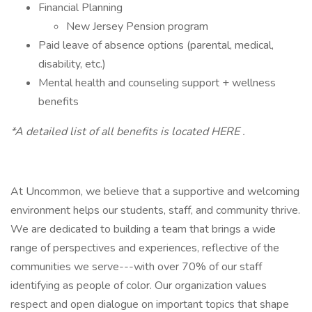
Financial Planning
New Jersey Pension program
Paid leave of absence options (parental, medical,
disability, etc.)
Mental health and counseling support + wellness
benefits
*A detailed list of all benefits is located HERE .
At Uncommon, we believe that a supportive and welcoming
environment helps our students, staff, and community thrive.
We are dedicated to building a team that brings a wide
range of perspectives and experiences, reflective of the
communities we serve---with over 70% of our staff
identifying as people of color. Our organization values
respect and open dialogue on important topics that shape