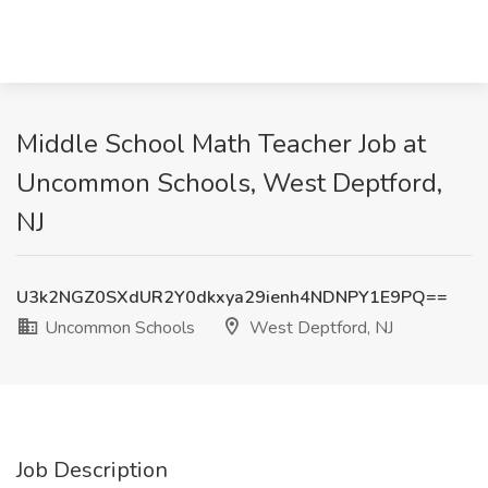
Middle School Math Teacher Job at
Uncommon Schools, West Deptford,
NJ
U3k2NGZ0SXdUR2Y0dkxya29ienh4NDNPY1E9PQ==
Uncommon Schools
West Deptford, NJ
Job Description