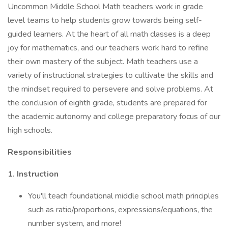
Uncommon Middle School Math teachers work in grade
level teams to help students grow towards being self-
guided learners. At the heart of all math classes is a deep
joy for mathematics, and our teachers work hard to refine
their own mastery of the subject. Math teachers use a
variety of instructional strategies to cultivate the skills and
the mindset required to persevere and solve problems. At
the conclusion of eighth grade, students are prepared for
the academic autonomy and college preparatory focus of our
high schools.
Responsibilities
1. Instruction
You'll teach foundational middle school math principles
such as ratio/proportions, expressions/equations, the
number system, and more!