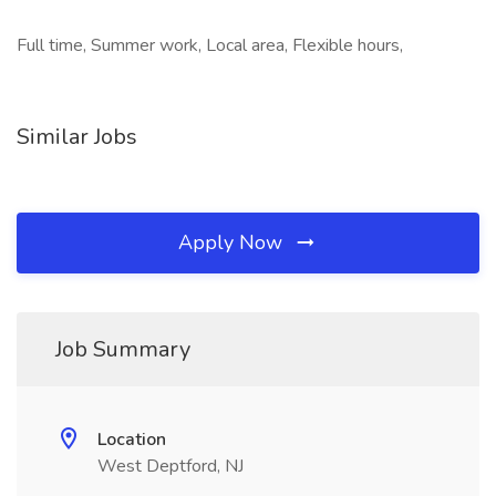
Full time, Summer work, Local area, Flexible hours,
Similar Jobs
Apply Now
Job Summary
Location
West Deptford, NJ