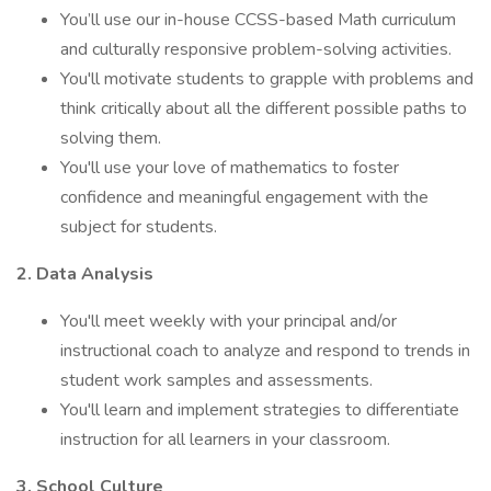
You’ll use our in-house CCSS-based Math curriculum
and culturally responsive problem-solving activities.
You'll motivate students to grapple with problems and
think critically about all the different possible paths to
solving them.
You'll use your love of mathematics to foster
confidence and meaningful engagement with the
subject for students.
2. Data Analysis
You'll meet weekly with your principal and/or
instructional coach to analyze and respond to trends in
student work samples and assessments.
You'll learn and implement strategies to differentiate
instruction for all learners in your classroom.
3. School Culture