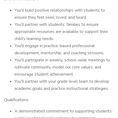
You’ll build positive relationships with students to
ensure they feel seen, loved, and heard.
You’ll partner with students’ families to ensure
appropriate resources are available to support their
child's learning needs.
You'll engage in practice-based professional
development, mentorship, and coaching sessions.
You'll participate in weekly, school-wide meetings to
cultivate community, model our core values, and
encourage student achievement.
You'll partner with your grade level team to develop
academic goals and practice instructional strategies.
Qualifications
A demonstrated commitment to supporting students’