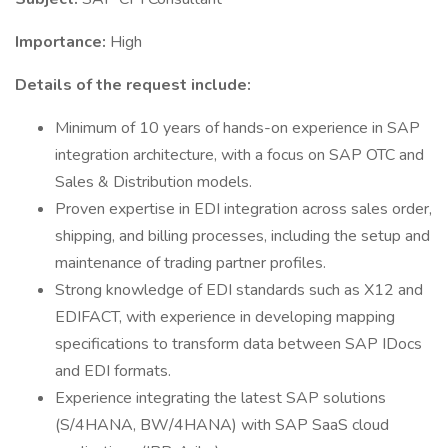
Importance:
High
Details of the request include:
Minimum of 10 years of hands-on experience in SAP
integration architecture, with a focus on SAP OTC and
Sales & Distribution models.
Proven expertise in EDI integration across sales order,
shipping, and billing processes, including the setup and
maintenance of trading partner profiles.
Strong knowledge of EDI standards such as X12 and
EDIFACT, with experience in developing mapping
specifications to transform data between SAP IDocs
and EDI formats.
Experience integrating the latest SAP solutions
(S/4HANA, BW/4HANA) with SAP SaaS cloud