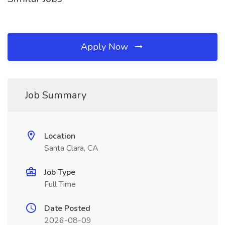
Apply Now
Job Summary
Location
Santa Clara, CA
Job Type
Full Time
Date Posted
2026-08-09