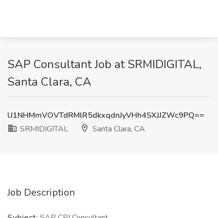
SAP Consultant Job at SRMIDIGITAL,
Santa Clara, CA
U1NHMmVOVTdRMlR5dkxqdnJyVHh4SXJJZWc9PQ==
SRMIDIGITAL
Santa Clara, CA
Job Description
Subject:
SAP CPI Consultant