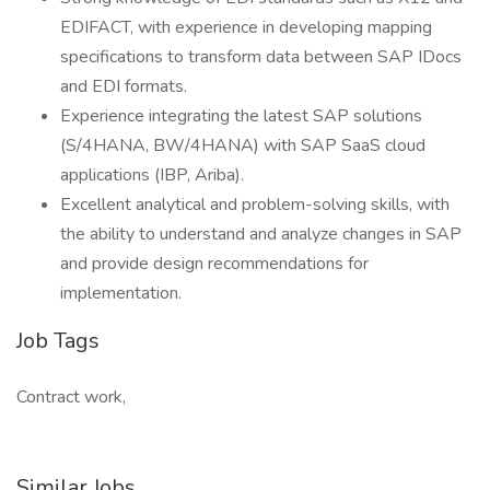
EDIFACT, with experience in developing mapping
specifications to transform data between SAP IDocs
and EDI formats.
Experience integrating the latest SAP solutions
(S/4HANA, BW/4HANA) with SAP SaaS cloud
applications (IBP, Ariba).
Excellent analytical and problem-solving skills, with
the ability to understand and analyze changes in SAP
and provide design recommendations for
implementation.
Job Tags
Contract work,
Similar Jobs