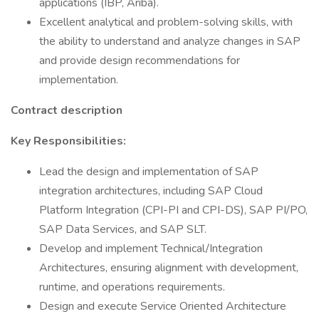
applications (IBP, Ariba).
Excellent analytical and problem-solving skills, with
the ability to understand and analyze changes in SAP
and provide design recommendations for
implementation.
Contract description
Key Responsibilities:
Lead the design and implementation of SAP
integration architectures, including SAP Cloud
Platform Integration (CPI-PI and CPI-DS), SAP PI/PO,
SAP Data Services, and SAP SLT.
Develop and implement Technical/Integration
Architectures, ensuring alignment with development,
runtime, and operations requirements.
Design and execute Service Oriented Architecture