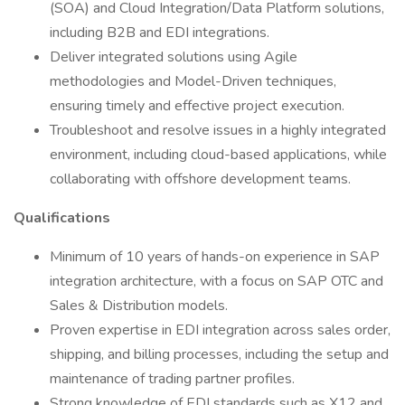
(SOA) and Cloud Integration/Data Platform solutions,
including B2B and EDI integrations.
Deliver integrated solutions using Agile
methodologies and Model-Driven techniques,
ensuring timely and effective project execution.
Troubleshoot and resolve issues in a highly integrated
environment, including cloud-based applications, while
collaborating with offshore development teams.
Qualifications
Minimum of 10 years of hands-on experience in SAP
integration architecture, with a focus on SAP OTC and
Sales & Distribution models.
Proven expertise in EDI integration across sales order,
shipping, and billing processes, including the setup and
maintenance of trading partner profiles.
Strong knowledge of EDI standards such as X12 and