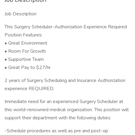
Job Description
This Surgery Scheduler-Authorization Experience Required
Position Features:
• Great Environment
• Room For Growth
• Supportive Team
• Great Pay to $27/hr
2 years of Surgery Scheduling and Insurance Authorization
experience REQUIRED.
Immediate need for an experienced Surgery Scheduler at
this world-renowned medical organization. This position will
support their department with the following duties:
-Schedule procedures as well as pre and post-op