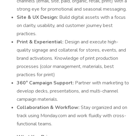
channels (email, site, paid, organic, retail, print) with a
strong eye for promotional and seasonal messaging.
Site & UX Design:
Build digital assets with a focus
on clarity, usability, and customer journey best
practices.
Print & Experiential:
Design and execute high-
quality signage and collateral for stores, events, and
brand activations. Knowledge of print production
processes (color management, materials, best
practices for print)
360° Campaign Support:
Partner with marketing to
develop decks, presentations, and multi-channel
campaign materials.
Collaboration & Workflow:
Stay organized and on
track using Monday.com and work fluidly with cross-
functional teams.