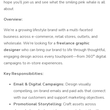
hope you’ll join us and see what the smiling pink whale is all
about
Overview:
We’re a growing lifestyle brand with a multi-faceted
business across e-commerce, retail stores, outlets, and
wholesale. We’re looking for a
freelance graphic
designer
who can bring our brand to life through thoughtful,
engaging design across every touchpoint—from 360° digital
campaigns to in-store experiences.
Key Responsibilities:
Email & Digital Campaigns:
Design visually
compelling, on-brand emails and paid ads that connect
with our customers and support marketing objectives.
Promotional Storytelling:
Craft assets across