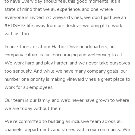
to have Every day should feel this good moments. It’s a
state of mind that we all experience, and one where
everyone is invited. At vineyard vines, we don’t just live an
#EDSFTG life away from our desks—we bring it to work
with us, too.
In our stores, or at our Harbor Drive headquarters, our
company culture is fun, encouraging and welcoming to all.
We work hard and play harder, and we never take ourselves
too seriously. And while we have many company goals, our
number one priority is making vineyard vines a great place to
work for all employees.
Our team is our family, and we’d never have grown to where
we are today without them.
We’re committed to building an inclusive team across all
channels, departments and stores within our community. We