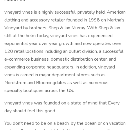
vineyard vines is a highly successful, privately held, American
clothing and accessory retailer founded in 1998 on Martha’s
Vineyard by brothers, Shep & Ian Murray. With Shep & Ian
still at the helm today, vineyard vines has experienced
exponential year over year growth and now operates over
120 retail locations including an outlet division, a successful
e-commerce business, domestic distribution center, and
expanding corporate headquarters. In addition, vineyard
vines is carried in major department stores such as
Nordstrom and Bloomingdales as well as numerous
specialty boutiques across the US.
vineyard vines was founded on a state of mind that Every
day should feel this good.
You don’t need to be on a beach, by the ocean or on vacation