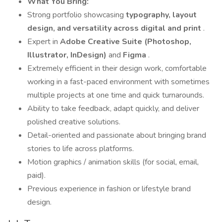
What You Bring:
Strong portfolio showcasing
typography, layout
design, and versatility across digital and print
.
Expert in
Adobe Creative Suite (Photoshop,
Illustrator, InDesign)
and
Figma
.
Extremely efficient in their design work, comfortable
working in a fast-paced environment with sometimes
multiple projects at one time and quick turnarounds.
Ability to take feedback, adapt quickly, and deliver
polished creative solutions.
Detail-oriented and passionate about bringing brand
stories to life across platforms.
Motion graphics / animation skills (for social, email,
paid).
Previous experience in fashion or lifestyle brand
design.