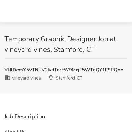
Temporary Graphic Designer Job at
vineyard vines, Stamford, CT
VHlDemY5VTNUV2IvdTczcW9McjF5WTdQY1E9PQ==
vineyard vines
Stamford, CT
Job Description
About Us