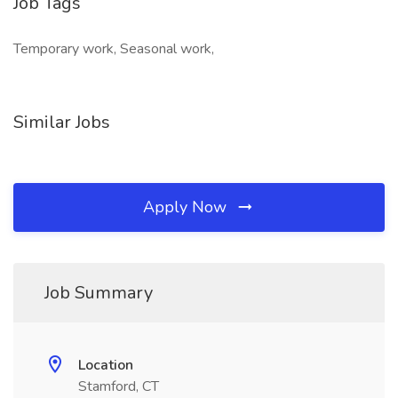
Job Tags
Temporary work, Seasonal work,
Similar Jobs
Apply Now
Job Summary
Location
Stamford, CT