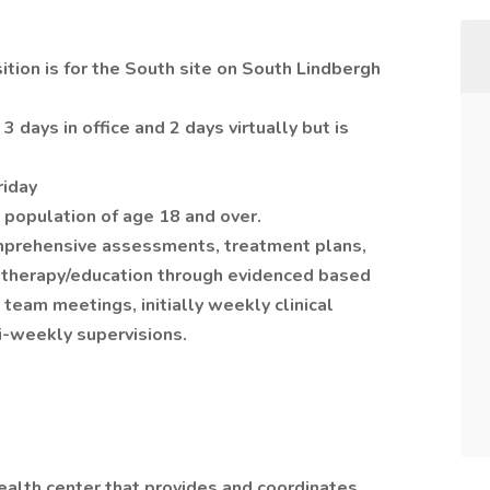
tion is for the South site on South Lindbergh
 3 days in office and 2 days virtually but is
riday
t population of age 18 and over.
omprehensive assessments, treatment plans,
up therapy/education through evidenced based
 team meetings, initially weekly clinical
i-weekly supervisions.
ealth center that provides and coordinates