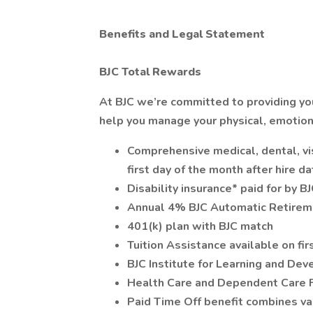
Benefits and Legal Statement
BJC Total Rewards
At BJC we’re committed to providing you
help you manage your physical, emotiona
Comprehensive medical, dental, vis
first day of the month after hire d
Disability insurance* paid for by B
Annual 4% BJC Automatic Retireme
401(k) plan with BJC match
Tuition Assistance available on fir
BJC Institute for Learning and De
Health Care and Dependent Care 
Paid Time Off benefit combines vac