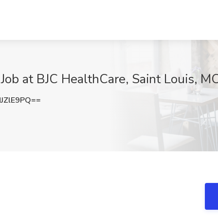
Job at BJC HealthCare, Saint Louis, M
JZlE9PQ==