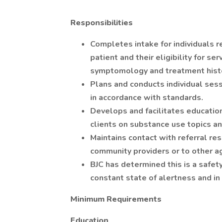
Responsibilities
Completes intake for individuals 
patient and their eligibility for se
symptomology and treatment hist
Plans and conducts individual ses
in accordance with standards.
Develops and facilitates education
clients on substance use topics an
Maintains contact with referral re
community providers or to other ag
BJC has determined this is a safety
constant state of alertness and in 
Minimum Requirements
Education