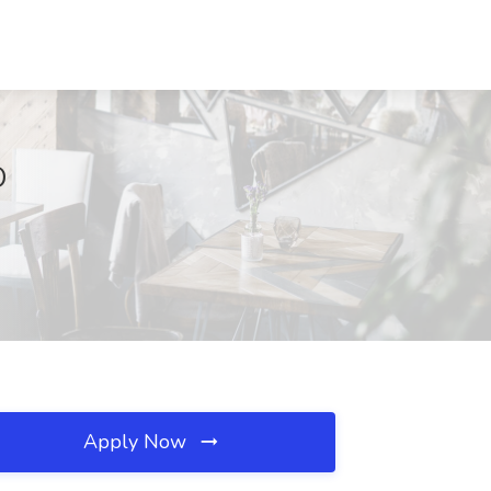
O
Apply Now