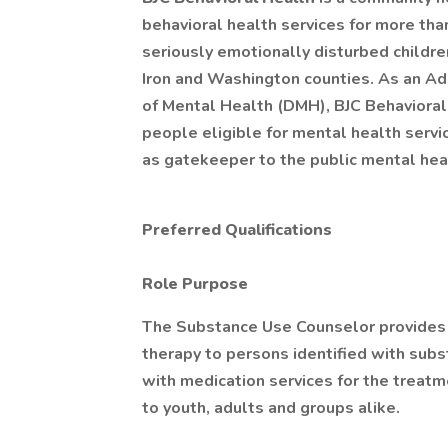
behavioral health services for more tha
seriously emotionally disturbed children 
Iron and Washington counties. As an Ad
of Mental Health (DMH), BJC Behavioral 
people eligible for mental health servi
as gatekeeper to the public mental hea
Preferred Qualifications
Role Purpose
The Substance Use Counselor provides 
therapy to persons identified with subs
with medication services for the treatme
to youth, adults and groups alike.