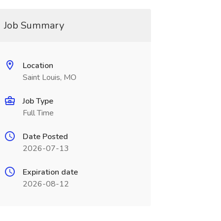
Job Summary
Location
Saint Louis, MO
Job Type
Full Time
Date Posted
2026-07-13
Expiration date
2026-08-12