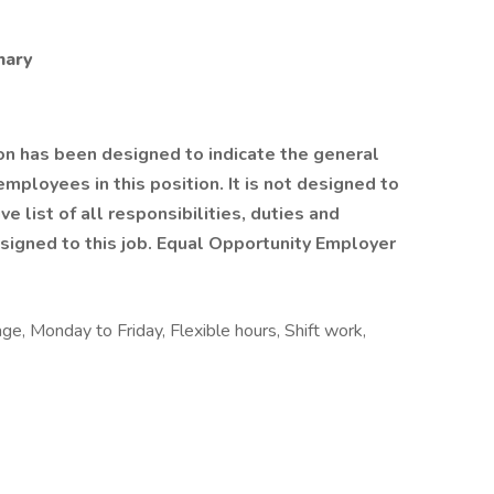
mary
on has been designed to indicate the general
mployees in this position. It is not designed to
e list of all responsibilities, duties and
signed to this job. Equal Opportunity Employer
age, Monday to Friday, Flexible hours, Shift work,