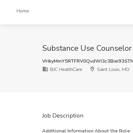
Home
Substance Use Counselor 
VHkyMmY5RTFRV0QvdWI3c3Biei93STN
BJC HealthCare
Saint Louis, MO
Job Description
Additional Information About the Role