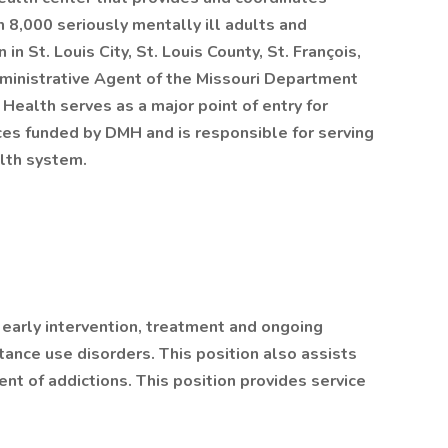
n 8,000 seriously mentally ill adults and
in St. Louis City, St. Louis County, St. François,
ministrative Agent of the Missouri Department
Health serves as a major point of entry for
ces funded by DMH and is responsible for serving
lth system.
early intervention, treatment and ongoing
tance use disorders. This position also assists
nt of addictions. This position provides service