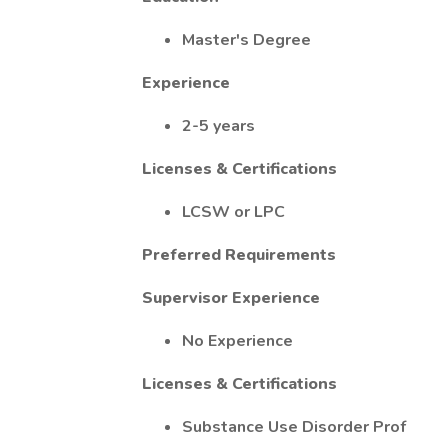
Master's Degree
Experience
2-5 years
Licenses & Certifications
LCSW or LPC
Preferred Requirements
Supervisor Experience
No Experience
Licenses & Certifications
Substance Use Disorder Prof