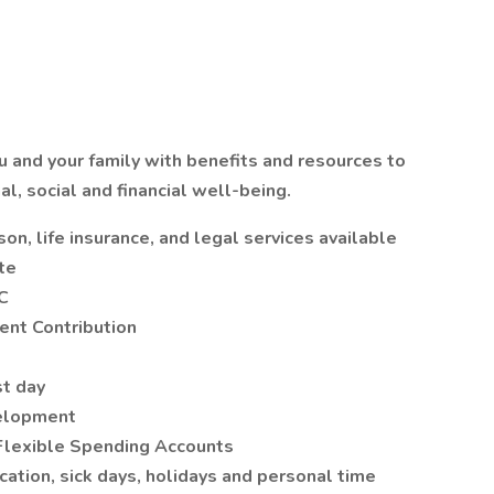
 and your family with benefits and resources to
l, social and financial well-being.
on, life insurance, and legal services available
ate
JC
nt Contribution
st day
velopment
Flexible Spending Accounts
ation, sick days, holidays and personal time