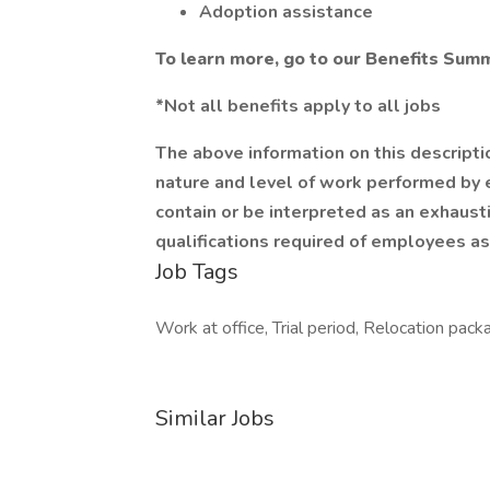
Adoption assistance
To learn more, go to our Benefits Sum
*Not all benefits apply to all jobs
The above information on this descripti
nature and level of work performed by e
contain or be interpreted as an exhaustiv
qualifications required of employees as
Job Tags
Work at office, Trial period, Relocation pack
Similar Jobs