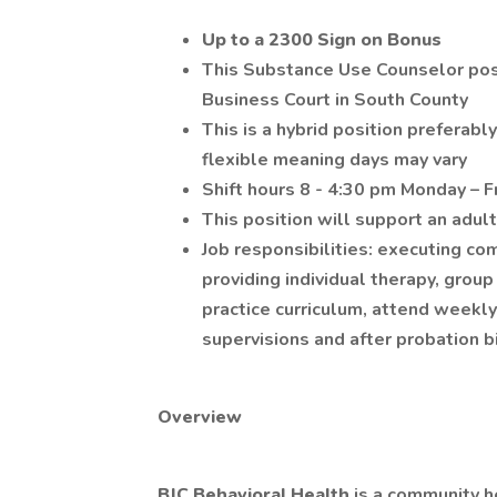
Up to a 2300 Sign on Bonus
This Substance Use Counselor posi
Business Court in South County
This is a hybrid position preferably
flexible meaning days may vary
Shift hours 8 - 4:30 pm Monday – F
This position will support an adul
Job responsibilities: executing c
providing individual therapy, gro
practice curriculum, attend weekly
supervisions and after probation b
Overview
BJC Behavioral Health
is a community h