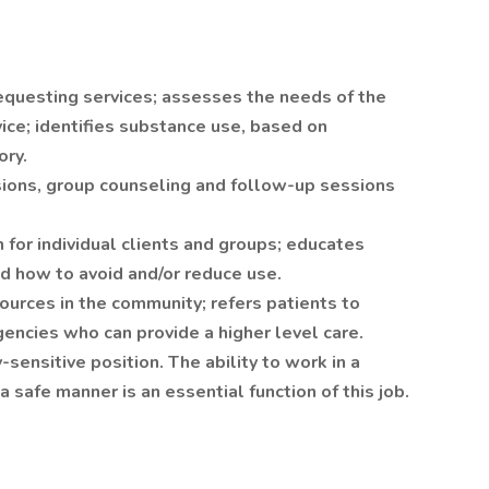
requesting services; assesses the needs of the
rvice; identifies substance use, based on
ory.
sions, group counseling and follow-up sessions
 for individual clients and groups; educates
d how to avoid and/or reduce use.
sources in the community; refers patients to
encies who can provide a higher level care.
-sensitive position. The ability to work in a
a safe manner is an essential function of this job.