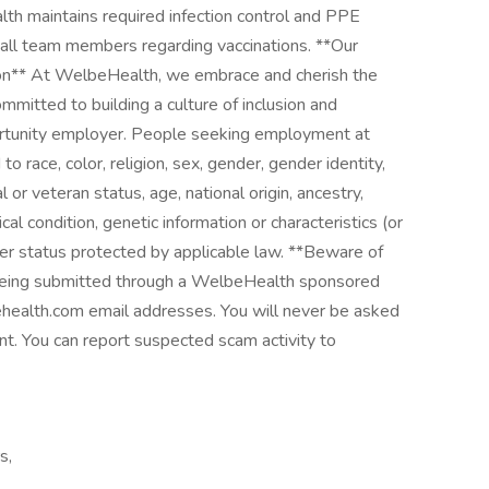
th maintains required infection control and PPE
 all team members regarding vaccinations. **Our
ion** At WelbeHealth, we embrace and cherish the
mitted to building a culture of inclusion and
ortunity employer. People seeking employment at
race, color, religion, sex, gender, gender identity,
 or veteran status, age, national origin, ancestry,
ical condition, genetic information or characteristics (or
er status protected by applicable law. **Beware of
 being submitted through a WelbeHealth sponsored
ehealth.com email addresses. You will never be asked
. You can report suspected scam activity to
s,