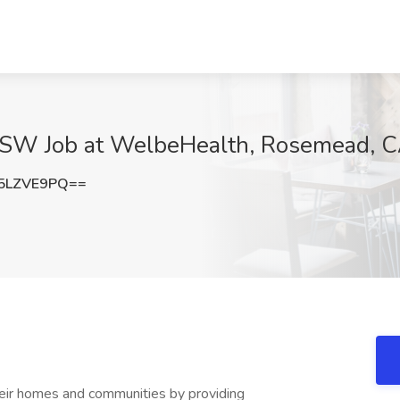
CSW Job at WelbeHealth, Rosemead, 
5LZVE9PQ==
eir homes and communities by providing