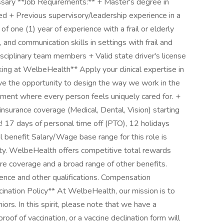
ssary **Job Requirements:** + Master's degree in
 + Previous supervisory/leadership experience in a
f one (1) year of experience with a frail or elderly
, and communication skills in settings with frail and
rdisciplinary team members + Valid state driver's license
ng at WelbeHealth** Apply your clinical expertise in
ve the opportunity to design the way we work in the
nment where every person feels uniquely cared for. +
nsurance coverage (Medical, Dental, Vision) starting
! 17 days of personal time off (PTO), 12 holidays
l benefit Salary/Wage base range for this role is
y. WelbeHealth offers competitive total rewards
re coverage and a broad range of other benefits.
ence and other qualifications. Compensation
ion Policy** At WelbeHealth, our mission is to
niors. In this spirit, please note that we have a
roof of vaccination, or a vaccine declination form will