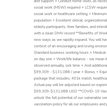
and support + Conduct home visits, as nece
social work (MSW) required + LCSW required
social work or healthcare setting + Minimum o
population + Excellent clinical, organizational
elderly participants, their families, and inte
with a clean DMV record **Benefits of Worki
new ways as we rapidly expand. You will ha
context of an encouraging and loving enviro
Standard business working hours + Medical i
on day one + Work/life balance - we mean it
observed annually, sick time + And additiona
$99,309 - $131,088 / year + Bonus + Equit
package that includes, 401k match, healthca
Actual pay will be adjusted based on experi
$99,309-$131,088 USD **COVID-19 Vaccinat
unlock the full potential of our vulnerable se
vaccination policy for all our employees and p