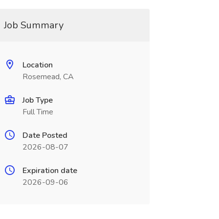
Job Summary
Location
Rosemead, CA
Job Type
Full Time
Date Posted
2026-08-07
Expiration date
2026-09-06