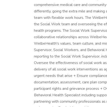
comprehensive medical care and community-ba
differently, going the extra mile and making a 
team with flexible work hours. The WelbeHe
the Social Work team and overseeing the eff
health programs. The Social Work Supervisor
collaborative relationships across WelbeHe
WelbeHealth's values, team culture, and mi
Supervisor, Social Workers, and Behavioral 
reporting to the Social Work Supervisor, inclu
Oversee the effectiveness of social work a
delivery of all social work interventions as 
urgent needs that arise + Ensure compliance i
documentation, assessment, care plan comple
participant rights and grievance process + 
Behavioral Health Specialist including suppor
partnering with community professionals as n