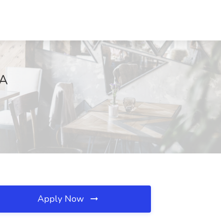
CA
Apply Now