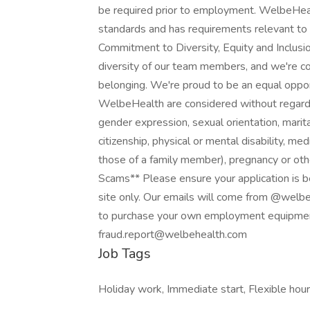
be required prior to employment. WelbeHeal
standards and has requirements relevant to
Commitment to Diversity, Equity and Inclus
diversity of our team members, and we're com
belonging. We're proud to be an equal opp
WelbeHealth are considered without regard to 
gender expression, sexual orientation, marital
citizenship, physical or mental disability, med
those of a family member), pregnancy or oth
Scams** Please ensure your application is
site only. Our emails will come from @welb
to purchase your own employment equipment
fraud.report@welbehealth.com
Job Tags
Holiday work, Immediate start, Flexible hour