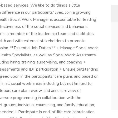
sed services. We like to do things a little
difference in our participants' lives. Join a growing
alth Social Work Manager is accountable for leading
ectiveness of the social services and behavioral
 is a member of the leadership team and facilitates
alth and with external stakeholders to promote
ssion. **Essential Job Duties:** + Manage Social Work
Health Specialists, as well as Social Work Assistants
ding hiring, training, supervising, and coaching +
ssessments and IDT participation + Ensure outstanding
agreed upon in the participants' care plans and based on
n all social work areas including but not limited to
tion, care plan review, and annual review of
Oversee programming in collaboration with the
t groups, individual counseling, and family education,
eeded + Participate in end-of-life care coordination