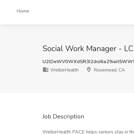
Home
Social Work Manager - L
U2lDeWV0WXdSR3I2dnJ6a29iait5WW
WelbeHealth
Rosemead, CA
Job Description
WelbeHealth PACE helps seniors stay in th