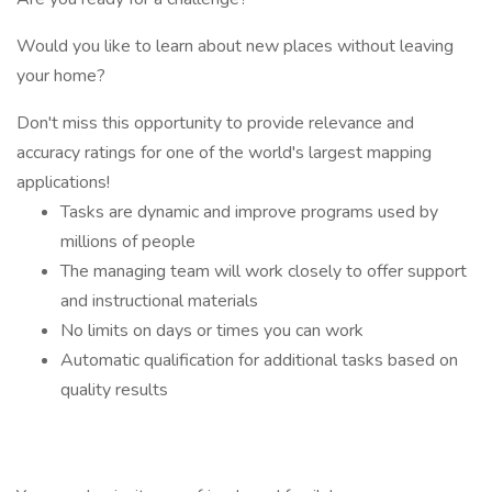
Would you like to learn about new places without leaving
your home?
Don't miss this opportunity to provide relevance and
accuracy ratings for one of the world's largest mapping
applications!
Tasks are dynamic and improve programs used by
millions of people
The managing team will work closely to offer support
and instructional materials
No limits on days or times you can work
Automatic qualification for additional tasks based on
quality results