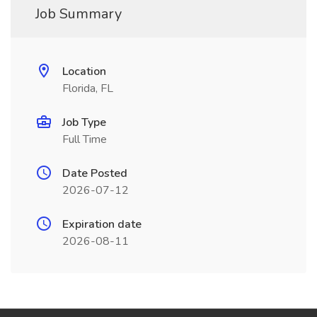
Job Summary
Location
Florida, FL
Job Type
Full Time
Date Posted
2026-07-12
Expiration date
2026-08-11