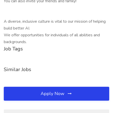
You can also invite your friends and family!
A diverse, inclusive culture is vital to our mission of helping
build better AI.
We offer opportunities for individuals of all abilities and
backgrounds.
Job Tags
Similar Jobs
Apply Now