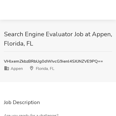
Search Engine Evaluator Job at Appen,
Florida, FL
VHlxemZkbzBRbUg0dWIvcG9ienl4SXJNZVE9PQ==
Appen
Florida, FL
Job Description
Are you ready for a challenge?