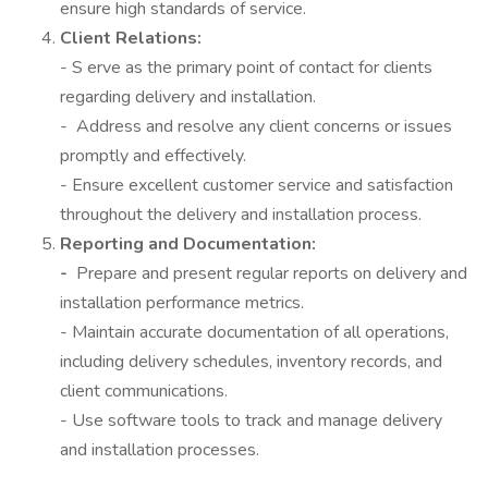
ensure high standards of service.
Client Relations:
- S erve as the primary point of contact for clients
regarding delivery and installation.
- Address and resolve any client concerns or issues
promptly and effectively.
- Ensure excellent customer service and satisfaction
throughout the delivery and installation process.
Reporting and Documentation:
-
Prepare and present regular reports on delivery and
installation performance metrics.
- Maintain accurate documentation of all operations,
including delivery schedules, inventory records, and
client communications.
- Use software tools to track and manage delivery
and installation processes.