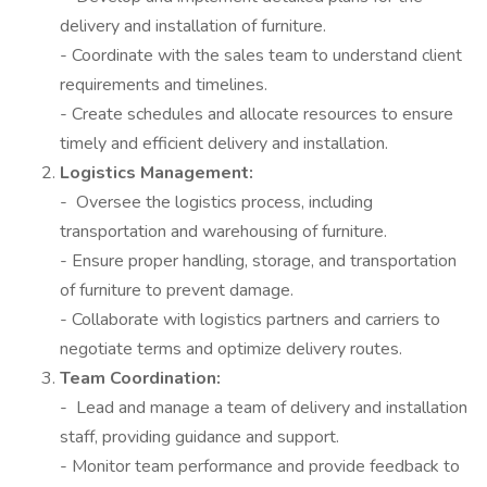
delivery and installation of furniture.
- Coordinate with the sales team to understand client
requirements and timelines.
- Create schedules and allocate resources to ensure
timely and efficient delivery and installation.
Logistics Management:
- Oversee the logistics process, including
transportation and warehousing of furniture.
- Ensure proper handling, storage, and transportation
of furniture to prevent damage.
- Collaborate with logistics partners and carriers to
negotiate terms and optimize delivery routes.
Team Coordination:
- Lead and manage a team of delivery and installation
staff, providing guidance and support.
- Monitor team performance and provide feedback to