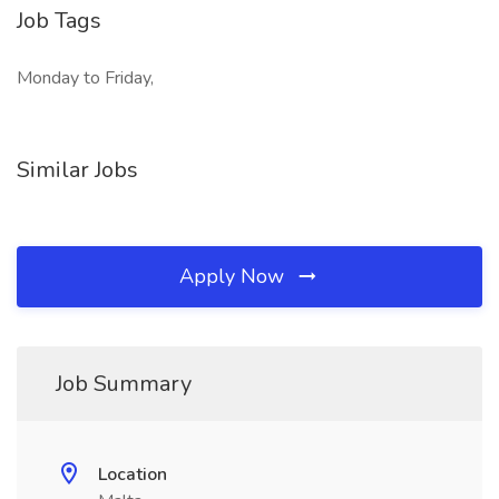
Job Tags
Monday to Friday,
Similar Jobs
Apply Now
Job Summary
Location