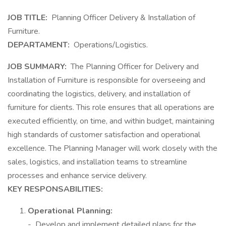
JOB TITLE:
Planning Officer Delivery & Installation of
Furniture.
DEPARTAMENT:
Operations/Logistics.
JOB SUMMARY:
The Planning Officer for Delivery and
Installation of Furniture is responsible for overseeing and
coordinating the logistics, delivery, and installation of
furniture for clients. This role ensures that all operations are
executed efficiently, on time, and within budget, maintaining
high standards of customer satisfaction and operational
excellence. The Planning Manager will work closely with the
sales, logistics, and installation teams to streamline
processes and enhance service delivery.
KEY RESPONSABILITIES:
Operational Planning:
- Develop and implement detailed plans for the