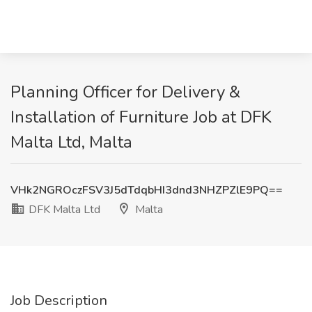
Planning Officer for Delivery &
Installation of Furniture Job at DFK
Malta Ltd, Malta
VHk2NGROczFSV3J5dTdqbHI3dnd3NHZPZlE9PQ==
DFK Malta Ltd
Malta
Job Description