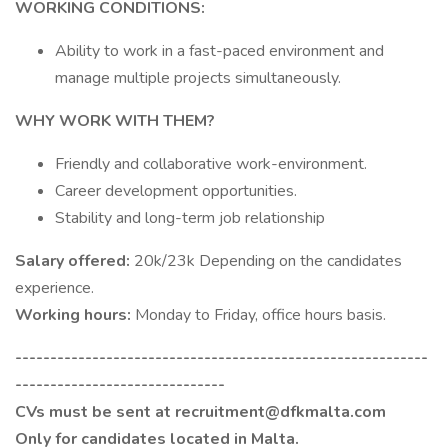
WORKING CONDITIONS:
Ability to work in a fast-paced environment and
manage multiple projects simultaneously.
WHY WORK WITH THEM?
Friendly and collaborative work-environment.
Career development opportunities.
Stability and long-term job relationship
Salary offered:
20k/23k Depending on the candidates
experience.
Working hours:
Monday to Friday, office hours basis.
-----------------------------------------------------------
------------------------------
CVs must be sent at recruitment@dfkmalta.com
Only for candidates located in Malta.