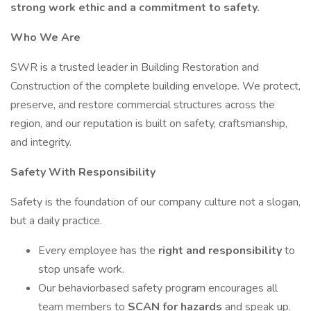
strong work ethic and a commitment to safety.
Who We Are
SWR is a trusted leader in Building Restoration and
Construction of the complete building envelope. We protect,
preserve, and restore commercial structures across the
region, and our reputation is built on safety, craftsmanship,
and integrity.
Safety With Responsibility
Safety is the foundation of our company culture not a slogan,
but a daily practice.
Every employee has the
right and responsibility
to
stop unsafe work.
Our behaviorbased safety program encourages all
team members to
SCAN for hazards
and speak up.