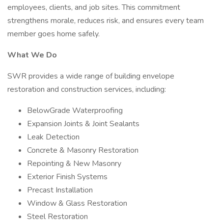
employees, clients, and job sites. This commitment
strengthens morale, reduces risk, and ensures every team
member goes home safely.
What We Do
SWR provides a wide range of building envelope
restoration and construction services, including:
BelowGrade Waterproofing
Expansion Joints & Joint Sealants
Leak Detection
Concrete & Masonry Restoration
Repointing & New Masonry
Exterior Finish Systems
Precast Installation
Window & Glass Restoration
Steel Restoration