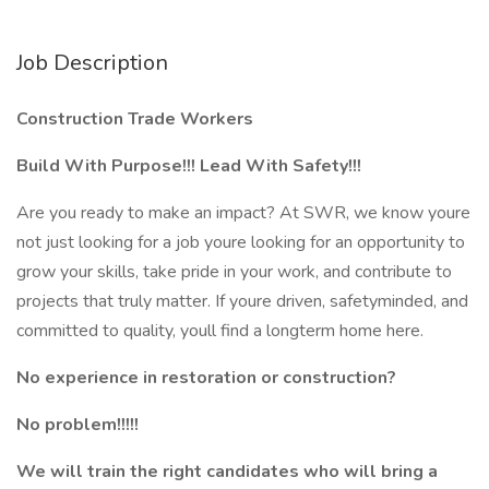
Job Description
Construction Trade Workers
Build With Purpose!!! Lead With Safety!!!
Are you ready to make an impact? At SWR, we know youre
not just looking for a job youre looking for an opportunity to
grow your skills, take pride in your work, and contribute to
projects that truly matter. If youre driven, safetyminded, and
committed to quality, youll find a longterm home here.
No experience in restoration or construction?
No problem!!!!!
We will train the right candidates who will bring a