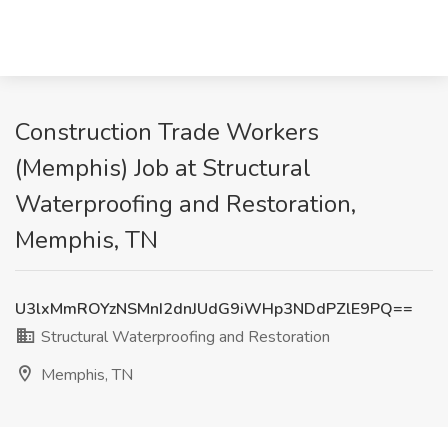
Construction Trade Workers
(Memphis) Job at Structural
Waterproofing and Restoration,
Memphis, TN
U3lxMmROYzNSMnI2dnJUdG9iWHp3NDdPZlE9PQ==
Structural Waterproofing and Restoration
Memphis, TN