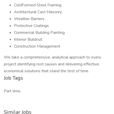
ColdFormed Steel Framing
Architectural Cast Masonry
Weather Barriers
Protective Coatings
Commercial Building Painting
Interior Buildout
Construction Management
We take a comprehensive, analytical approach to every
project identifying root causes and delivering effective,
economical solutions that stand the test of time.
Job Tags
Part time,
Similar Jobs