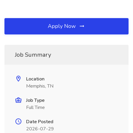
Apply Now
Job Summary
Location
Memphis, TN
Job Type
Full Time
Date Posted
2026-07-29