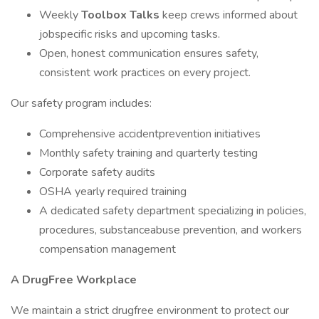
Weekly
Toolbox Talks
keep crews informed about
jobspecific risks and upcoming tasks.
Open, honest communication ensures safety,
consistent work practices on every project.
Our safety program includes:
Comprehensive accidentprevention initiatives
Monthly safety training and quarterly testing
Corporate safety audits
OSHA yearly required training
A dedicated safety department specializing in policies,
procedures, substanceabuse prevention, and workers
compensation management
A DrugFree Workplace
We maintain a strict drugfree environment to protect our