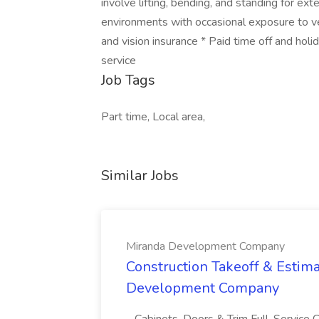
involve lifting, bending, and standing for e
environments with occasional exposure to ve
and vision insurance * Paid time off and hol
service
Job Tags
Part time, Local area,
Similar Jobs
Miranda Development Company
Construction Takeoff & Estima
Development Company