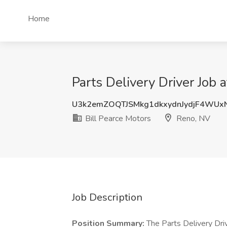
Home
Parts Delivery Driver Job 
U3k2emZOQTJSMkg1dkxydnJydjF4WUx
Bill Pearce Motors
Reno, NV
Job Description
Position Summary:
The Parts Delivery Drive