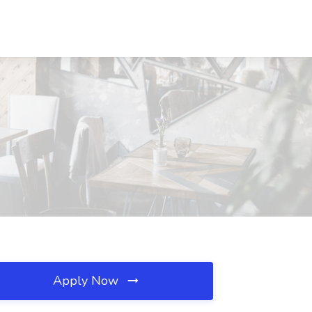
Apply Now