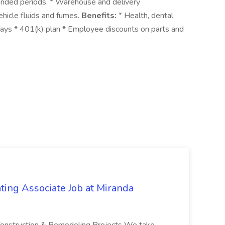
xtended periods. * Warehouse and delivery
hicle fluids and fumes.
Benefits:
* Health, dental,
idays * 401(k) plan * Employee discounts on parts and
ting Associate Job at Miranda