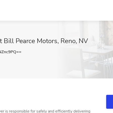
at Bill Pearce Motors, Reno, NV
NZnc9PQ==
r is responsible for safely and efficiently delivering