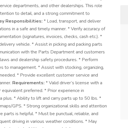
rvice departments, and other dealerships. This role
attention to detail, and a strong commitment to
ey Responsibilities:
* Load, transport, and deliver
tions in a safe and timely manner. * Verify accuracy of
entation (signatures, invoices, checks, cash etc.). *
elivery vehicle. * Assist in picking and packing parts
mmunication with the Parts Department and customers
ic laws and dealership safety procedures. * Perform
ues to management. * Assist with stocking, organizing,
needed. * Provide excellent customer service and
manner.
Requirements:
* Valid driver’s license with a
r equivalent preferred. * Prior experience in
 plus. * Ability to lift and carry parts up to 50 lbs. *
ad maps/GPS. * Strong organizational skills and attention
 parts is helpful. * Must be punctual, reliable, and
quent driving in various weather conditions. * May