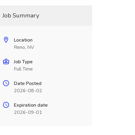
Job Summary
Location
Reno, NV
Job Type
Full Time
Date Posted
2026-08-02
Expiration date
2026-09-01