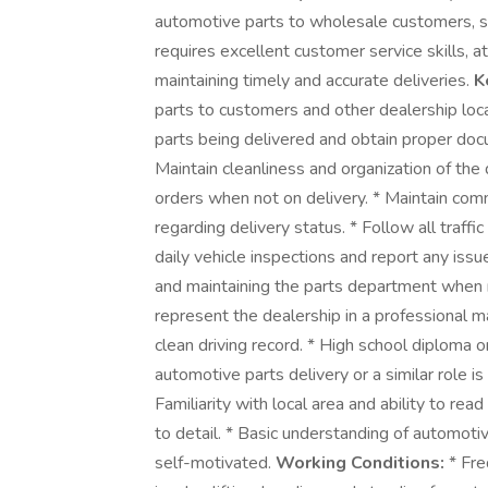
automotive parts to wholesale customers, se
requires excellent customer service skills, 
maintaining timely and accurate deliveries.
K
parts to customers and other dealership loca
parts being delivered and obtain proper docum
Maintain cleanliness and organization of the d
orders when not on delivery. * Maintain co
regarding delivery status. * Follow all traff
daily vehicle inspections and report any iss
and maintaining the parts department when 
represent the dealership in a professional 
clean driving record. * High school diploma o
automotive parts delivery or a similar role is a
Familiarity with local area and ability to re
to detail. * Basic understanding of automotive
self-motivated.
Working Conditions:
* Fre