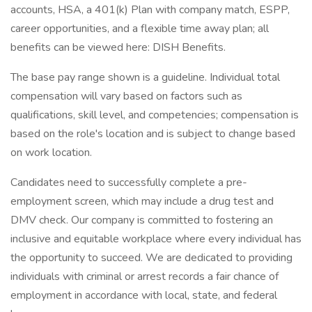
accounts, HSA, a 401(k) Plan with company match, ESPP,
career opportunities, and a flexible time away plan; all
benefits can be viewed here: DISH Benefits.
The base pay range shown is a guideline. Individual total
compensation will vary based on factors such as
qualifications, skill level, and competencies; compensation is
based on the role's location and is subject to change based
on work location.
Candidates need to successfully complete a pre-
employment screen, which may include a drug test and
DMV check. Our company is committed to fostering an
inclusive and equitable workplace where every individual has
the opportunity to succeed. We are dedicated to providing
individuals with criminal or arrest records a fair chance of
employment in accordance with local, state, and federal