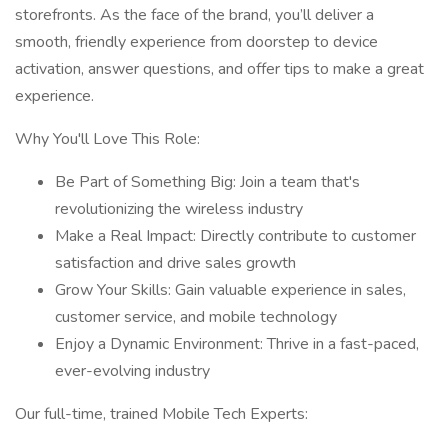
storefronts. As the face of the brand, you’ll deliver a
smooth, friendly experience from doorstep to device
activation, answer questions, and offer tips to make a great
experience.
Why You'll Love This Role:
Be Part of Something Big: Join a team that's
revolutionizing the wireless industry
Make a Real Impact: Directly contribute to customer
satisfaction and drive sales growth
Grow Your Skills: Gain valuable experience in sales,
customer service, and mobile technology
Enjoy a Dynamic Environment: Thrive in a fast-paced,
ever-evolving industry
Our full-time, trained Mobile Tech Experts: