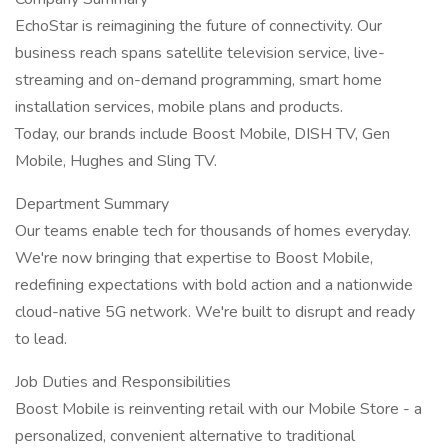
EchoStar is reimagining the future of connectivity. Our
business reach spans satellite television service, live-
streaming and on-demand programming, smart home
installation services, mobile plans and products.
Today, our brands include Boost Mobile, DISH TV, Gen
Mobile, Hughes and Sling TV.
Department Summary
Our teams enable tech for thousands of homes everyday.
We're now bringing that expertise to Boost Mobile,
redefining expectations with bold action and a nationwide
cloud-native 5G network. We're built to disrupt and ready
to lead.
Job Duties and Responsibilities
Boost Mobile is reinventing retail with our Mobile Store - a
personalized, convenient alternative to traditional