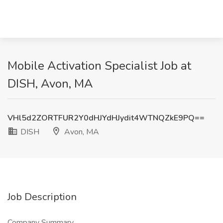
Mobile Activation Specialist Job at
DISH, Avon, MA
VHl5d2ZORTFUR2Y0dHJYdHJydit4WTNQZkE9PQ==
DISH
Avon, MA
Job Description
Company Summary