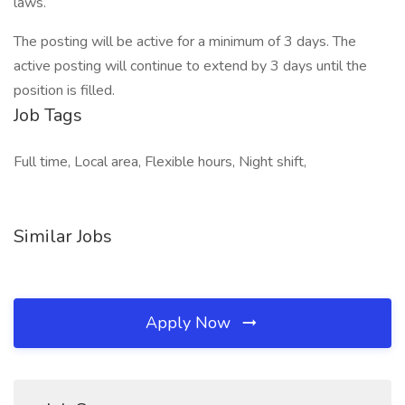
laws.
The posting will be active for a minimum of 3 days. The
active posting will continue to extend by 3 days until the
position is filled.
Job Tags
Full time, Local area, Flexible hours, Night shift,
Similar Jobs
Apply Now