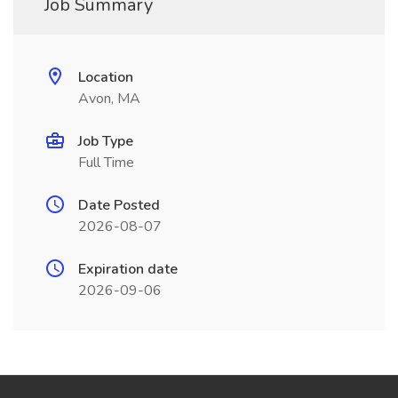
Job Summary
Location
Avon, MA
Job Type
Full Time
Date Posted
2026-08-07
Expiration date
2026-09-06