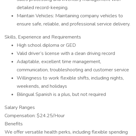
detailed record-keeping.
Maintain Vehicles: Maintaining company vehicles to
ensure safe, reliable, and professional service delivery.
Skills, Experience and Requirements
High school diploma or GED
Valid driver’s license with a clean driving record
Adaptable, excellent time management,
communication, troubleshooting and customer service
Willingness to work flexible shifts, including nights,
weekends, and holidays
Bilingual Spanish is a plus, but not required
Salary Ranges
Compensation: $24.25/Hour
Benefits
We offer versatile health perks, including flexible spending