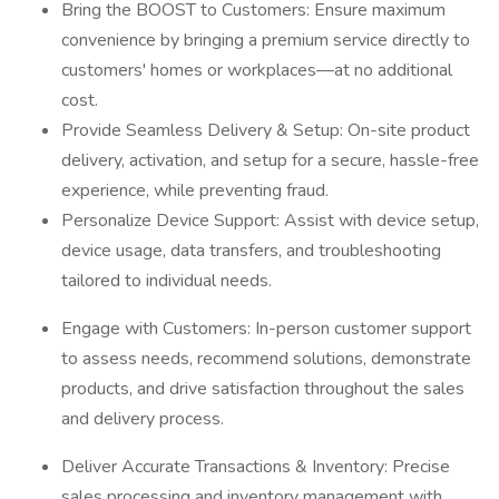
Bring the BOOST to Customers: Ensure maximum
convenience by bringing a premium service directly to
customers' homes or workplaces—at no additional
cost.
Provide Seamless Delivery & Setup: On-site product
delivery, activation, and setup for a secure, hassle-free
experience, while preventing fraud.
Personalize Device Support: Assist with device setup,
device usage, data transfers, and troubleshooting
tailored to individual needs.
Engage with Customers: In-person customer support
to assess needs, recommend solutions, demonstrate
products, and drive satisfaction throughout the sales
and delivery process.
Deliver Accurate Transactions & Inventory: Precise
sales processing and inventory management with