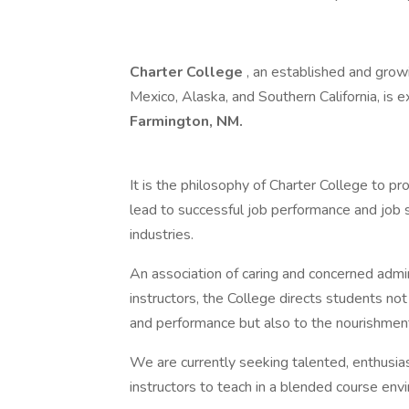
Charter College
, an established and grow
Mexico, Alaska, and Southern California, is 
Farmington, NM.
It is the philosophy of Charter College to pr
lead to successful job performance and job sa
industries.
An association of caring and concerned admini
instructors, the College directs students no
and performance but also to the nourishment
We are currently seeking talented, enthusia
instructors to teach in a blended course env