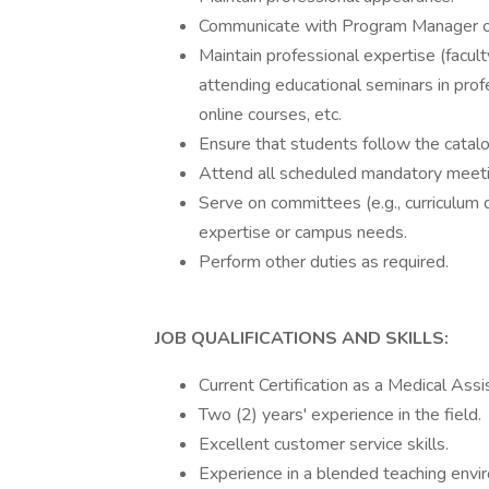
Communicate with Program Manager on 
Maintain professional expertise (facu
attending educational seminars in profes
online courses, etc.
Ensure that students follow the catalog
Attend all scheduled mandatory meeti
Serve on committees (e.g., curriculum
expertise or campus needs.
Perform other duties as required.
JOB QUALIFICATIONS AND SKILLS:
Current Certification as a Medical Assi
Two (2) years' experience in the field.
Excellent customer service skills.
Experience in a blended teaching envir