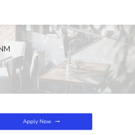
 NM
Apply Now