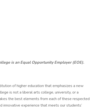
ollege is an Equal Opportunity Employer (EOE).
stitution of higher education that emphasizes a new
lege is not a liberal arts college, university, or a
 takes the best elements from each of these respected
and innovative experience that meets our students’