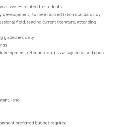
all issues related to students.
lty development) to meet accreditation standards by
sional field, reading current literature, attending
 guidelines daily.
ngs.
 development, retention, etc.) as assigned based upon
stant. (and)
onment preferred but not required.