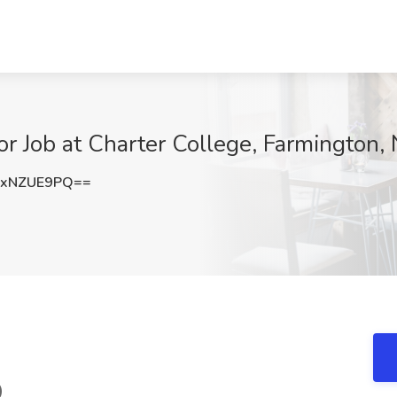
or Job at Charter College, Farmington,
ExNZUE9PQ==
)