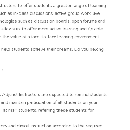
ructors to offer students a greater range of learning
uch as in-class discussions, active group work, live
nologies such as discussion boards, open forums and
 allows us to offer more active learning and flexible
g the value of a face-to-face learning environment.
o help students achieve their dreams. Do you belong
r.
ts. Adjunct Instructors are expected to remind students
d maintain participation of all students on your
 “at risk” students, referring these students for
ory and clinical instruction according to the required