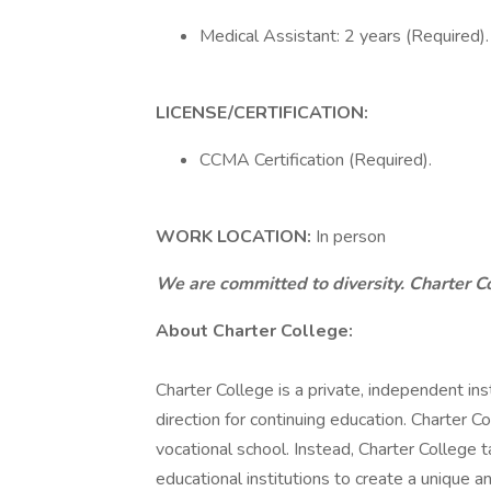
Medical Assistant: 2 years (Required).
LICENSE/CERTIFICATION:
CCMA Certification (Required).
WORK LOCATION:
In person
We are committed to diversity. Charter C
About Charter College:
Charter College is a private, independent in
direction for continuing education. Charter Col
vocational school. Instead, Charter College
educational institutions to create a unique 