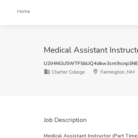
Home
Medical Assistant Instruct
U2lHNGU5WTFSbUQ4dkw3cm9icnp3N
Charter College
Farmington, NM
Job Description
Medical Assistant Instructor (Part Time