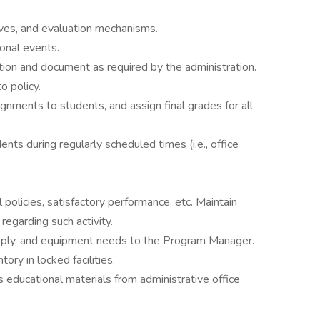
ives, and evaluation mechanisms.
ional events.
ion and document as required by the administration.
o policy.
nments to students, and assign final grades for all
nts during regularly scheduled times (i.e., office
 policies, satisfactory performance, etc. Maintain
garding such activity.
upply, and equipment needs to the Program Manager.
ory in locked facilities.
educational materials from administrative office