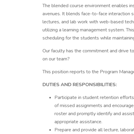
The blended course environment enables inst
avenues. It blends face-to-face interaction s
lectures, and lab work with web-based tech
utilizing a learning management system. This
scheduling for the students while maintainin
Our faculty has the commitment and drive t
on our team?
This position reports to the Program Manage
DUTIES AND RESPONSIBILITIES:
Participate in student retention effor
of missed assignments and encourage an
roster and promptly identify and assist
appropriate assistance.
Prepare and provide all lecture, laborat