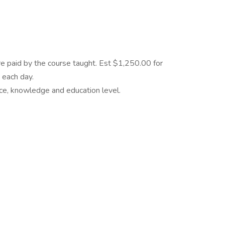
e paid by the course taught. Est $1,250.00 for
 each day.
e, knowledge and education level.