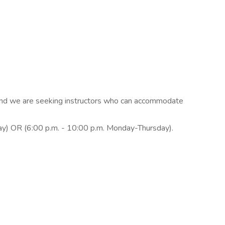
n, and we are seeking instructors who can accommodate
ay) OR (6:00 p.m. - 10:00 p.m. Monday-Thursday).