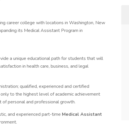
ing career college with locations in Washington, New
expanding its Medical Assistant Program in
ovide a unique educational path for students that will
tisfaction in health care, business, and legal
stration; qualified, experienced and certified
t only to the highest level of academic achievement
 of personal and professional growth.
stic, and experienced part-time
Medical Assistant
ironment.