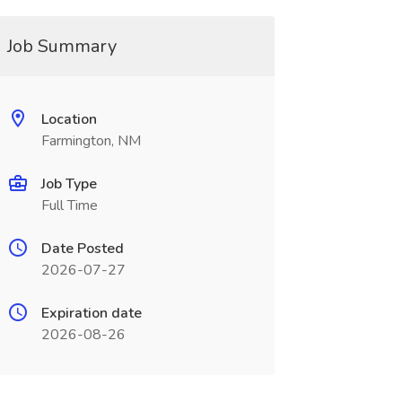
Job Summary
Location
Farmington, NM
Job Type
Full Time
Date Posted
2026-07-27
Expiration date
2026-08-26