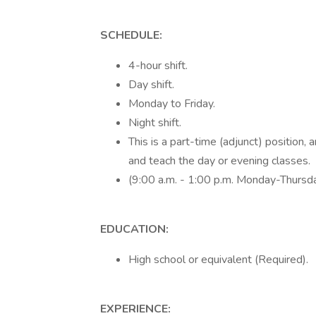
SCHEDULE:
4-hour shift.
Day shift.
Monday to Friday.
Night shift.
This is a part-time (adjunct) positio
and teach the day or evening classes.
(9:00 a.m. - 1:00 p.m. Monday-Thursd
EDUCATION:
High school or equivalent (Required).
EXPERIENCE: