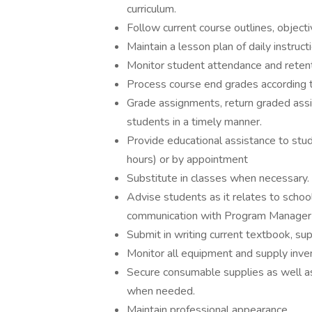
curriculum.
Follow current course outlines, object
Maintain a lesson plan of daily instruct
Monitor student attendance and retent
Process course end grades according t
Grade assignments, return graded assig
students in a timely manner.
Provide educational assistance to stude
hours) or by appointment
Substitute in classes when necessary.
Advise students as it relates to school
communication with Program Manager re
Submit in writing current textbook, s
Monitor all equipment and supply invent
Secure consumable supplies as well as 
when needed.
Maintain professional appearance.