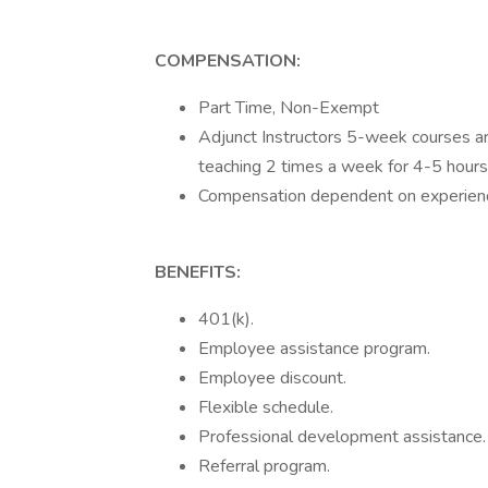
COMPENSATION:
Part Time, Non-Exempt
Adjunct Instructors 5-week courses ar
teaching 2 times a week for 4-5 hours
Compensation dependent on experienc
BENEFITS:
401(k).
Employee assistance program.
Employee discount.
Flexible schedule.
Professional development assistance.
Referral program.