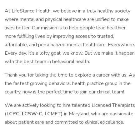
At LifeStance Health, we believe in a truly healthy society
where mental and physical healthcare are unified to make
lives better. Our mission is to help people lead healthier,
more fulfilling lives by improving access to trusted,
affordable, and personalized mental healthcare. Everywhere.
Every day. It’s a lofty goal; we know. But we make it happen
with the best team in behavioral health.
Thank you for taking the time to explore a career with us. As
the fastest growing behavioral health practice group in the
country, now is the perfect time to join our clinical team!
We are actively looking to hire talented Licensed Therapists
(LCPC, LCSW-C, LCMFT)
in Maryland, who are passionate
about patient care and committed to clinical excellence.