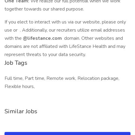
One Team:
We realize our full potential when we work
together towards our shared purpose.
If you elect to interact with us via our website, please only
use or . Additionally, our recruiters utilize email addresses
with the
@lifestance.com
domain. Other websites and
domains are not affiliated with LifeStance Health and may
represent threats to your data security.
Job Tags
Full time, Part time, Remote work, Relocation package,
Flexible hours,
Similar Jobs