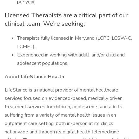
per year
Licensed Therapists are a critical part of our
clinical team. We’re seeking:
Therapists fully licensed in Maryland (LCPC, LCSW-C,
LCMFT).
Experienced in working with adult, and/or child and
adolescent populations.
About LifeStance Health
LifeStance is a national provider of mental healthcare
services focused on evidenced-based, medically driven
treatment services for children, adolescents and adults
suffering from a variety of mental health issues in an
outpatient care setting, both in-person at its clinics
nationwide and through its digital health telemedicine