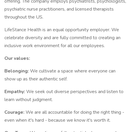
offering. The company employs psychiatrists, psychologists,
psychiatric nurse practitioners, and licensed therapists
throughout the US.
LifeStance Health is an equal opportunity employer. We
celebrate diversity and are fully committed to creating an
inclusive work environment for all our employees.
Our values:
Belonging:
We cultivate a space where everyone can
show up as their authentic self.
Empathy:
We seek out diverse perspectives and listen to
learn without judgment.
Courage:
We are all accountable for doing the right thing -
even when it's hard - because we know it's worth it.