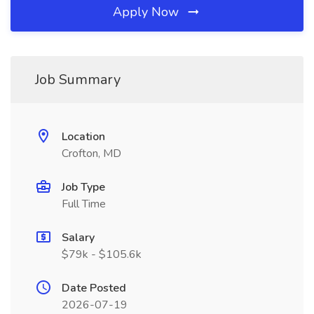
Apply Now
Job Summary
Location
Crofton, MD
Job Type
Full Time
Salary
$79k - $105.6k
Date Posted
2026-07-19