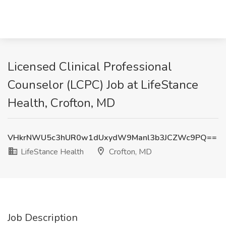
Licensed Clinical Professional
Counselor (LCPC) Job at LifeStance
Health, Crofton, MD
VHkrNWU5c3hUR0w1dUxydW9Manl3b3JCZWc9PQ==
LifeStance Health
Crofton, MD
Job Description