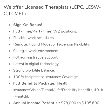
We offer Licensed Therapists (LCPC, LCSW-
C, LCMFT):
Sign-On Bonus!
Full-Time/Part-Time
W2 positions.
Flexible work schedules.
Remote, Hybrid Model or In-person flexibility.
Collegial work environment.
Full administrative support.
Latest in digital technology.
Strong work/life balance.
100% Malpractice Insurance Coverage.
Full Benefits Package:
Health
Insurance/Vision/Dental/Life/Disability benefits, 401k
(+match).
Annual Income Potential:
$79,000 to $105,600