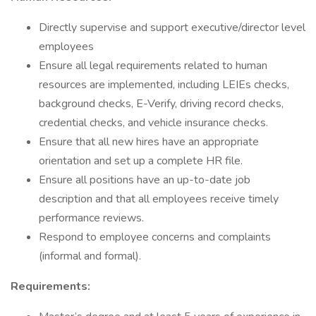
Directly supervise and support executive/director level
employees
Ensure all legal requirements related to human
resources are implemented, including LEIEs checks,
background checks, E-Verify, driving record checks,
credential checks, and vehicle insurance checks.
Ensure that all new hires have an appropriate
orientation and set up a complete HR file.
Ensure all positions have an up-to-date job
description and that all employees receive timely
performance reviews.
Respond to employee concerns and complaints
(informal and formal).
Requirements: