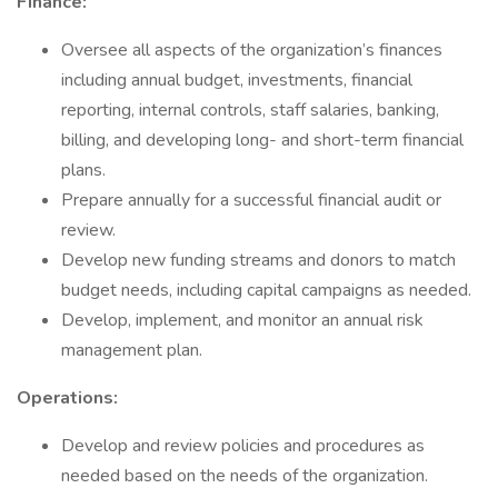
Finance:
Oversee all aspects of the organization’s finances
including annual budget, investments, financial
reporting, internal controls, staff salaries, banking,
billing, and developing long- and short-term financial
plans.
Prepare annually for a successful financial audit or
review.
Develop new funding streams and donors to match
budget needs, including capital campaigns as needed.
Develop, implement, and monitor an annual risk
management plan.
Operations:
Develop and review policies and procedures as
needed based on the needs of the organization.