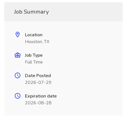
Job Summary
Location
Houston, TX
Job Type
Full Time
Date Posted
2026-07-29
Expiration date
2026-08-28