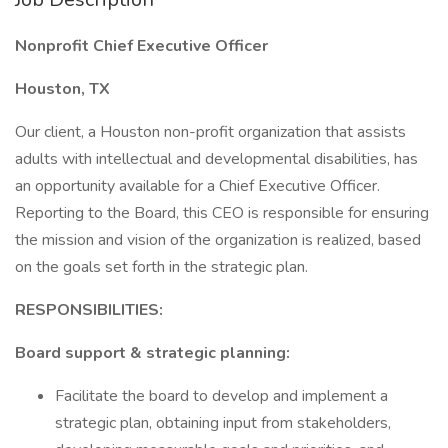
Nonprofit Chief Executive Officer
Houston, TX
Our client, a Houston non-profit organization that assists
adults with intellectual and developmental disabilities, has
an opportunity available for a Chief Executive Officer.
Reporting to the Board, this CEO is responsible for ensuring
the mission and vision of the organization is realized, based
on the goals set forth in the strategic plan.
RESPONSIBILITIES:
Board support & strategic planning:
Facilitate the board to develop and implement a
strategic plan, obtaining input from stakeholders,