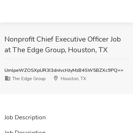
Nonprofit Chief Executive Officer Job
at The Edge Group, Houston, TX
UmlpeWZOSXpUR3I3dnIvcHJyMzB4SW5BZXc9PQ==
The Edge Group
Houston, TX
Job Description
Job Description