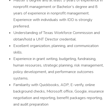
Master’s degree and at least 5 years of experience in
nonprofit management or Bachelor’s degree and 8
years of experience in nonprofit management.
Experience with individuals with IDD is strongly
preferred.
Understanding of Texas Workforce Commission and
obtain/hold a UNT Director credential.
Excellent organization, planning, and communication
skills.
Experience in grant writing, budgeting, fundraising,
human resources, strategic planning, risk management,
policy development, and performance outcomes
systems.
Familiarity with Quickbooks, ADP, E-verify, online
background checks, Microsoft office, Google, insurance
negotiation and reporting, benefit packages reporting,
and audit preparation