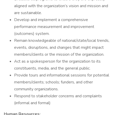
aligned with the organization’s vision and mission and
are sustainable.
Develop and implement a comprehensive
performance measurement and improvement
(outcomes) system.
Remain knowledgeable of national/state/local trends,
events, disruptions, and changes that might impact
members/clients or the mission of the organization.
Act as a spokesperson for the organization to its
constituents, media, and the general public.
Provide tours and informational sessions for potential
members/clients; schools; funders, and other
community organizations.
Respond to stakeholder concerns and complaints
(informal and formal)
Human Resources: