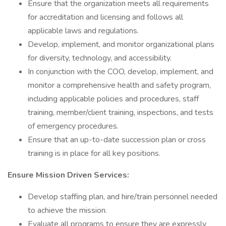
Ensure that the organization meets all requirements
for accreditation and licensing and follows all
applicable laws and regulations.
Develop, implement, and monitor organizational plans
for diversity, technology, and accessibility.
In conjunction with the COO, develop, implement, and
monitor a comprehensive health and safety program,
including applicable policies and procedures, staff
training, member/client training, inspections, and tests
of emergency procedures.
Ensure that an up-to-date succession plan or cross
training is in place for all key positions.
Ensure Mission Driven Services:
Develop staffing plan, and hire/train personnel needed
to achieve the mission.
Evaluate all programs to ensure they are expressly