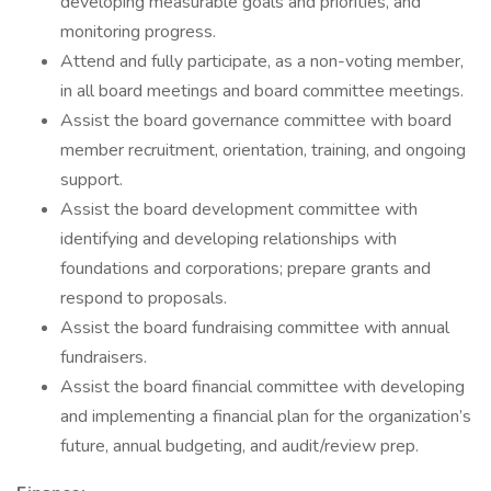
developing measurable goals and priorities, and
monitoring progress.
Attend and fully participate, as a non-voting member,
in all board meetings and board committee meetings.
Assist the board governance committee with board
member recruitment, orientation, training, and ongoing
support.
Assist the board development committee with
identifying and developing relationships with
foundations and corporations; prepare grants and
respond to proposals.
Assist the board fundraising committee with annual
fundraisers.
Assist the board financial committee with developing
and implementing a financial plan for the organization’s
future, annual budgeting, and audit/review prep.