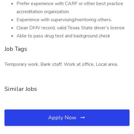
Prefer experience with CARF or other best practice
accreditation organization.
Experience with supervising/mentoring others.
Clean DMV record, valid Texas State driver’s license
Able to pass drug test and background check
Job Tags
Temporary work, Bank staff, Work at office, Local area,
Similar Jobs
Apply Now