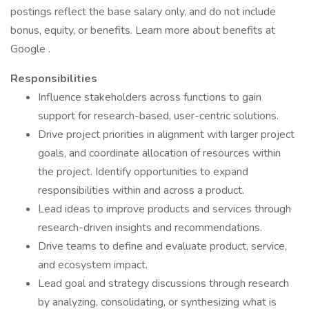
postings reflect the base salary only, and do not include
bonus, equity, or benefits. Learn more about benefits at
Google .
Responsibilities
Influence stakeholders across functions to gain
support for research-based, user-centric solutions.
Drive project priorities in alignment with larger project
goals, and coordinate allocation of resources within
the project. Identify opportunities to expand
responsibilities within and across a product.
Lead ideas to improve products and services through
research-driven insights and recommendations.
Drive teams to define and evaluate product, service,
and ecosystem impact.
Lead goal and strategy discussions through research
by analyzing, consolidating, or synthesizing what is