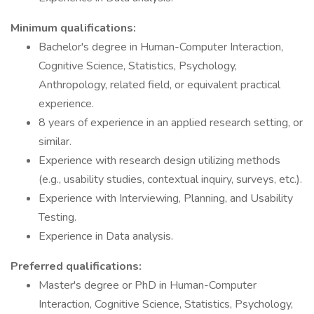
Minimum qualifications:
Bachelor's degree in Human-Computer Interaction,
Cognitive Science, Statistics, Psychology,
Anthropology, related field, or equivalent practical
experience.
8 years of experience in an applied research setting, or
similar.
Experience with research design utilizing methods
(e.g., usability studies, contextual inquiry, surveys, etc.).
Experience with Interviewing, Planning, and Usability
Testing.
Experience in Data analysis.
Preferred qualifications:
Master's degree or PhD in Human-Computer
Interaction, Cognitive Science, Statistics, Psychology,