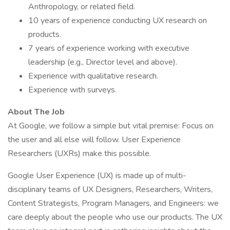
Anthropology, or related field.
10 years of experience conducting UX research on
products.
7 years of experience working with executive
leadership (e.g., Director level and above).
Experience with qualitative research.
Experience with surveys.
About The Job
At Google, we follow a simple but vital premise: Focus on
the user and all else will follow. User Experience
Researchers (UXRs) make this possible.
Google User Experience (UX) is made up of multi-
disciplinary teams of UX Designers, Researchers, Writers,
Content Strategists, Program Managers, and Engineers: we
care deeply about the people who use our products. The UX