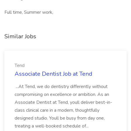
Full time, Summer work,
Similar Jobs
Tend
Associate Dentist Job at Tend
...At Tend, we do dentistry differently without
compromising on excellence or ambition. As an
Associate Dentist at Tend, youll deliver best-in-
class clinical care in a modern, thoughtfully
designed studio. Youll be busy from day one,
treating a well-booked schedule of...