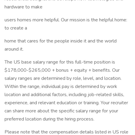
hardware to make
users homes more helpful. Our mission is the helpful home:
to create a
home that cares for the people inside it and the world
around it.
The US base salary range for this full-time position is
$178,000-$265,000 + bonus + equity + benefits. Our
salary ranges are determined by role, level, and location.
Within the range, individual pay is determined by work
location and additional factors, including job-related skills,
experience, and relevant education or training. Your recruiter
can share more about the specific salary range for your
preferred location during the hiring process.
Please note that the compensation details listed in US role