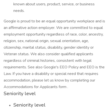
known about users, product, service, or business
needs.
Google is proud to be an equal opportunity workplace and is
an affirmative action employer. We are committed to equal
employment opportunity regardless of race, color, ancestry,
religion, sex, national origin, sexual orientation, age,
citizenship, marital status, disability, gender identity or
Veteran status. We also consider qualified applicants
regardless of criminal histories, consistent with legal
requirements. See also Google's EEO Policy and EEO is the
Law. If you have a disability or special need that requires
accommodation, please let us know by completing our
Accommodations for Applicants form .
Seniority level
Seniority level