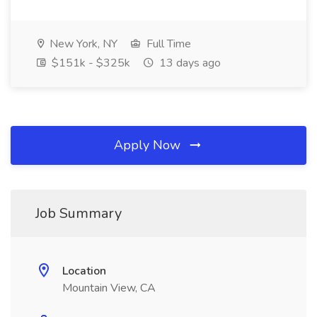
New York, NY
Full Time
$151k - $325k
13 days ago
Apply Now
Job Summary
Location
Mountain View, CA