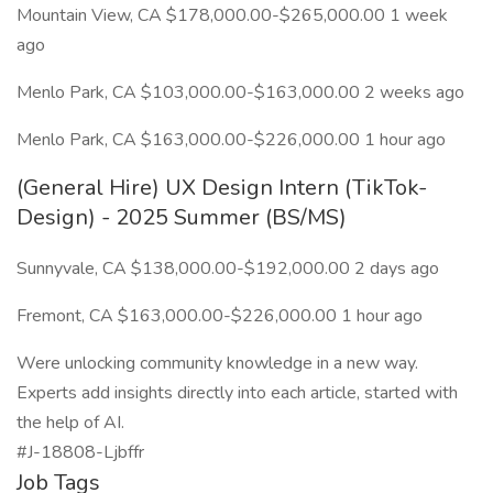
Mountain View, CA $178,000.00-$265,000.00 1 week
ago
Menlo Park, CA $103,000.00-$163,000.00 2 weeks ago
Menlo Park, CA $163,000.00-$226,000.00 1 hour ago
(General Hire) UX Design Intern (TikTok-
Design) - 2025 Summer (BS/MS)
Sunnyvale, CA $138,000.00-$192,000.00 2 days ago
Fremont, CA $163,000.00-$226,000.00 1 hour ago
Were unlocking community knowledge in a new way.
Experts add insights directly into each article, started with
the help of AI.
#J-18808-Ljbffr
Job Tags