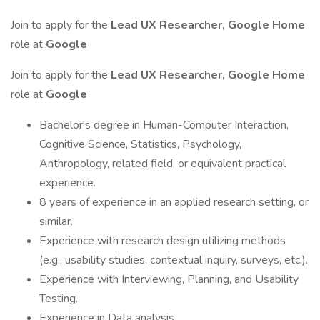
Join to apply for the
Lead UX Researcher, Google Home
role at
Google
Join to apply for the
Lead UX Researcher, Google Home
role at
Google
Bachelor's degree in Human-Computer Interaction,
Cognitive Science, Statistics, Psychology,
Anthropology, related field, or equivalent practical
experience.
8 years of experience in an applied research setting, or
similar.
Experience with research design utilizing methods
(e.g., usability studies, contextual inquiry, surveys, etc.).
Experience with Interviewing, Planning, and Usability
Testing.
Experience in Data analysis.