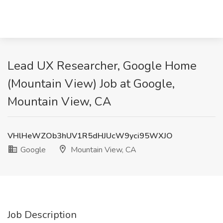
Lead UX Researcher, Google Home
(Mountain View) Job at Google,
Mountain View, CA
VHlHeWZOb3hUV1R5dHJUcW9yci95WXJO
Google
Mountain View, CA
Job Description