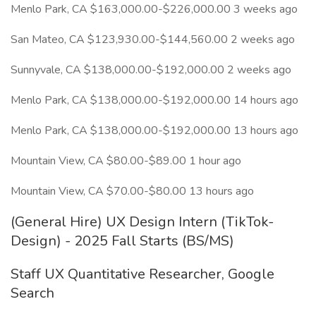
Menlo Park, CA $163,000.00-$226,000.00 3 weeks ago
San Mateo, CA $123,930.00-$144,560.00 2 weeks ago
Sunnyvale, CA $138,000.00-$192,000.00 2 weeks ago
Menlo Park, CA $138,000.00-$192,000.00 14 hours ago
Menlo Park, CA $138,000.00-$192,000.00 13 hours ago
Mountain View, CA $80.00-$89.00 1 hour ago
Mountain View, CA $70.00-$80.00 13 hours ago
(General Hire) UX Design Intern (TikTok-
Design) - 2025 Fall Starts (BS/MS)
Staff UX Quantitative Researcher, Google
Search