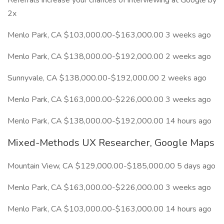
Referrals increase your chances of interviewing at Google by
2x
Menlo Park, CA $103,000.00-$163,000.00 3 weeks ago
Menlo Park, CA $138,000.00-$192,000.00 2 weeks ago
Sunnyvale, CA $138,000.00-$192,000.00 2 weeks ago
Menlo Park, CA $163,000.00-$226,000.00 3 weeks ago
Menlo Park, CA $138,000.00-$192,000.00 14 hours ago
Mixed-Methods UX Researcher, Google Maps
Mountain View, CA $129,000.00-$185,000.00 5 days ago
Menlo Park, CA $163,000.00-$226,000.00 3 weeks ago
Menlo Park, CA $103,000.00-$163,000.00 14 hours ago