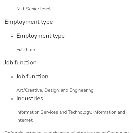
Mid-Senior level
Employment type
Employment type
Full-time
Job function
Job function
Art/Creative, Design, and Engineering
Industries
Information Services and Technology, Information and
Internet