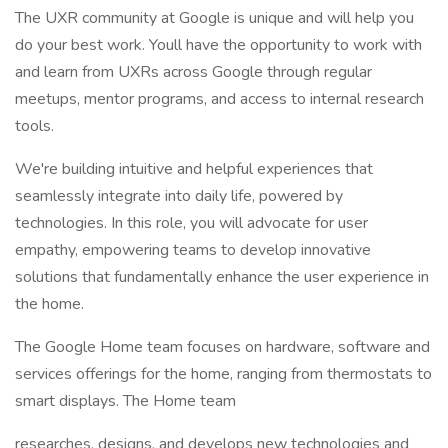
The UXR community at Google is unique and will help you
do your best work. Youll have the opportunity to work with
and learn from UXRs across Google through regular
meetups, mentor programs, and access to internal research
tools.
We're building intuitive and helpful experiences that
seamlessly integrate into daily life, powered by
technologies. In this role, you will advocate for user
empathy, empowering teams to develop innovative
solutions that fundamentally enhance the user experience in
the home.
The Google Home team focuses on hardware, software and
services offerings for the home, ranging from thermostats to
smart displays. The Home team
researches, designs, and develops new technologies and