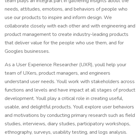
team plays an integral part in gathering insights about the
needs, attitudes, emotions, and behaviors of people who
use our products to inspire and inform design. We
collaborate closely with each other and with engineering and
product management to create industry-leading products
that deliver value for the people who use them, and for
Googles businesses.
As a User Experience Researcher (UXR), youll help your
team of UXers, product managers, and engineers
understand user needs. Youll work with stakeholders across
functions and levels and have impact at all stages of product
development. Youll play a critical role in creating useful,
usable, and delightful products. Youll explore user behaviors
and motivations by conducting primary research such as field
studies, interviews, diary studies, participatory workshops,
ethnography, surveys, usability testing, and logs analysis.