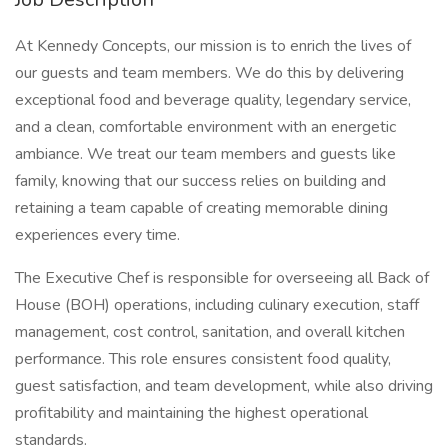
At Kennedy Concepts, our mission is to enrich the lives of
our guests and team members. We do this by delivering
exceptional food and beverage quality, legendary service,
and a clean, comfortable environment with an energetic
ambiance. We treat our team members and guests like
family, knowing that our success relies on building and
retaining a team capable of creating memorable dining
experiences every time.
The Executive Chef is responsible for overseeing all Back of
House (BOH) operations, including culinary execution, staff
management, cost control, sanitation, and overall kitchen
performance. This role ensures consistent food quality,
guest satisfaction, and team development, while also driving
profitability and maintaining the highest operational
standards.