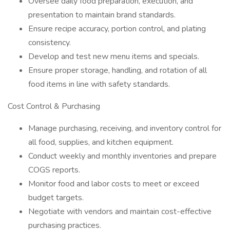
Oversee daily food preparation, execution, and
presentation to maintain brand standards.
Ensure recipe accuracy, portion control, and plating
consistency.
Develop and test new menu items and specials.
Ensure proper storage, handling, and rotation of all
food items in line with safety standards.
Cost Control & Purchasing
Manage purchasing, receiving, and inventory control for
all food, supplies, and kitchen equipment.
Conduct weekly and monthly inventories and prepare
COGS reports.
Monitor food and labor costs to meet or exceed
budget targets.
Negotiate with vendors and maintain cost-effective
purchasing practices.