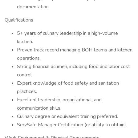
documentation.
Qualifications
5+ years of culinary leadership in a high-volume
kitchen.
Proven track record managing BOH teams and kitchen
operations.
Strong financial acumen, including food and labor cost
control.
Expert knowledge of food safety and sanitation
practices.
Excellent leadership, organizational, and
communication skills.
Culinary degree or equivalent training preferred.
ServSafe Manager Certification (or ability to obtain).