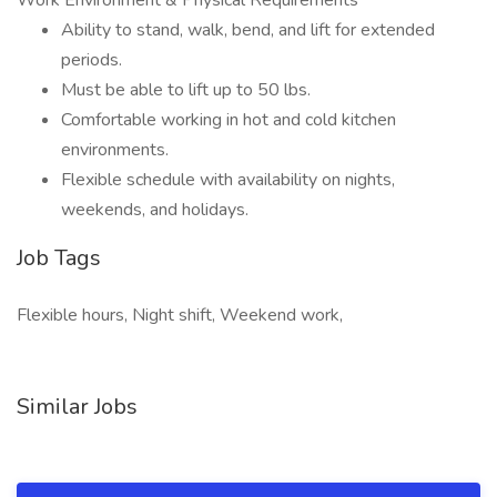
Work Environment & Physical Requirements
Ability to stand, walk, bend, and lift for extended
periods.
Must be able to lift up to 50 lbs.
Comfortable working in hot and cold kitchen
environments.
Flexible schedule with availability on nights,
weekends, and holidays.
Job Tags
Flexible hours, Night shift, Weekend work,
Similar Jobs