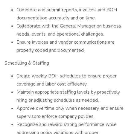
Complete and submit reports, invoices, and BOH
documentation accurately and on time.
Collaborate with the General Manager on business
needs, events, and operational challenges.
Ensure invoices and vendor communications are
properly coded and documented.
Scheduling & Staffing
Create weekly BOH schedules to ensure proper
coverage and labor cost efficiency.
Maintain appropriate staffing levels by proactively
hiring or adjusting schedules as needed.
Approve overtime only when necessary, and ensure
supervisors enforce company policies.
Recognize and reward strong performance while
addressing policy violations with proper