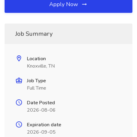
Apply Now
Job Summary
Location
Knoxville, TN
Job Type
Full Time
Date Posted
2026-08-06
Expiration date
2026-09-05