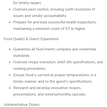
for timely repairs.
Oversee pest control, ensuring swift resolution of
issues and vendor accountability.
Prepare for and lead successful health inspections,
maintaining a minimum score of 93 or higher.
Food Quality & Guest Experience
Guarantee all food meets company and ownership
standards.
Oversee recipe execution, shelf-life specifications, and
cooking procedures.
Ensure food is served at proper temperatures, in a
timely manner, and to the guest’s specifications.
Research and develop innovative recipes,
presentations, and weekly/monthly specials.
Administrative Duties