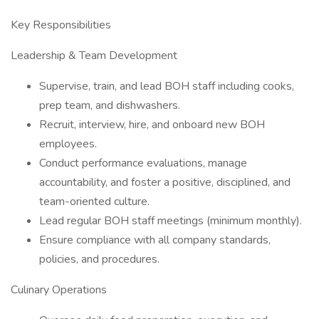
Key Responsibilities
Leadership & Team Development
Supervise, train, and lead BOH staff including cooks,
prep team, and dishwashers.
Recruit, interview, hire, and onboard new BOH
employees.
Conduct performance evaluations, manage
accountability, and foster a positive, disciplined, and
team-oriented culture.
Lead regular BOH staff meetings (minimum monthly).
Ensure compliance with all company standards,
policies, and procedures.
Culinary Operations