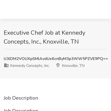
Executive Chef Job at Kennedy
Concepts, Inc., Knoxville, TN
U3lDM2VOUXpSMlAvdUx6cnByM3p3WW5PZVE9PQ==
Kennedy Concepts, Inc.
Knoxville, TN
Job Description
Job Description