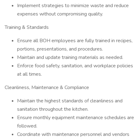
Implement strategies to minimize waste and reduce
expenses without compromising quality.
Training & Standards
Ensure all BOH employees are fully trained in recipes,
portions, presentations, and procedures.
Maintain and update training materials as needed.
Enforce food safety, sanitation, and workplace policies
at all times.
Cleanliness, Maintenance & Compliance
Maintain the highest standards of cleanliness and
sanitation throughout the kitchen.
Ensure monthly equipment maintenance schedules are
followed.
Coordinate with maintenance personnel and vendors