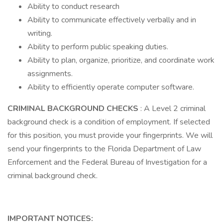
Ability to conduct research
Ability to communicate effectively verbally and in
writing.
Ability to perform public speaking duties.
Ability to plan, organize, prioritize, and coordinate work
assignments.
Ability to efficiently operate computer software.
CRIMINAL BACKGROUND CHECKS
: A Level 2 criminal
background check is a condition of employment. If selected
for this position, you must provide your fingerprints. We will
send your fingerprints to the Florida Department of Law
Enforcement and the Federal Bureau of Investigation for a
criminal background check.
IMPORTANT NOTICES: