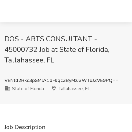
DOS - ARTS CONSULTANT -
45000732 Job at State of Florida,
Tallahassee, FL
VENtd2Rkc3pSMlA1dHJqc3ByMzJ3WTdJZVE9PQ==
State of Florida
Tallahassee, FL
Job Description