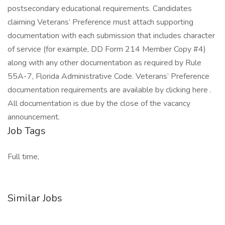
postsecondary educational requirements. Candidates
claiming Veterans’ Preference must attach supporting
documentation with each submission that includes character
of service (for example, DD Form 214 Member Copy #4)
along with any other documentation as required by Rule
55A-7, Florida Administrative Code. Veterans’ Preference
documentation requirements are available by clicking here .
All documentation is due by the close of the vacancy
announcement.
Job Tags
Full time,
Similar Jobs