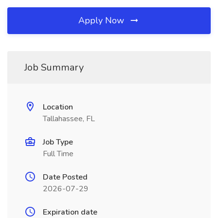
Apply Now
Job Summary
Location
Tallahassee, FL
Job Type
Full Time
Date Posted
2026-07-29
Expiration date