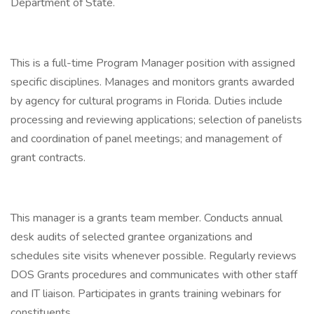
Department of State.
This is a full-time Program Manager position with assigned
specific disciplines. Manages and monitors grants awarded
by agency for cultural programs in Florida. Duties include
processing and reviewing applications; selection of panelists
and coordination of panel meetings; and management of
grant contracts.
This manager is a grants team member. Conducts annual
desk audits of selected grantee organizations and
schedules site visits whenever possible. Regularly reviews
DOS Grants procedures and communicates with other staff
and IT liaison. Participates in grants training webinars for
constituents.