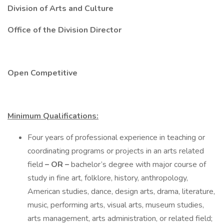
Division of Arts and Culture
Office of the Division Director
Open Competitive
Minimum Qualifications:
Four years of professional experience in teaching or
coordinating programs or projects in an arts related
field
– OR –
bachelor’s degree with major course of
study in fine art, folklore, history, anthropology,
American studies, dance, design arts, drama, literature,
music, performing arts, visual arts, museum studies,
arts management, arts administration, or related field;