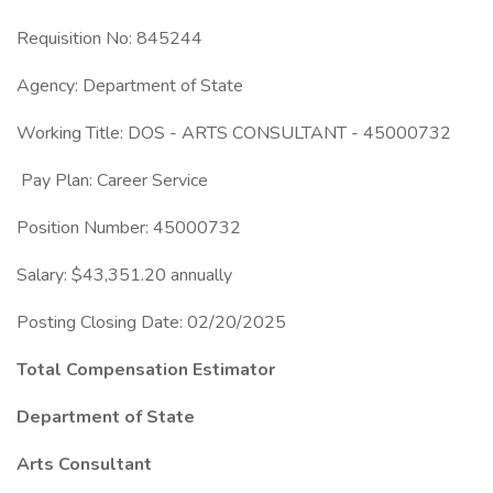
Requisition No: 845244
Agency: Department of State
Working Title: DOS - ARTS CONSULTANT - 45000732
Pay Plan: Career Service
Position Number: 45000732
Salary: $43,351.20 annually
Posting Closing Date: 02/20/2025
Total Compensation Estimator
Department of State
Arts Consultant