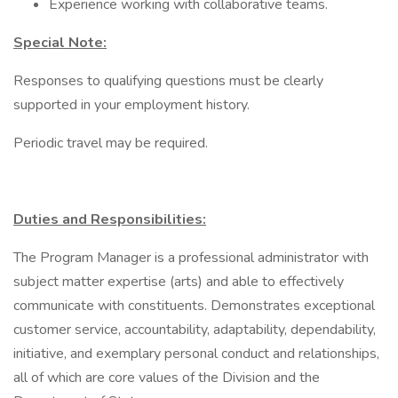
Experience working with collaborative teams.
Special Note:
Responses to qualifying questions must be clearly
supported in your employment history.
Periodic travel may be required.
Duties and Responsibilities:
The Program Manager is a professional administrator with
subject matter expertise (arts) and able to effectively
communicate with constituents. Demonstrates exceptional
customer service, accountability, adaptability, dependability,
initiative, and exemplary personal conduct and relationships,
all of which are core values of the Division and the