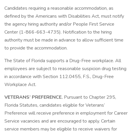
Candidates requiring a reasonable accommodation, as
defined by the Americans with Disabilities Act, must notify
the agency hiring authority and/or People First Service
Center (1-866-663-4735). Notification to the hiring
authority must be made in advance to allow sufficient time
to provide the accommodation.
The State of Florida supports a Drug-Free workplace. All
employees are subject to reasonable suspicion drug testing
in accordance with Section 112.0455, F.S., Drug-Free
Workplace Act.
VETERANS’ PREFERENCE.
Pursuant to Chapter 295,
Florida Statutes, candidates eligible for Veterans’
Preference will receive preference in employment for Career
Service vacancies and are encouraged to apply. Certain
service members may be eligible to receive waivers for