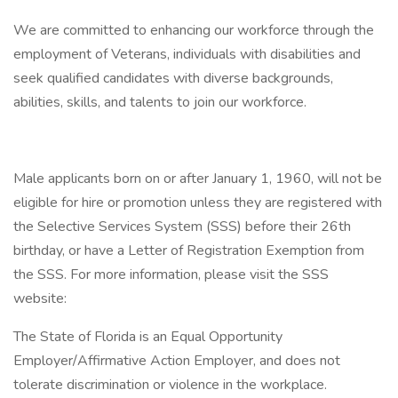
We are committed to enhancing our workforce through the
employment of Veterans, individuals with disabilities and
seek qualified candidates with diverse backgrounds,
abilities, skills, and talents to join our workforce.
Male applicants born on or after January 1, 1960, will not be
eligible for hire or promotion unless they are registered with
the Selective Services System (SSS) before their 26th
birthday, or have a Letter of Registration Exemption from
the SSS. For more information, please visit the SSS
website:
The State of Florida is an Equal Opportunity
Employer/Affirmative Action Employer, and does not
tolerate discrimination or violence in the workplace.