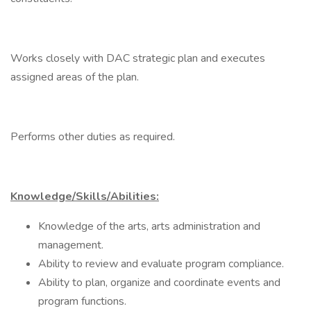
Works closely with DAC strategic plan and executes
assigned areas of the plan.
Performs other duties as required.
Knowledge/Skills/Abilities:
Knowledge of the arts, arts administration and
management.
Ability to review and evaluate program compliance.
Ability to plan, organize and coordinate events and
program functions.