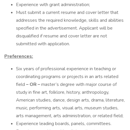
Experience with grant administration;
Must submit a current resume and cover letter that
addresses the required knowledge, skills and abilities
specified in the advertisement. Applicant will be
disqualified if resume and cover letter are not
submitted with application.
Preferences:
Six years of professional experience in teaching or
coordinating programs or projects in an arts related
field
– OR –
master’s degree with major course of
study in fine art, folklore, history, anthropology,
American studies, dance, design arts, drama, literature,
music, performing arts, visual arts, museum studies,
arts management, arts administration, or related field;
Experience leading boards, panels, committees.