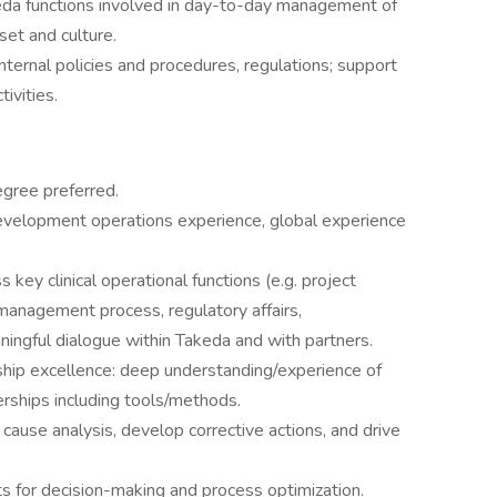
eda functions involved in day-to-day management of
set and culture.
nternal policies and procedures, regulations; support
tivities.
gree preferred.
evelopment operations experience, global experience
ey clinical operational functions (e.g. project
management process, regulatory affairs,
ningful dialogue within Takeda and with partners.
ship excellence: deep understanding/experience of
nerships including tools/methods.
t cause analysis, develop corrective actions, and drive
hts for decision-making and process optimization.