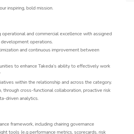
ur inspiring, bold mission.
ing operational and commercial excellence with assigned
l development operations.
ptimization and continuous improvement between
nities to enhance Takeda’s ability to effectively work
”
atives within the relationship and across the category.
, through cross-functional collaboration, proactive risk
a-driven analytics.
nance framework, including chairing governance
ight tools (e.g performance metrics, scorecards, risk