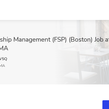
onship Management (FSP) (Boston) Job a
 MA
W5Q
 MA