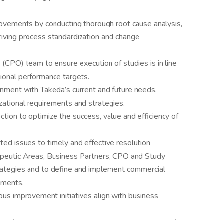
vements by conducting thorough root cause analysis,
riving process standardization and change
 (CPO) team to ensure execution of studies is in line
ional performance targets.
gnment with Takeda’s current and future needs,
izational requirements and strategies.
ction to optimize the success, value and efficiency of
ed issues to timely and effective resolution
peutic Areas, Business Partners, CPO and Study
rategies and to define and implement commercial
ements.
ous improvement initiatives align with business