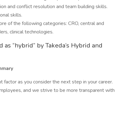
n and conflict resolution and team building skills.
nal skills.
re of the following categories: CRO, central and
ers, clinical technologies.
ied as “hybrid” by Takeda’s Hybrid and
mmary
factor as you consider the next step in your career.
employees, and we strive to be more transparent with