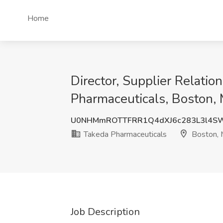
Home
Director, Supplier Relati
Pharmaceuticals, Boston,
U0NHMmROTTFRR1Q4dXJ6c283L3l4S
Takeda Pharmaceuticals
Boston,
Job Description