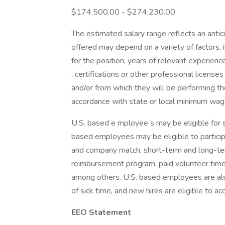
$174,500.00 - $274,230.00
The estimated salary range reflects an antici
offered may depend on a variety of factors, in
for the position, years of relevant experience
, certifications or other professional licenses
and/or from which they will be performing the
accordance with state or local minimum wage
U.S. based e mployee s may be eligible for s 
based employees may be eligible to participa
and company match, short-term and long-term 
reimbursement program, paid volunteer time 
among others. U.S. based employees are also 
of sick time, and new hires are eligible to a
EEO Statement