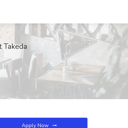
t Takeda
Apply Now