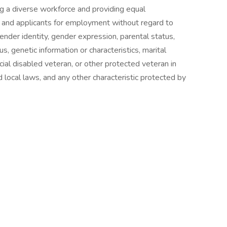
ng a diverse workforce and providing equal
and applicants for employment without regard to
 gender identity, gender expression, parental status,
atus, genetic information or characteristics, marital
cial disabled veteran, or other protected veteran in
 local laws, and any other characteristic protected by