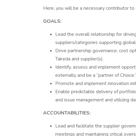
Here, you will be a necessary contributor to o
GOALS:
Lead the overall relationship for driv
suppliers/categories supporting globa
Drive partnership governance, cost o
Takeda and supplier(s).
Identify, assess and implement opportu
externally and be a “partner of Choice.
Promote and implement innovation initi
Enable predictable delivery of portfolio
and issue management and utilizing dat
ACCOUNTABILITIES:
Lead and facilitate the supplier gover
meetings and maintaining critical overs