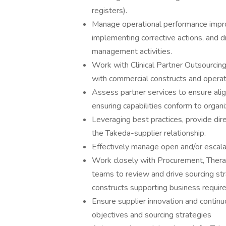
registers).
Manage operational performance impro
implementing corrective actions, and d
management activities.
Work with Clinical Partner Outsourcing
with commercial constructs and operat
Assess partner services to ensure ali
ensuring capabilities conform to organ
Leveraging best practices, provide dire
the Takeda-supplier relationship.
Effectively manage open and/or escalat
Work closely with Procurement, Thera
teams to review and drive sourcing st
constructs supporting business requir
Ensure supplier innovation and continu
objectives and sourcing strategies