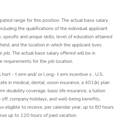
pated range for this position. The actual base salary
cluding the qualifications of the individual applicant
, specific and unique skills, level of education attained
 held, and the location in which the applicant lives
 job. The actual base salary offered will be in
 requirements for the job location.
hort - t erm and/ or l ong- t erm incentive s . U.S.
te in medical, dental, vision insurance, a 401(k) plan
disability coverage, basic life insurance, a tuition
off, company holidays, and well-being benefits,
eligible to receive, per calendar year, up to 80 hours
ccrue up to 120 hours of paid vacation.