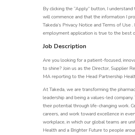
By clicking the “Apply” button, I understan
will commence and that the information I prov
Takeda’s Privacy Notice and Terms of Use . I 
employment application is true to the best
Job Description
Are you looking for a patient-focused, inn
to shine? Join us as the Director, Supplier
MA reporting to the Head Partnership Heal
At Takeda, we are transforming the pharmac
leadership and being a values-led company
their potential through life-changing work. C
careers, and work toward excellence in every
workplace, in which our global teams are u
Health and a Brighter Future to people arou