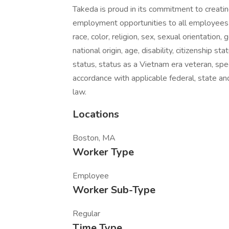
Takeda is proud in its commitment to creati
employment opportunities to all employees 
race, color, religion, sex, sexual orientation,
national origin, age, disability, citizenship st
status, status as a Vietnam era veteran, spe
accordance with applicable federal, state and
law.
Locations
Boston, MA
Worker Type
Employee
Worker Sub-Type
Regular
Time Type