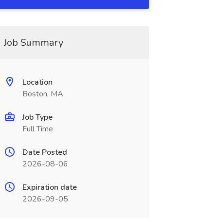
Job Summary
Location
Boston, MA
Job Type
Full Time
Date Posted
2026-08-06
Expiration date
2026-09-05