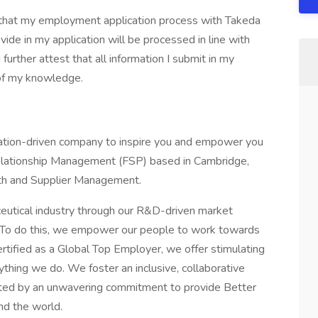
d that my employment application process with Takeda
ide in my application will be processed in line with
further attest that all information I submit in my
 of my knowledge.
ovation-driven company to inspire you and empower you
 Relationship Management (FSP) based in Cambridge,
th and Supplier Management.
eutical industry through our R&D-driven market
. To do this, we empower our people to work towards
ertified as a Global Top Employer, we offer stimulating
thing we do. We foster an inclusive, collaborative
nited by an unwavering commitment to provide Better
nd the world.