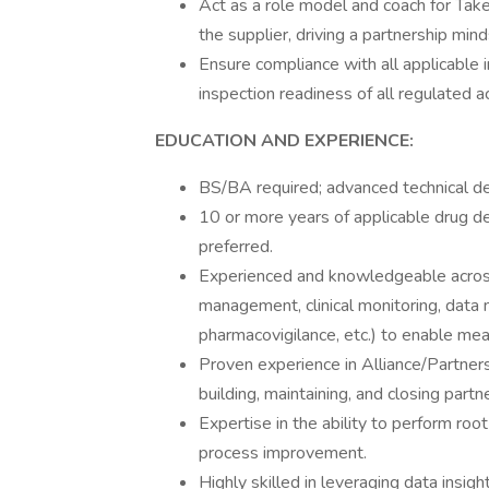
Act as a role model and coach for Tak
the supplier, driving a partnership mind
Ensure compliance with all applicable i
inspection readiness of all regulated ac
EDUCATION AND EXPERIENCE:
BS/BA required; advanced technical de
10 or more years of applicable drug d
preferred.
Experienced and knowledgeable across k
management, clinical monitoring, data 
pharmacovigilance, etc.) to enable mea
Proven experience in Alliance/Partner
building, maintaining, and closing part
Expertise in the ability to perform roo
process improvement.
Highly skilled in leveraging data insig