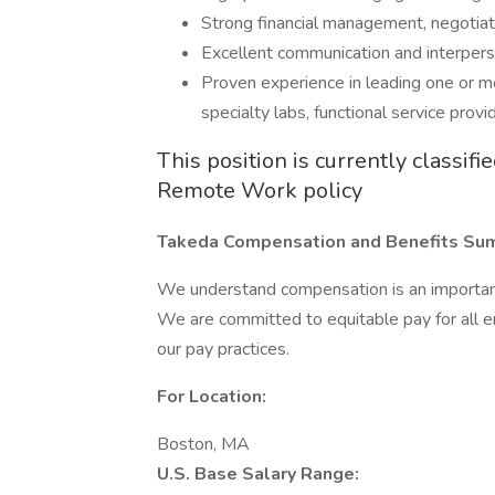
Strong financial management, negotiatio
Excellent communication and interperso
Proven experience in leading one or mo
specialty labs, functional service provid
This position is currently classif
Remote Work policy
Takeda Compensation and Benefits Su
We understand compensation is an important 
We are committed to equitable pay for all 
our pay practices.
For Location:
Boston, MA
U.S. Base Salary Range: