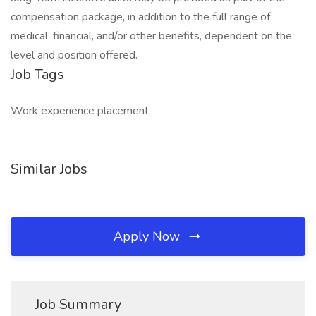
compensation package, in addition to the full range of
medical, financial, and/or other benefits, dependent on the
level and position offered.
Job Tags
Work experience placement,
Similar Jobs
Apply Now
Job Summary