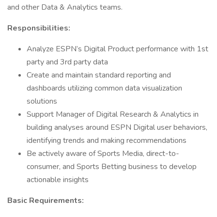
and other Data & Analytics teams.
Responsibilities:
Analyze ESPN’s Digital Product performance with 1st
party and 3rd party data
Create and maintain standard reporting and
dashboards utilizing common data visualization
solutions
Support Manager of Digital Research & Analytics in
building analyses around ESPN Digital user behaviors,
identifying trends and making recommendations
Be actively aware of Sports Media, direct-to-
consumer, and Sports Betting business to develop
actionable insights
Basic Requirements: