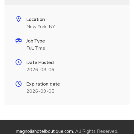
Location
New York, NY
Job Type
Full Time
Date Posted
2026-08-06
Expiration date
2026-09-05
magnoliahotelboutique.com
. All Rights Reserved.