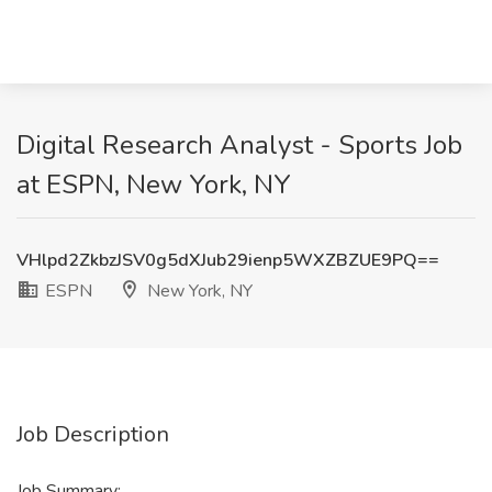
Digital Research Analyst - Sports Job
at ESPN, New York, NY
VHlpd2ZkbzJSV0g5dXJub29ienp5WXZBZUE9PQ==
ESPN
New York, NY
Job Description
Job Summary: