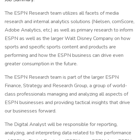
The ESPN Research team utilizes all facets of media
research and internal analytics solutions (Nielsen, comScore,
Adobe Analytics, etc.) as well as primary research to inform
ESPN as well as the larger Walt Disney Company on how
sports and specific sports content and products are
performing and how the ESPN business can drive even
greater consumption in the future.
The ESPN Research team is part of the larger ESPN
Finance, Strategy and Research Group, a group of world-
class professionals managing and analyzing all aspects of
ESPN businesses and providing tactical insights that drive
our businesses forward.
The Digital Analyst will be responsible for reporting,
analyzing, and interpreting data related to the performance