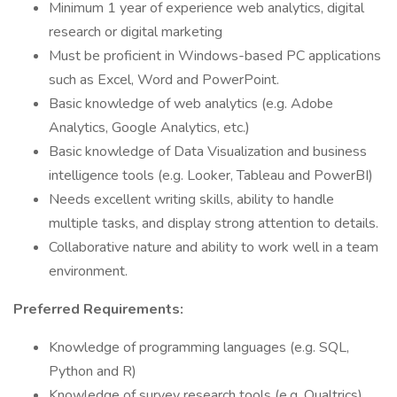
Minimum 1 year of experience web analytics, digital
research or digital marketing
Must be proficient in Windows-based PC applications
such as Excel, Word and PowerPoint.
Basic knowledge of web analytics (e.g. Adobe
Analytics, Google Analytics, etc.)
Basic knowledge of Data Visualization and business
intelligence tools (e.g. Looker, Tableau and PowerBI)
Needs excellent writing skills, ability to handle
multiple tasks, and display strong attention to details.
Collaborative nature and ability to work well in a team
environment.
Preferred Requirements:
Knowledge of programming languages (e.g. SQL,
Python and R)
Knowledge of survey research tools (e.g. Qualtrics)