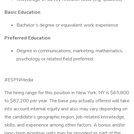
Basic Education
Bachelor’s degree or equivalent work experience
Preferred Education
Degree in communications, marketing, mathematics,
psychology or related field preferred.
#ESPNMedia
The hiring range for this position in New York, NY is $65,800
to $82,200 per year. The base pay actually offered will take
into account internal equity and also may vary depending on
the candidate’s geographic region, job-related knowledge,
skills, and experience among other factors. A bonus and/or
long-term incentive units may be provided as part of the