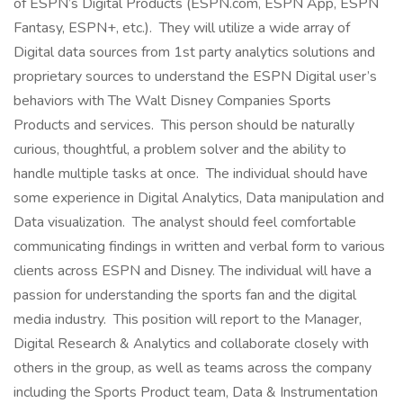
of ESPN’s Digital Products (ESPN.com, ESPN App, ESPN
Fantasy, ESPN+, etc.). They will utilize a wide array of
Digital data sources from 1st party analytics solutions and
proprietary sources to understand the ESPN Digital user’s
behaviors with The Walt Disney Companies Sports
Products and services. This person should be naturally
curious, thoughtful, a problem solver and the ability to
handle multiple tasks at once. The individual should have
some experience in Digital Analytics, Data manipulation and
Data visualization. The analyst should feel comfortable
communicating findings in written and verbal form to various
clients across ESPN and Disney. The individual will have a
passion for understanding the sports fan and the digital
media industry. This position will report to the Manager,
Digital Research & Analytics and collaborate closely with
others in the group, as well as teams across the company
including the Sports Product team, Data & Instrumentation