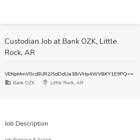
Custodian Job at Bank OZK, Little
Rock, AR
VENpMmV0czBUR2J5dDdUa3BiVHp4WVBKY1E9PQ==
Bank OZK
Little Rock, AR
Job Description
Job Purpose & Scope