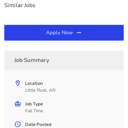
Similar Jobs
Apply Now
Job Summary
Location
Little Rock, AR
Job Type
Full Time
Date Posted