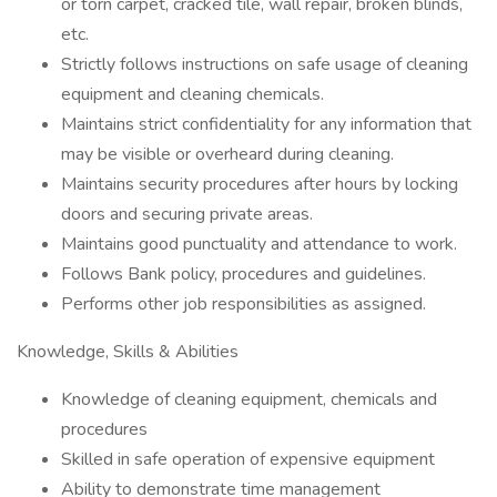
or torn carpet, cracked tile, wall repair, broken blinds,
etc.
Strictly follows instructions on safe usage of cleaning
equipment and cleaning chemicals.
Maintains strict confidentiality for any information that
may be visible or overheard during cleaning.
Maintains security procedures after hours by locking
doors and securing private areas.
Maintains good punctuality and attendance to work.
Follows Bank policy, procedures and guidelines.
Performs other job responsibilities as assigned.
Knowledge, Skills & Abilities
Knowledge of cleaning equipment, chemicals and
procedures
Skilled in safe operation of expensive equipment
Ability to demonstrate time management