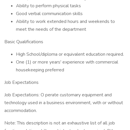
Ability to perform physical tasks
Good verbal communication skills
Ability to work extended hours and weekends to
meet the needs of the department
Basic Qualifications
High School/diploma or equivalent education required.
One (1) or more years' experience with commercial
housekeeping preferred
Job Expectations
Job Expectations: O perate customary equipment and
technology used in a business environment, with or without
accommodation.
Note: This description is not an exhaustive list of all job