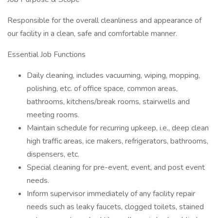
Responsible for the overall cleanliness and appearance of
our facility in a clean, safe and comfortable manner.
Essential Job Functions
Daily cleaning, includes vacuuming, wiping, mopping,
polishing, etc. of office space, common areas,
bathrooms, kitchens/break rooms, stairwells and
meeting rooms.
Maintain schedule for recurring upkeep, i.e., deep clean
high traffic areas, ice makers, refrigerators, bathrooms,
dispensers, etc.
Special cleaning for pre-event, event, and post event
needs.
Inform supervisor immediately of any facility repair
needs such as leaky faucets, clogged toilets, stained