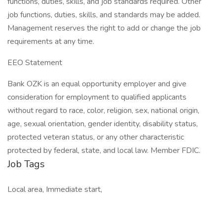
functions, duties, skills, and job standards required. Other
job functions, duties, skills, and standards may be added.
Management reserves the right to add or change the job
requirements at any time.
EEO Statement
Bank OZK is an equal opportunity employer and give
consideration for employment to qualified applicants
without regard to race, color, religion, sex, national origin,
age, sexual orientation, gender identity, disability status,
protected veteran status, or any other characteristic
protected by federal, state, and local law. Member FDIC.
Job Tags
Local area, Immediate start,