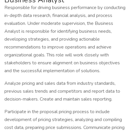
Responsible for driving business performance by conducting
in-depth data research, financial analysis, and process
evaluation. Under moderate supervision, the Business
Analyst is responsible for identifying business needs,
developing strategies, and providing actionable
recommendations to improve operations and achieve
organizational goals. This role will work closely with
stakeholders to ensure alignment on business objectives
and the successful implementation of solutions.
Analyze pricing and sales data from industry standards,
previous sales trends and competitors and report data to
decision-makers. Create and maintain sales reporting.
Participate in the proposal pricing process to include
development of pricing strategies, analyzing and compiling
cost data, preparing price submissions. Communicate pricing