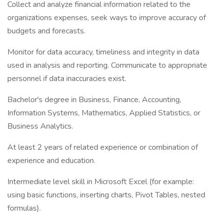
Collect and analyze financial information related to the
organizations expenses, seek ways to improve accuracy of
budgets and forecasts.
Monitor for data accuracy, timeliness and integrity in data
used in analysis and reporting. Communicate to appropriate
personnel if data inaccuracies exist.
Bachelor's degree in Business, Finance, Accounting,
Information Systems, Mathematics, Applied Statistics, or
Business Analytics.
At least 2 years of related experience or combination of
experience and education.
Intermediate level skill in Microsoft Excel (for example:
using basic functions, inserting charts, Pivot Tables, nested
formulas).