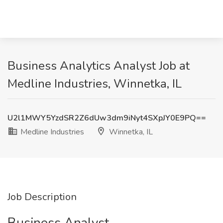
Business Analytics Analyst Job at
Medline Industries, Winnetka, IL
U2l1MWY5YzdSR2Z6dUw3dm9iNyt4SXpJY0E9PQ==
Medline Industries
Winnetka, IL
Job Description
Business Analyst