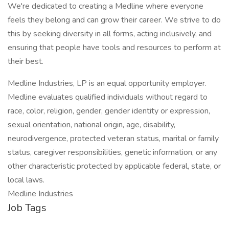
We're dedicated to creating a Medline where everyone
feels they belong and can grow their career. We strive to do
this by seeking diversity in all forms, acting inclusively, and
ensuring that people have tools and resources to perform at
their best.
Medline Industries, LP is an equal opportunity employer.
Medline evaluates qualified individuals without regard to
race, color, religion, gender, gender identity or expression,
sexual orientation, national origin, age, disability,
neurodivergence, protected veteran status, marital or family
status, caregiver responsibilities, genetic information, or any
other characteristic protected by applicable federal, state, or
local laws.
Medline Industries
Job Tags