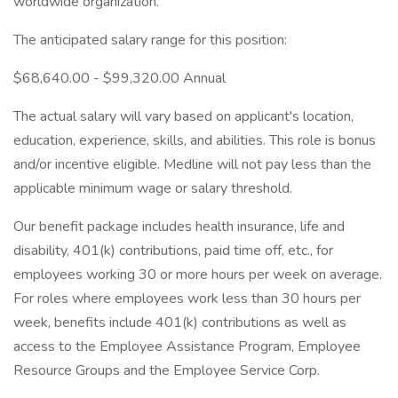
worldwide organization.
The anticipated salary range for this position:
$68,640.00 - $99,320.00 Annual
The actual salary will vary based on applicant's location,
education, experience, skills, and abilities. This role is bonus
and/or incentive eligible. Medline will not pay less than the
applicable minimum wage or salary threshold.
Our benefit package includes health insurance, life and
disability, 401(k) contributions, paid time off, etc., for
employees working 30 or more hours per week on average.
For roles where employees work less than 30 hours per
week, benefits include 401(k) contributions as well as
access to the Employee Assistance Program, Employee
Resource Groups and the Employee Service Corp.