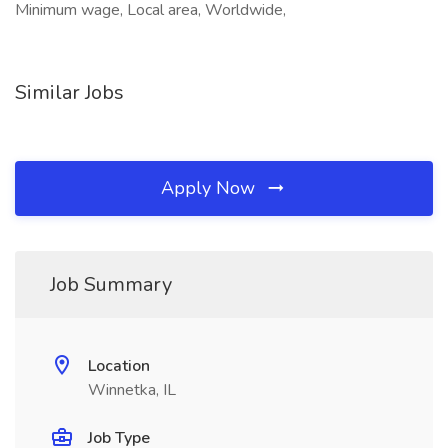
Minimum wage, Local area, Worldwide,
Similar Jobs
Apply Now
Job Summary
Location
Winnetka, IL
Job Type