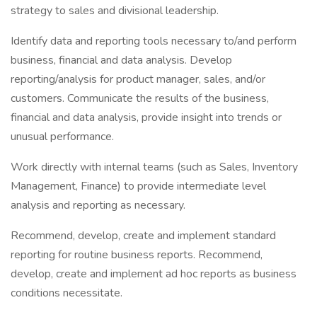
strategy to sales and divisional leadership.
Identify data and reporting tools necessary to/and perform
business, financial and data analysis. Develop
reporting/analysis for product manager, sales, and/or
customers. Communicate the results of the business,
financial and data analysis, provide insight into trends or
unusual performance.
Work directly with internal teams (such as Sales, Inventory
Management, Finance) to provide intermediate level
analysis and reporting as necessary.
Recommend, develop, create and implement standard
reporting for routine business reports. Recommend,
develop, create and implement ad hoc reports as business
conditions necessitate.