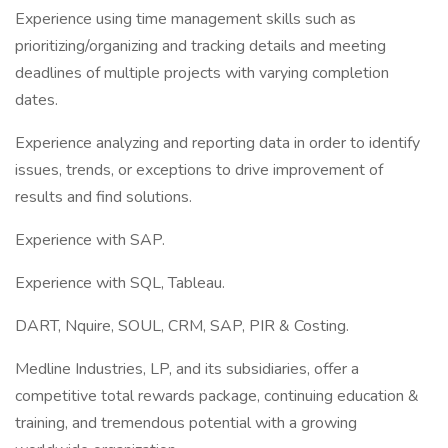
Experience using time management skills such as
prioritizing/organizing and tracking details and meeting
deadlines of multiple projects with varying completion
dates.
Experience analyzing and reporting data in order to identify
issues, trends, or exceptions to drive improvement of
results and find solutions.
Experience with SAP.
Experience with SQL, Tableau.
DART, Nquire, SOUL, CRM, SAP, PIR & Costing.
Medline Industries, LP, and its subsidiaries, offer a
competitive total rewards package, continuing education &
training, and tremendous potential with a growing