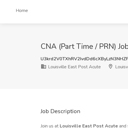
Home
CNA (Part Time / PRN) Job 
U3krd2V0TXhRV2IvdDd6cXByLzN3NHZ
Louisville East Post Acute
Louisvi
Job Description
Join us at
Louisville East Post Acute
and 