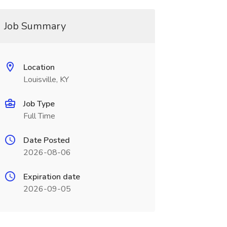
Job Summary
Location
Louisville, KY
Job Type
Full Time
Date Posted
2026-08-06
Expiration date
2026-09-05