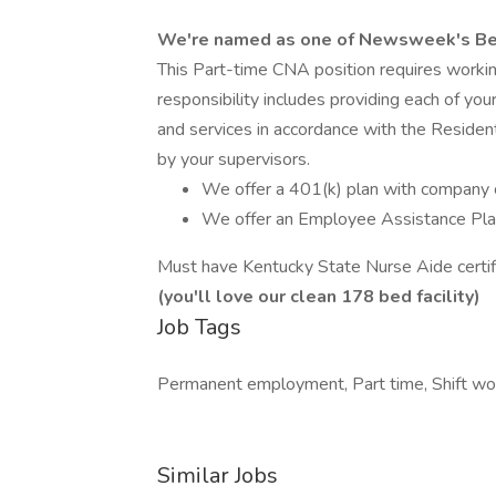
We're named as one of Newsweek's Be
This Part-time CNA position requires workin
responsibility includes providing each of you
and services in accordance with the Residen
by your supervisors.
We offer a 401(k) plan with company c
We offer an Employee Assistance Pla
Must have Kentucky State Nurse Aide certifi
(you'll love our clean 178 bed facility)
Job Tags
Permanent employment, Part time, Shift wo
Similar Jobs