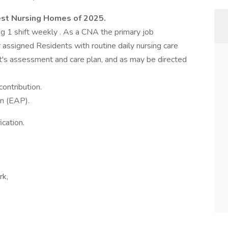
st Nursing Homes of 2025.
g 1 shift weekly . As a CNA the primary job
r assigned Residents with routine daily nursing care
t's assessment and care plan, and as may be directed
ontribution.
n (EAP).
cation.
rk,