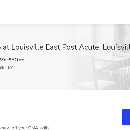
at Louisville East Post Acute, Louisvil
PZnc9PQ==
lle, KY
show off your
CNA
skills!