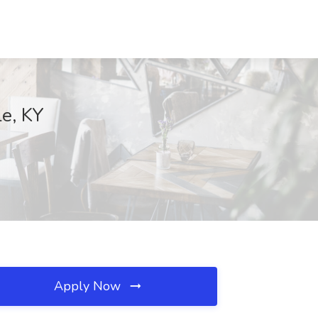
le, KY
Apply Now