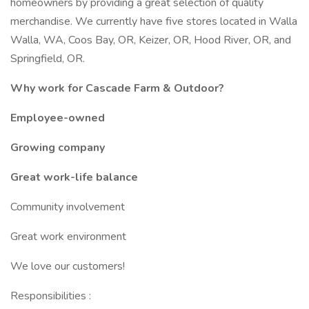
homeowners by providing a great selection of quality
merchandise. We currently have five stores located in Walla
Walla, WA, Coos Bay, OR, Keizer, OR, Hood River, OR, and
Springfield, OR.
Why work for Cascade Farm & Outdoor?
Employee-owned
Growing company
Great work-life balance
Community involvement
Great work environment
We love our customers!
Responsibilities :