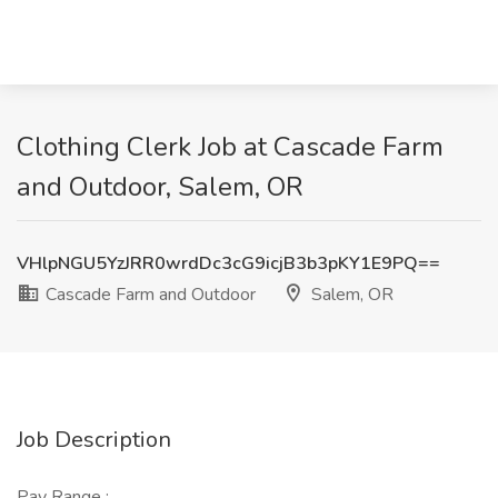
Clothing Clerk Job at Cascade Farm
and Outdoor, Salem, OR
VHlpNGU5YzJRR0wrdDc3cG9icjB3b3pKY1E9PQ==
Cascade Farm and Outdoor
Salem, OR
Job Description
Pay Range :