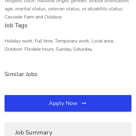
religion, color, national origin, gender, sexual orientation,
age, marital status, veteran status, or disability status.
Cascade Farm and Outdoor
Job Tags
Holiday work, Full time, Temporary work, Local area,
Outdoor, Flexible hours, Sunday, Saturday,
Similar Jobs
Apply Now
Job Summary