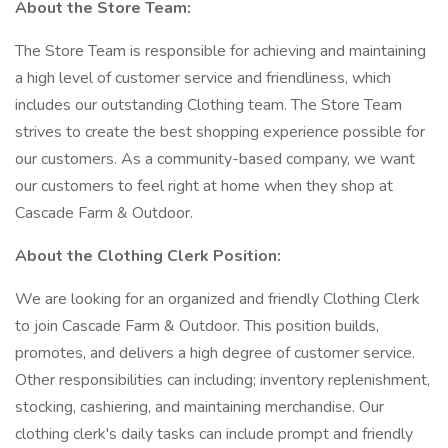
About the Store Team:
The Store Team is responsible for achieving and maintaining
a high level of customer service and friendliness, which
includes our outstanding Clothing team. The Store Team
strives to create the best shopping experience possible for
our customers. As a community-based company, we want
our customers to feel right at home when they shop at
Cascade Farm & Outdoor.
About the Clothing Clerk Position:
We are looking for an organized and friendly Clothing Clerk
to join Cascade Farm & Outdoor. This position builds,
promotes, and delivers a high degree of customer service.
Other responsibilities can including; inventory replenishment,
stocking, cashiering, and maintaining merchandise. Our
clothing clerk's daily tasks can include prompt and friendly