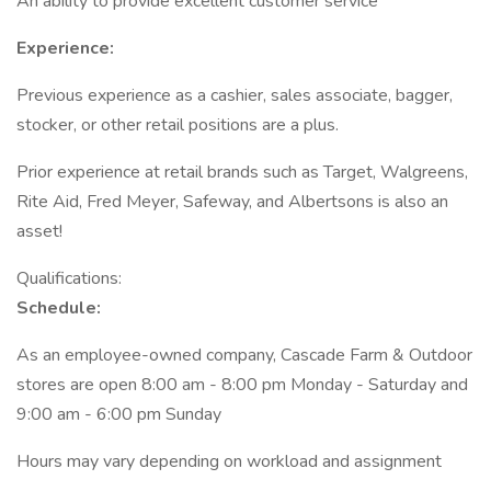
An ability to provide excellent customer service
Experience:
Previous experience as a cashier, sales associate, bagger,
stocker, or other retail positions are a plus.
Prior experience at retail brands such as Target, Walgreens,
Rite Aid, Fred Meyer, Safeway, and Albertsons is also an
asset!
Qualifications:
Schedule:
As an employee-owned company, Cascade Farm & Outdoor
stores are open 8:00 am - 8:00 pm Monday - Saturday and
9:00 am - 6:00 pm Sunday
Hours may vary depending on workload and assignment