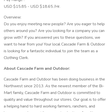
USD $15.85 - USD $18.65 /Hr.
Overview:
Do you enjoy meeting new people? Are you eager to help
others around you? Are you looking for a company you can
grow with? If you answered yes to these questions, we
want to hear from you! Your local Cascade Farm & Outdoor
is looking for a fantastic individual to join the team as a
Clothing Clerk.
About Cascade Farm and Outdoor:
Cascade Farm and Outdoor has been doing business in the
Northwest since 2013. As the newest member of the Bi-
Mart family, Cascade Farm and Outdoor is committed to
quality and value throughout our stores. Our goal is to offer
a helping hand to hard working farmers, ranchers, and