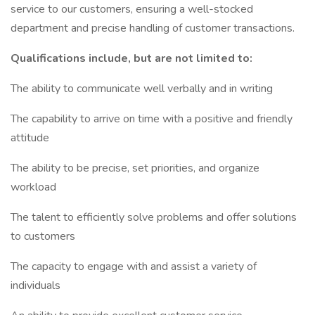
service to our customers, ensuring a well-stocked
department and precise handling of customer transactions.
Qualifications include, but are not limited to:
The ability to communicate well verbally and in writing
The capability to arrive on time with a positive and friendly
attitude
The ability to be precise, set priorities, and organize
workload
The talent to efficiently solve problems and offer solutions
to customers
The capacity to engage with and assist a variety of
individuals