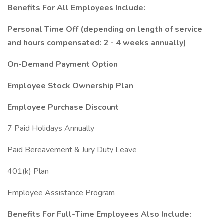
Benefits For All Employees Include:
Personal Time Off (depending on length of service
and hours compensated: 2 - 4 weeks annually)
On-Demand Payment Option
Employee Stock Ownership Plan
Employee Purchase Discount
7 Paid Holidays Annually
Paid Bereavement & Jury Duty Leave
401(k) Plan
Employee Assistance Program
Benefits For Full-Time Employees Also Include: