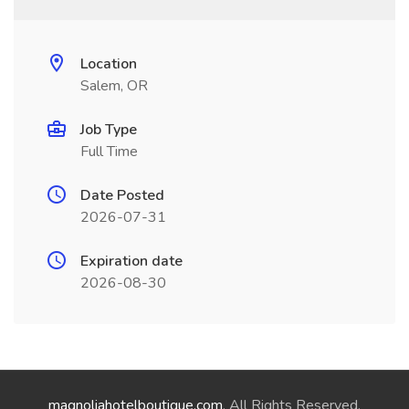
Location
Salem, OR
Job Type
Full Time
Date Posted
2026-07-31
Expiration date
2026-08-30
magnoliahotelboutique.com
. All Rights Reserved.