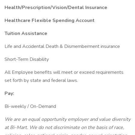
Health/Prescription/Vision/Dental Insurance
Healthcare Flexible Spending Account
Tuition Assistance
Life and Accidental Death & Dismemberment insurance
Short-Term Disability
All Employee benefits will meet or exceed requirements
set forth by state and federal laws.
Pay:
Bi-weekly / On-Demand
We are an equal opportunity employer and value diversity
at Bi-Mart. We do not discriminate on the basis of race,