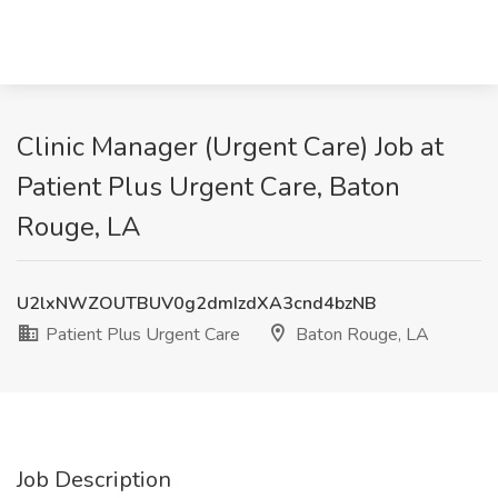
Clinic Manager (Urgent Care) Job at
Patient Plus Urgent Care, Baton
Rouge, LA
U2lxNWZOUTBUV0g2dmIzdXA3cnd4bzNB
Patient Plus Urgent Care
Baton Rouge, LA
Job Description