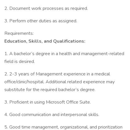
2. Document work processes as required.
3. Perform other duties as assigned.
Requirements:
Education, Skills, and Qualifications:
1. A bachelor’s degree in a health and management-related
field is desired.
2. 2-3 years of Management experience in a medical
office/clinic/hospital. Additional related experience may
substitute for the required bachelor’s degree.
3. Proficient in using Microsoft Office Suite.
4. Good communication and interpersonal skills.
5. Good time management, organizational, and prioritization