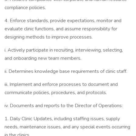
compliance policies.
4. Enforce standards, provide expectations, monitor and
evaluate clinic functions, and assume responsibility for
designing methods to improve processes.
i. Actively participate in recruiting, interviewing, selecting,
and onboarding new team members.
ii. Determines knowledge base requirements of clinic staff.
iii. Implement and enforce processes to document and
communicate policies, procedures, and protocols.
iv. Documents and reports to the Director of Operations:
1. Daily Clinic Updates, including staffing issues, supply
needs, maintenance issues, and any special events occurring
in the clinics.