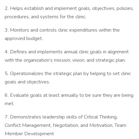
2. Helps establish and implement goals, objectives, policies,
procedures, and systems for the clinic.
3. Monitors and controls clinic expenditures within the
approved budget.
4. Defines and implements annual clinic goals in alignment
with the organization’s mission, vision, and strategic plan.
5. Operationalizes the strategic plan by helping to set clinic
goals and objectives.
6. Evaluate goals at least annually to be sure they are being
met.
7. Demonstrates leadership skills of Critical Thinking,
Conflict Management, Negotiation, and Motivation, Team
Member Development