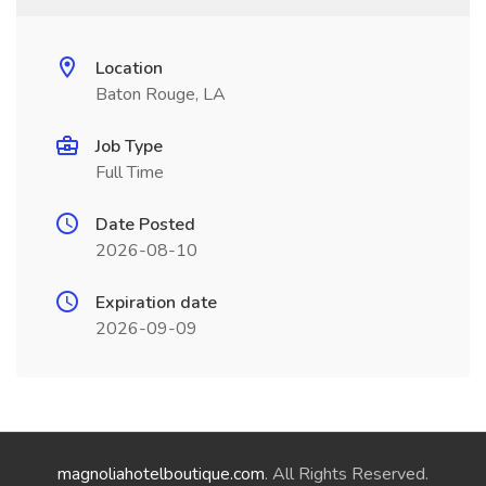
Location
Baton Rouge, LA
Job Type
Full Time
Date Posted
2026-08-10
Expiration date
2026-09-09
magnoliahotelboutique.com
. All Rights Reserved.