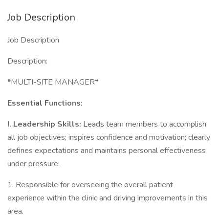
Job Description
Job Description
Description:
*MULTI-SITE MANAGER*
Essential Functions:
I. Leadership Skills:
Leads team members to accomplish
all job objectives; inspires confidence and motivation; clearly
defines expectations and maintains personal effectiveness
under pressure.
1. Responsible for overseeing the overall patient
experience within the clinic and driving improvements in this
area.