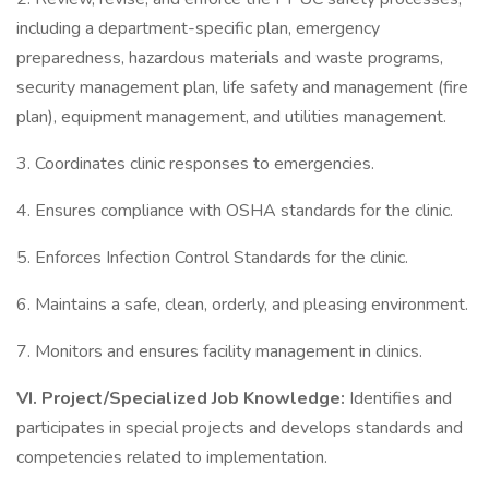
including a department-specific plan, emergency
preparedness, hazardous materials and waste programs,
security management plan, life safety and management (fire
plan), equipment management, and utilities management.
3. Coordinates clinic responses to emergencies.
4. Ensures compliance with OSHA standards for the clinic.
5. Enforces Infection Control Standards for the clinic.
6. Maintains a safe, clean, orderly, and pleasing environment.
7. Monitors and ensures facility management in clinics.
VI.
Project/Specialized Job Knowledge:
Identifies and
participates in special projects and develops standards and
competencies related to implementation.