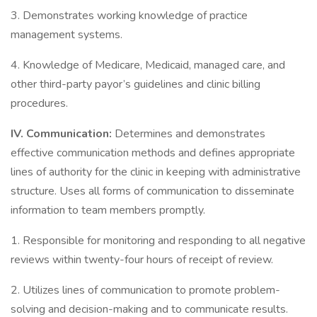
3. Demonstrates working knowledge of practice
management systems.
4. Knowledge of Medicare, Medicaid, managed care, and
other third-party payor’s guidelines and clinic billing
procedures.
IV.
Communication:
Determines and demonstrates
effective communication methods and defines appropriate
lines of authority for the clinic in keeping with administrative
structure. Uses all forms of communication to disseminate
information to team members promptly.
1. Responsible for monitoring and responding to all negative
reviews within twenty-four hours of receipt of review.
2. Utilizes lines of communication to promote problem-
solving and decision-making and to communicate results.