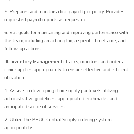
5. Prepares and monitors clinic payroll per policy. Provides
requested payroll reports as requested.
6. Set goals for maintaining and improving performance with
the team, including an action plan, a specific timeframe, and
follow-up actions.
III. Inventory Management:
Tracks, monitors, and orders
clinic supplies appropriately to ensure effective and efficient
utilization.
1. Assists in developing clinic supply par levels utilizing
administrative guidelines, appropriate benchmarks, and
anticipated scope of services.
2. Utilize the PPUC Central Supply ordering system
appropriately.