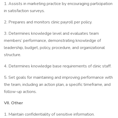
1. Assists in marketing practice by encouraging participation
in satisfaction surveys.
2. Prepares and monitors clinic payroll per policy.
3. Determines knowledge level and evaluates team
members’ performance, demonstrating knowledge of
leadership, budget, policy, procedure, and organizational
structure.
4. Determines knowledge base requirements of clinic staff.
5. Set goals for maintaining and improving performance with
the team, including an action plan, a specific timeframe, and
follow-up actions.
VII.
Other
1. Maintain confidentiality of sensitive information.