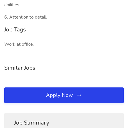
abilities.
6. Attention to detail.
Job Tags
Work at office,
Similar Jobs
Apply Now
Job Summary