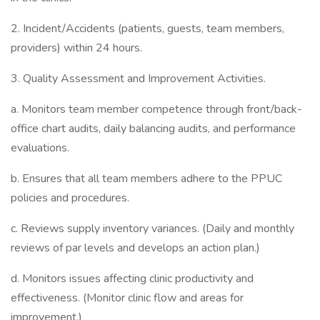
2. Incident/Accidents (patients, guests, team members,
providers) within 24 hours.
3. Quality Assessment and Improvement Activities.
a. Monitors team member competence through front/back-
office chart audits, daily balancing audits, and performance
evaluations.
b. Ensures that all team members adhere to the PPUC
policies and procedures.
c. Reviews supply inventory variances. (Daily and monthly
reviews of par levels and develops an action plan.)
d. Monitors issues affecting clinic productivity and
effectiveness. (Monitor clinic flow and areas for
improvement.)