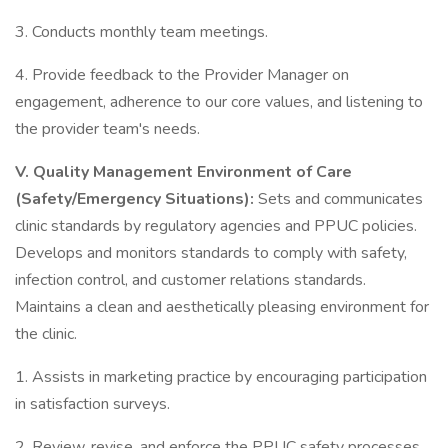
3. Conducts monthly team meetings.
4. Provide feedback to the Provider Manager on
engagement, adherence to our core values, and listening to
the provider team's needs.
V.
Quality Management Environment of Care
(Safety/Emergency Situations):
Sets and communicates
clinic standards by regulatory agencies and PPUC policies.
Develops and monitors standards to comply with safety,
infection control, and customer relations standards.
Maintains a clean and aesthetically pleasing environment for
the clinic.
1. Assists in marketing practice by encouraging participation
in satisfaction surveys.
2. Review, revise, and enforce the PPUC safety processes,