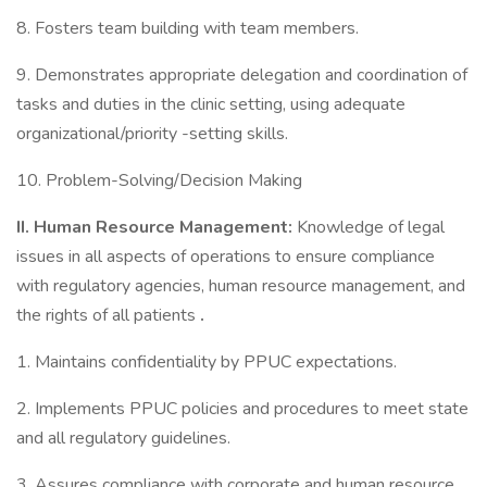
8. Fosters team building with team members.
9. Demonstrates appropriate delegation and coordination of
tasks and duties in the clinic setting, using adequate
organizational/priority -setting skills.
10. Problem-Solving/Decision Making
II.
Human Resource Management:
Knowledge of legal
issues in all aspects of operations to ensure compliance
with regulatory agencies, human resource management, and
the rights of all patients
.
1. Maintains confidentiality by PPUC expectations.
2. Implements PPUC policies and procedures to meet state
and all regulatory guidelines.
3. Assures compliance with corporate and human resource