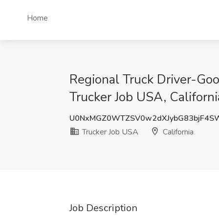
Home
Regional Truck Driver-Go
Trucker Job USA, Californi
U0NxMGZ0WTZSV0w2dXJybG83bjF4S
Trucker Job USA
California
Job Description