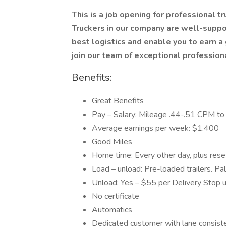
This is a job opening for professional t
Truckers in our company are well-suppo
best logistics and enable you to earn
join our team of exceptional profession
Benefits:
Great Benefits
Pay – Salary: Mileage .44-.51 CPM to 
Average earnings per week: $1.400
Good Miles
Home time: Every other day, plus res
Load – unload: Pre-loaded trailers. Pal
Unload: Yes – $55 per Delivery Stop 
No certificate
Automatics
Dedicated customer with lane consist