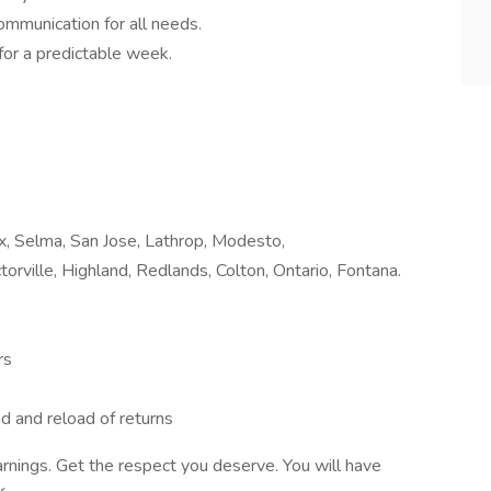
communication for all needs.
for a predictable week.
nix, Selma, San Jose, Lathrop, Modesto,
torville, Highland, Redlands, Colton, Ontario, Fontana.
rs
ad and reload of returns
arnings. Get the respect you deserve. You will have