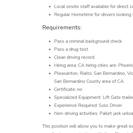
Local onsite staff available for direct 
Regular Hometime for drivers looking 
Requirements:
Pass a criminal background check
Pass a drug test
Clean driving record
Hiring area: CA hiring cities are: Phoe
Pleasanton, Rialto, San Bernardino, Vic
San Bernardino County area of CA.
Certificate: no
Specialized Equipment: Lift Gate traile
Experience Required: Solo Driver
Non-driving activities: Pallet jack unlo
This position will allow you to make great e