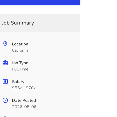
Job Summary
Location
California
Job Type
Full Time
Salary
$55k - $70k
Date Posted
2026-08-06