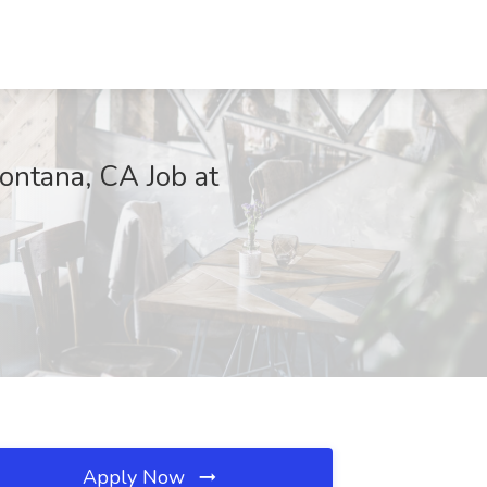
ntana, CA Job at
Apply Now