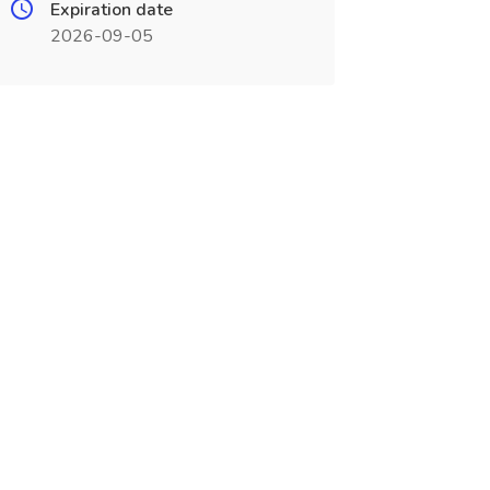
Expiration date
2026-09-05