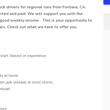
ruck drivers for regional runs from Fontana, CA.
rted and paid. We will support you with the
 a good weekly income
.
This is your opportunity to
als. Check out what we have to offer you.
start. Based on experience.
ets at home
let jack unloads at most stores.
unload
ency.