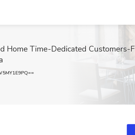
od Home Time-Dedicated Customers-Fo
a
W5MY1E9PQ==