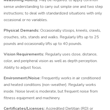
Reasoning Ability:
May be required: to apply common
sense understanding to carry out simple one and two step
instructions; to deal with standardized situations with only
occasional or no variables.
Physical Demands:
Occasionally stoops, kneels, crawls,
crouches, sits, stands and walks. Regularly lifts up to 25
pounds and occasionally lifts up to 40 pounds.
Vision Requirements:
Regularly uses close, distance,
color, and peripheral vision as well as depth perception.
Ability to adjust focus.
Environment/Noise:
Frequently works in air conditioned
and heated conditions (non-weather). Regularly works
inside. Noise level is moderate, but frequent noise from
fitness equipment and machinery.
Certificates/Licenses:
Accredited Dietitian (RD) or