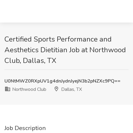
Certified Sports Performance and
Aesthetics Dietitian Job at Northwood
Club, Dallas, TX
U0NtMWZ0RXpUV1g4dnJydnJyejN3b2pNZXc9PQ==
Northwood Club
Dallas, TX
Job Description