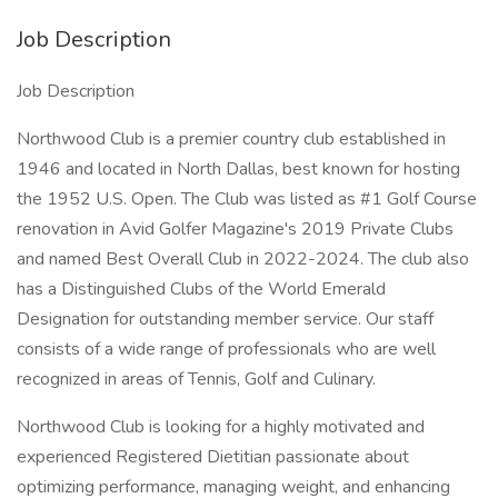
Job Description
Job Description
Northwood Club is a premier country club established in
1946 and located in North Dallas, best known for hosting
the 1952 U.S. Open. The Club was listed as #1 Golf Course
renovation in Avid Golfer Magazine's 2019 Private Clubs
and named Best Overall Club in 2022-2024. The club also
has a Distinguished Clubs of the World Emerald
Designation for outstanding member service. Our staff
consists of a wide range of professionals who are well
recognized in areas of Tennis, Golf and Culinary.
Northwood Club is looking for a highly motivated and
experienced Registered Dietitian passionate about
optimizing performance, managing weight, and enhancing