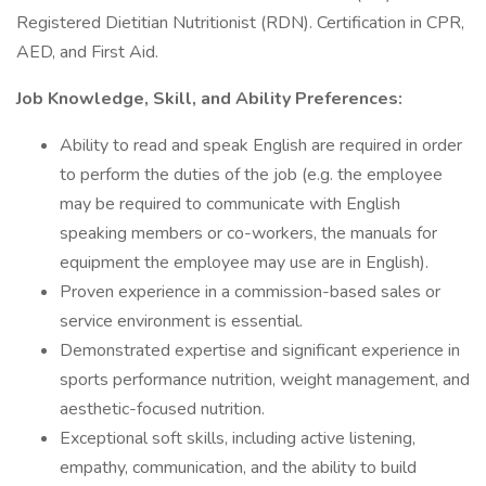
Registered Dietitian Nutritionist (RDN). Certification in CPR,
AED, and First Aid.
Job Knowledge, Skill, and Ability Preferences:
Ability to read and speak English are required in order
to perform the duties of the job (e.g. the employee
may be required to communicate with English
speaking members or co-workers, the manuals for
equipment the employee may use are in English).
Proven experience in a commission-based sales or
service environment is essential.
Demonstrated expertise and significant experience in
sports performance nutrition, weight management, and
aesthetic-focused nutrition.
Exceptional soft skills, including active listening,
empathy, communication, and the ability to build