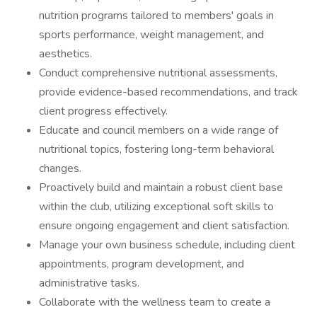
nutrition programs tailored to members' goals in
sports performance, weight management, and
aesthetics.
Conduct comprehensive nutritional assessments,
provide evidence-based recommendations, and track
client progress effectively.
Educate and council members on a wide range of
nutritional topics, fostering long-term behavioral
changes.
Proactively build and maintain a robust client base
within the club, utilizing exceptional soft skills to
ensure ongoing engagement and client satisfaction.
Manage your own business schedule, including client
appointments, program development, and
administrative tasks.
Collaborate with the wellness team to create a