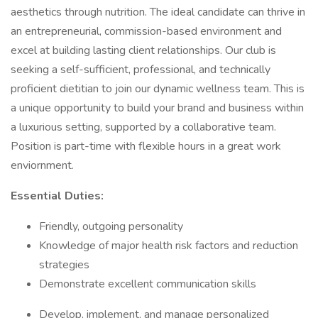
aesthetics through nutrition. The ideal candidate can thrive in
an entrepreneurial, commission-based environment and
excel at building lasting client relationships. Our club is
seeking a self-sufficient, professional, and technically
proficient dietitian to join our dynamic wellness team. This is
a unique opportunity to build your brand and business within
a luxurious setting, supported by a collaborative team.
Position is part-time with flexible hours in a great work
enviornment.
Essential Duties:
Friendly, outgoing personality
Knowledge of major health risk factors and reduction
strategies
Demonstrate excellent communication skills
Develop, implement, and manage personalized