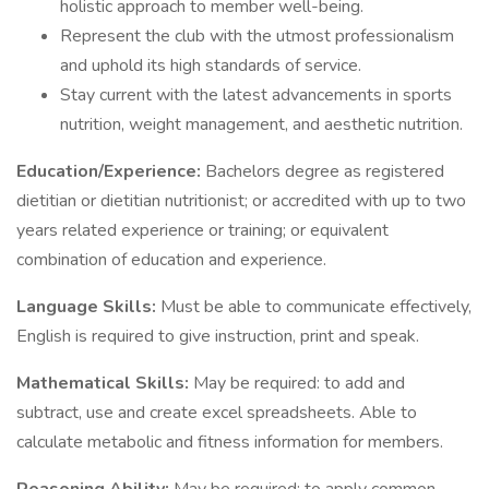
holistic approach to member well-being.
Represent the club with the utmost professionalism
and uphold its high standards of service.
Stay current with the latest advancements in sports
nutrition, weight management, and aesthetic nutrition.
Education/Experience:
Bachelors degree as registered
dietitian or dietitian nutritionist; or accredited with up to two
years related experience or training; or equivalent
combination of education and experience.
Language Skills:
Must be able to communicate effectively,
English is required to give instruction, print and speak.
Mathematical Skills:
May be required: to add and
subtract, use and create excel spreadsheets. Able to
calculate metabolic and fitness information for members.