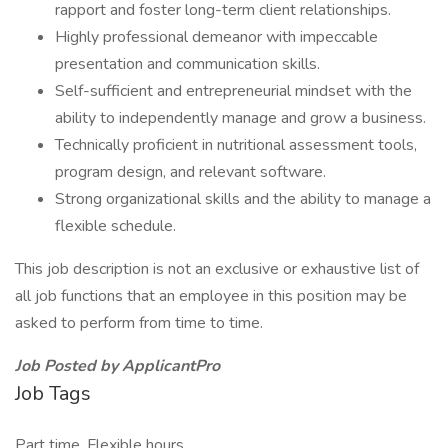
rapport and foster long-term client relationships.
Highly professional demeanor with impeccable
presentation and communication skills.
Self-sufficient and entrepreneurial mindset with the
ability to independently manage and grow a business.
Technically proficient in nutritional assessment tools,
program design, and relevant software.
Strong organizational skills and the ability to manage a
flexible schedule.
This job description is not an exclusive or exhaustive list of
all job functions that an employee in this position may be
asked to perform from time to time.
Job Posted by ApplicantPro
Job Tags
Part time, Flexible hours,