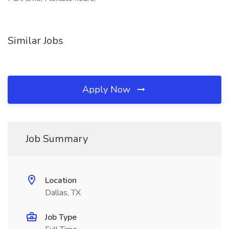
Similar Jobs
Apply Now
Job Summary
Location
Dallas, TX
Job Type