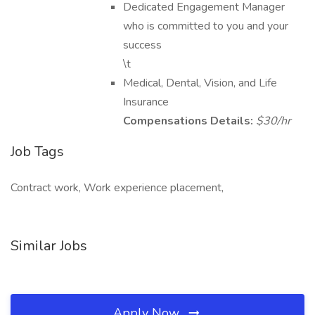
Dedicated Engagement Manager
who is committed to you and your
success
\t
Medical, Dental, Vision, and Life
Insurance
Compensations Details:
$30/hr
Job Tags
Contract work, Work experience placement,
Similar Jobs
Apply Now