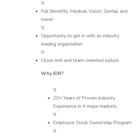
\t
Full Benefits; Medical, Vision, Dental, and
more!
\t
Opportunity to get in with an industry
leading organization
\t
Close-knit and team-oriented culture
Why IDR?
\t
20+ Years of Proven Industry
Experience in 4 major markets
\t
Employee Stock Ownership Program
\t