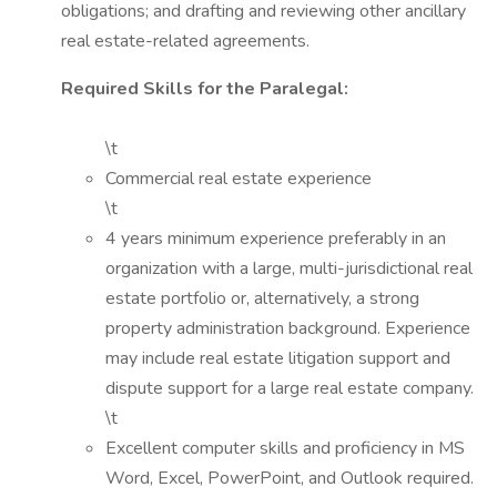
obligations; and drafting and reviewing other ancillary
real estate-related agreements.
Required Skills for the Paralegal:
\t
Commercial real estate experience
\t
4 years minimum experience preferably in an
organization with a large, multi-jurisdictional real
estate portfolio or, alternatively, a strong
property administration background. Experience
may include real estate litigation support and
dispute support for a large real estate company.
\t
Excellent computer skills and proficiency in MS
Word, Excel, PowerPoint, and Outlook required.