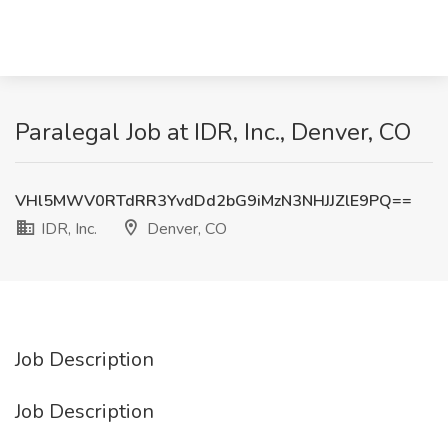
Paralegal Job at IDR, Inc., Denver, CO
VHl5MWV0RTdRR3YvdDd2bG9iMzN3NHJJZlE9PQ==
IDR, Inc.
Denver, CO
Job Description
Job Description