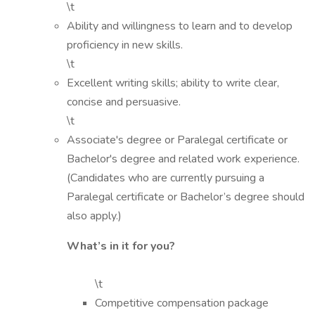
\t
Ability and willingness to learn and to develop
proficiency in new skills.
\t
Excellent writing skills; ability to write clear,
concise and persuasive.
\t
Associate's degree or Paralegal certificate or
Bachelor's degree and related work experience.
(Candidates who are currently pursuing a
Paralegal certificate or Bachelor’s degree should
also apply.)
What’s in it for you?
\t
Competitive compensation package