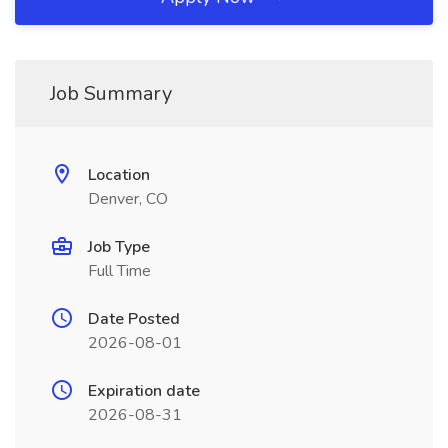
Job Summary
Location
Denver, CO
Job Type
Full Time
Date Posted
2026-08-01
Expiration date
2026-08-31