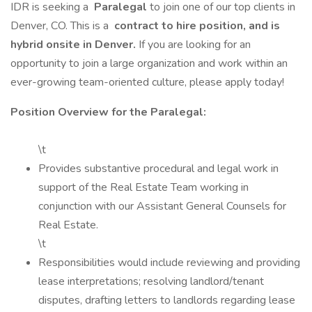
IDR is seeking a
Paralegal
to join one of our top clients in
Denver, CO. This is a
contract to hire position, and is
hybrid onsite in Denver.
If you are looking for an
opportunity to join a large organization and work within an
ever-growing team-oriented culture, please apply today!
Position Overview for the Paralegal:
\t
Provides substantive procedural and legal work in
support of the Real Estate Team working in
conjunction with our Assistant General Counsels for
Real Estate.
\t
Responsibilities would include reviewing and providing
lease interpretations; resolving landlord/tenant
disputes, drafting letters to landlords regarding lease