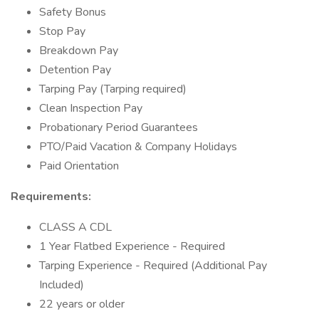
Safety Bonus
Stop Pay
Breakdown Pay
Detention Pay
Tarping Pay (Tarping required)
Clean Inspection Pay
Probationary Period Guarantees
PTO/Paid Vacation & Company Holidays
Paid Orientation
Requirements:
CLASS A CDL
1 Year Flatbed Experience - Required
Tarping Experience - Required (Additional Pay
Included)
22 years or older