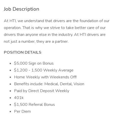
Job Description
At HTI, we understand that drivers are the foundation of our
operation. That is why we strive to take better care of our
drivers than anyone else in the industry. At HTI drivers are
not just a number, they are a partner.
POSITION DETAILS
$5,000 Sign on Bonus
$1,200 - 1,500 Weekly Average
Home Weekly with Weekends Off!
Benefits include: Medical, Dental, Vision
Paid by Direct Deposit Weekly
401k
$1,500 Referral Bonus
Per Diem