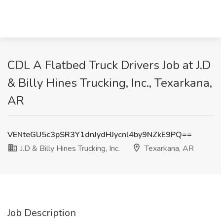
CDL A Flatbed Truck Drivers Job at J.D
& Billy Hines Trucking, Inc., Texarkana,
AR
VENteGU5c3pSR3Y1dnJydHJycnl4by9NZkE9PQ==
J.D & Billy Hines Trucking, Inc.
Texarkana, AR
Job Description