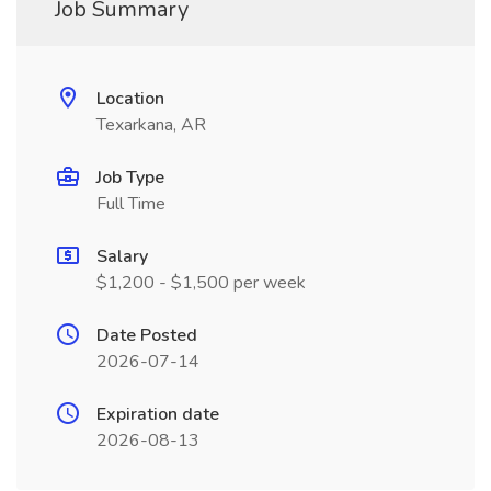
Job Summary
Location
Texarkana, AR
Job Type
Full Time
Salary
$1,200 - $1,500 per week
Date Posted
2026-07-14
Expiration date
2026-08-13