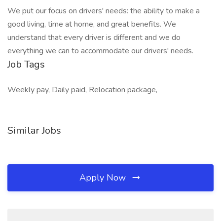
We put our focus on drivers' needs: the ability to make a
good living, time at home, and great benefits. We
understand that every driver is different and we do
everything we can to accommodate our drivers' needs.
Job Tags
Weekly pay, Daily paid, Relocation package,
Similar Jobs
Apply Now