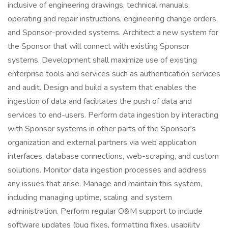
inclusive of engineering drawings, technical manuals,
operating and repair instructions, engineering change orders,
and Sponsor-provided systems. Architect a new system for
the Sponsor that will connect with existing Sponsor
systems. Development shall maximize use of existing
enterprise tools and services such as authentication services
and audit. Design and build a system that enables the
ingestion of data and facilitates the push of data and
services to end-users. Perform data ingestion by interacting
with Sponsor systems in other parts of the Sponsor's
organization and external partners via web application
interfaces, database connections, web-scraping, and custom
solutions. Monitor data ingestion processes and address
any issues that arise. Manage and maintain this system,
including managing uptime, scaling, and system
administration. Perform regular O&M support to include
software updates (bug fixes, formatting fixes, usability