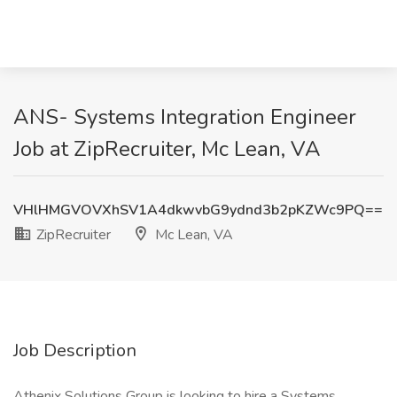
ANS- Systems Integration Engineer
Job at ZipRecruiter, Mc Lean, VA
VHlHMGVOVXhSV1A4dkwvbG9ydnd3b2pKZWc9PQ==
ZipRecruiter
Mc Lean, VA
Job Description
Athenix Solutions Group is looking to hire a Systems