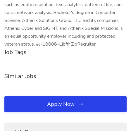
such as entity resolution, text analytics, pattern of life, and
social network analysis. Bachelor's degree in Computer
Science. Athenix Solutions Group, LLC and its companies
Athenix Cyber and SIGINT, and Athenix Special Missions is
an equal opportunity employer, including and protected
veteran status. #J-18808-Ljbffr ZipRecruiter
Job Tags
Similar Jobs
Apply Now