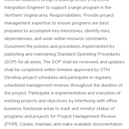
Integration Engineer to support a large program in the
Northern Virginia area. Responsibilities: Provide project
management expertise to ensure programs are best
prepared to accomplish key milestones, identify risks,
dependencies, and work within resource constraints.
Document the policies and procedures implemented by
publishing and maintaining Standard Operating Procedures
(SOP) for all areas. The SOP shall be reviewed, and updates
shall be completed within timeline approved by GTM.
Develop project schedules and participate in regularly
scheduled management reviews throughout the duration of
the project. Participate in implementation and execution of
existing projects and objectives by interfacing with office
business functional areas to track and monitor status of
programs and projects for Project Management Review
(PMR). Create, maintain, and make available documentation