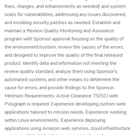
fixes, changes, and enhancements as needed) and system
scans for vulnerabilities, addressing any issues discovered,
and installing security patches as needed. Establish and
maintain a Review Quality Monitoring and Assurance
program with Sponsor approval focusing on the quality of
the environment/system, review the causes of the errors,
and designed to improve the quality of the final released
product. Identify data and information not meeting the
review quality standard, analyze them using Sponsor's
automated systems and other means to determine the
cause for errors, and provide findings to the Sponsor.
Minimum Requirements: Active Clearance: TS/SCI with
Polygraph is required. Experience developing custom web
applications tailored to mission needs. Experience working
within Linux environments. Experience deploying
applications using Amazon web services, cloud infrastructure