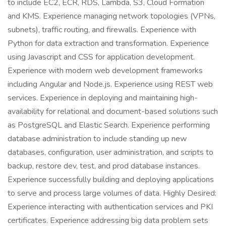
to include EC2, ECR, RDS, Lambda, S3, Cloud Formation
and KMS. Experience managing network topologies (VPNs,
subnets), traffic routing, and firewalls. Experience with
Python for data extraction and transformation. Experience
using Javascript and CSS for application development.
Experience with modern web development frameworks
including Angular and Node.js. Experience using REST web
services. Experience in deploying and maintaining high-
availability for relational and document-based solutions such
as PostgreSQL and Elastic Search. Experience performing
database administration to include standing up new
databases, configuration, user administration, and scripts to
backup, restore dev, test, and prod database instances.
Experience successfully building and deploying applications
to serve and process large volumes of data. Highly Desired:
Experience interacting with authentication services and PKI
certificates. Experience addressing big data problem sets