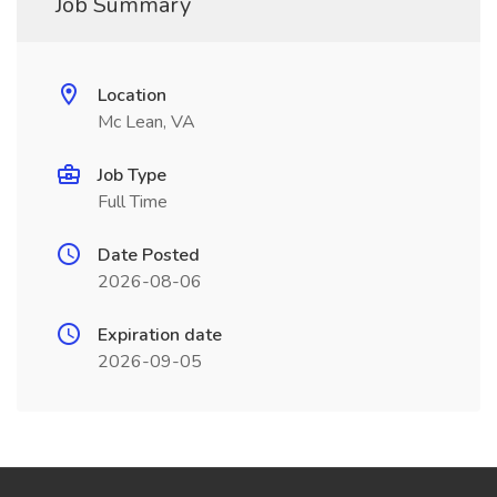
Job Summary
Location
Mc Lean, VA
Job Type
Full Time
Date Posted
2026-08-06
Expiration date
2026-09-05