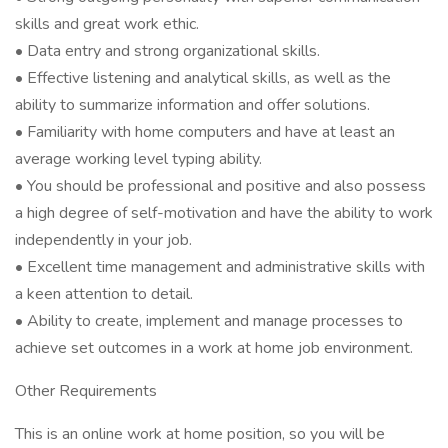
skills and great work ethic.
• Data entry and strong organizational skills.
• Effective listening and analytical skills, as well as the
ability to summarize information and offer solutions.
• Familiarity with home computers and have at least an
average working level typing ability.
• You should be professional and positive and also possess
a high degree of self-motivation and have the ability to work
independently in your job.
• Excellent time management and administrative skills with
a keen attention to detail.
• Ability to create, implement and manage processes to
achieve set outcomes in a work at home job environment.
Other Requirements
This is an online work at home position, so you will be