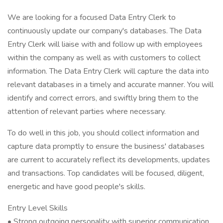
We are looking for a focused Data Entry Clerk to
continuously update our company's databases. The Data
Entry Clerk will liaise with and follow up with employees
within the company as well as with customers to collect
information. The Data Entry Clerk will capture the data into
relevant databases in a timely and accurate manner. You will
identify and correct errors, and swiftly bring them to the
attention of relevant parties where necessary.
To do well in this job, you should collect information and
capture data promptly to ensure the business' databases
are current to accurately reflect its developments, updates
and transactions. Top candidates will be focused, diligent,
energetic and have good people's skills.
Entry Level Skills
• Strong outgoing personality with superior communication