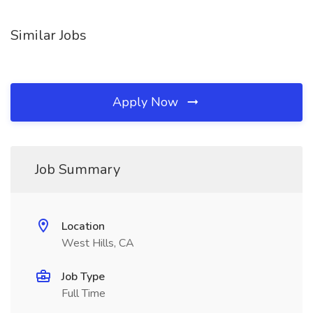
Similar Jobs
Apply Now
Job Summary
Location
West Hills, CA
Job Type
Full Time