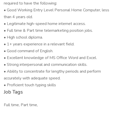
required to have the following:
• Good Working Entry Level Personal Home Computer, less
than 4 years old.
• Legitimate high-speed home internet access.
• Full time & Part time telemarketing position jobs.
• High school diploma.
• 1+ years experience in a relevant field.
• Good command of English.
• Excellent knowledge of MS Office Word and Excel.
• Strong interpersonal and communication skills.
• Ability to concentrate for lengthy periods and perform
accurately with adequate speed.
• Proficient touch typing skills
Job Tags
Full time, Part time,