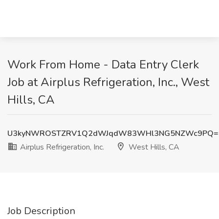
Work From Home - Data Entry Clerk
Job at Airplus Refrigeration, Inc., West
Hills, CA
U3kyNWROSTZRV1Q2dWJqdW83WHl3NG5NZWc9PQ=
Airplus Refrigeration, Inc.
West Hills, CA
Job Description