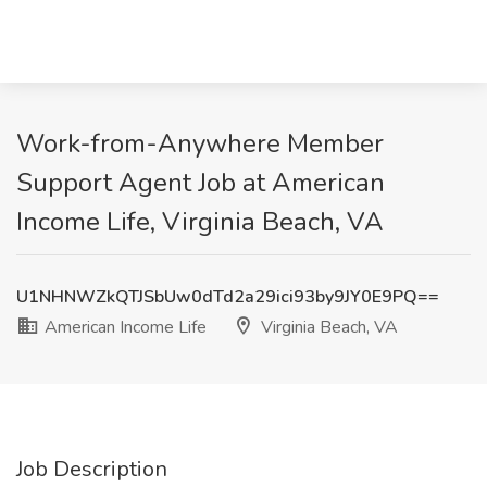
Work-from-Anywhere Member
Support Agent Job at American
Income Life, Virginia Beach, VA
U1NHNWZkQTJSbUw0dTd2a29ici93by9JY0E9PQ==
American Income Life
Virginia Beach, VA
Job Description