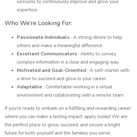
sessions to continuously improve and grow your
expertise.
Who We’re Looking For:
Passionate Individuals
: A strong desire to help
others and make a meaningful difference.
Excellent Communicators
: Ability to convey
complex information in a clear and engaging way.
Motivated and Goal-Oriented
: A self-starter with
a drive to succeed and grow in your career.
Adaptable
: Comfortable working in a virtual
environment and collaborating with a remote team.
If you’re ready to embark on a fulfilling and rewarding career
where you can make a lasting impact, apply today! We are
the perfect place to grow, succeed, and secure a bright
future for both yourself and the families you serve.