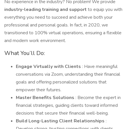
No experience in the industry? No problem! We provide
industry-leading training and support
to equip you with
everything you need to succeed and achieve both your
professional and personal goals. In fact, in 2020, we
transitioned to 100% virtual operations, ensuring a flexible
and modern work environment.
What You’ll Do:
Engage Virtually with Clients
: Have meaningful
conversations via Zoom, understanding their financial
goals and offering personalized solutions that
empower their futures.
Master Benefits Solutions
: Become the expert in
financial strategies, guiding clients toward informed
decisions that secure their financial well-being.
Build Long-Lasting Client Relationships
:
Develop strong, trusting connections with clients