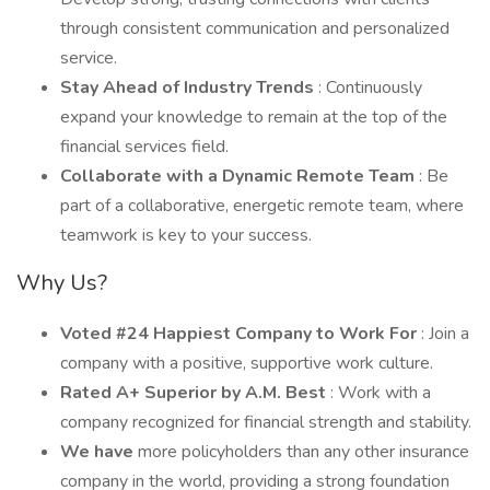
through consistent communication and personalized
service.
Stay Ahead of Industry Trends
: Continuously
expand your knowledge to remain at the top of the
financial services field.
Collaborate with a Dynamic Remote Team
: Be
part of a collaborative, energetic remote team, where
teamwork is key to your success.
Why Us?
Voted #24 Happiest Company to Work For
: Join a
company with a positive, supportive work culture.
Rated A+ Superior by A.M. Best
: Work with a
company recognized for financial strength and stability.
We have
more policyholders than any other insurance
company in the world, providing a strong foundation