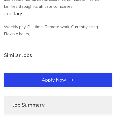
families through its affiliate companies.
Job Tags
Weekly pay, Full time, Remote work, Currently hiring,
Flexible hours,
Similar Jobs
Apply Now
Job Summary