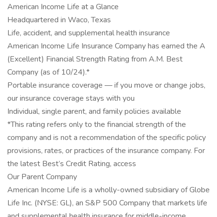
American Income Life at a Glance
Headquartered in Waco, Texas
Life, accident, and supplemental health insurance
American Income Life Insurance Company has earned the A
(Excellent) Financial Strength Rating from A.M. Best
Company (as of 10/24).*
Portable insurance coverage — if you move or change jobs,
our insurance coverage stays with you
Individual, single parent, and family policies available
*This rating refers only to the financial strength of the
company and is not a recommendation of the specific policy
provisions, rates, or practices of the insurance company. For
the latest Best’s Credit Rating, access
Our Parent Company
American Income Life is a wholly-owned subsidiary of Globe
Life Inc. (NYSE: GL), an S&P 500 Company that markets life
and supplemental health insurance for middle-income