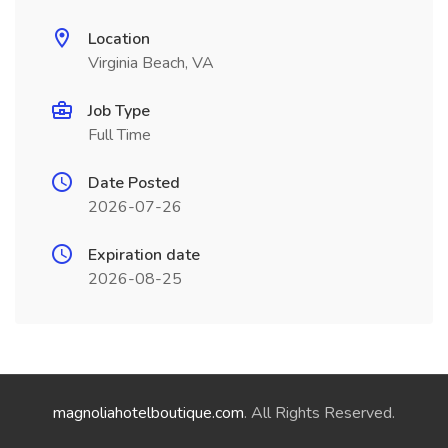
Location
Virginia Beach, VA
Job Type
Full Time
Date Posted
2026-07-26
Expiration date
2026-08-25
magnoliahotelboutique.com
. All Rights Reserved.