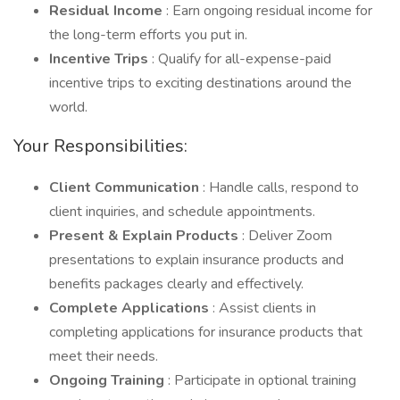
Residual Income
: Earn ongoing residual income for
the long-term efforts you put in.
Incentive Trips
: Qualify for all-expense-paid
incentive trips to exciting destinations around the
world.
Your Responsibilities:
Client Communication
: Handle calls, respond to
client inquiries, and schedule appointments.
Present & Explain Products
: Deliver Zoom
presentations to explain insurance products and
benefits packages clearly and effectively.
Complete Applications
: Assist clients in
completing applications for insurance products that
meet their needs.
Ongoing Training
: Participate in optional training