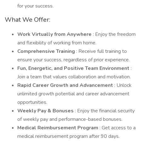
for your success.
What We Offer:
Work Virtually from Anywhere
: Enjoy the freedom
and flexibility of working from home.
Comprehensive Training
: Receive full training to
ensure your success, regardless of prior experience.
Fun, Energetic, and Positive Team Environment
:
Join a team that values collaboration and motivation.
Rapid Career Growth and Advancement
: Unlock
unlimited growth potential and career advancement
opportunities.
Weekly Pay & Bonuses
: Enjoy the financial security
of weekly pay and performance-based bonuses.
Medical Reimbursement Program
: Get access to a
medical reimbursement program after 90 days.