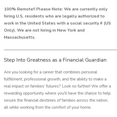
100% Remote!! Please Note: We are currently only
hiring U.S. residents who are legally authorized to
work in the United States with a social security # (US
Only). We are not hiring in New York and
Massachusetts.
______________________________________________________
Step Into Greatness as a Financial Guardian
Are you looking for a career that combines personal
fulfillment, professional growth, and the ability to make a
real impact on families' futures? Look no further! We offer a
rewarding opportunity where you’ll have the chance to help
secure the financial destinies of families across the nation,
all while working from the comfort of your home.