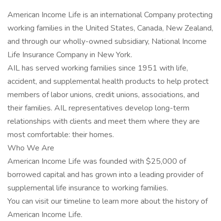
American Income Life is an international Company protecting
working families in the United States, Canada, New Zealand,
and through our wholly-owned subsidiary, National Income
Life Insurance Company in New York.
AIL has served working families since 1951 with life,
accident, and supplemental health products to help protect
members of labor unions, credit unions, associations, and
their families. AIL representatives develop long-term
relationships with clients and meet them where they are
most comfortable: their homes.
Who We Are
American Income Life was founded with $25,000 of
borrowed capital and has grown into a leading provider of
supplemental life insurance to working families.
You can visit our timeline to learn more about the history of
American Income Life.