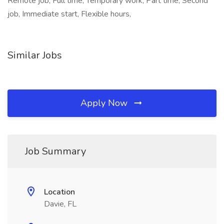
Remote job, Full time, Temporary work, Part time, Second
job, Immediate start, Flexible hours,
Similar Jobs
Apply Now
Job Summary
Location
Davie, FL