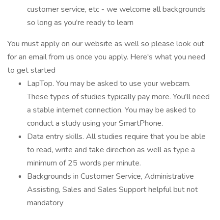
customer service, etc - we welcome all backgrounds
so long as you're ready to learn
You must apply on our website as well so please look out
for an email from us once you apply. Here's what you need
to get started
LapTop. You may be asked to use your webcam.
These types of studies typically pay more. You'll need
a stable internet connection. You may be asked to
conduct a study using your SmartPhone.
Data entry skills. All studies require that you be able
to read, write and take direction as well as type a
minimum of 25 words per minute.
Backgrounds in Customer Service, Administrative
Assisting, Sales and Sales Support helpful but not
mandatory