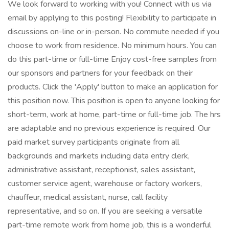
We look forward to working with you! Connect with us via
email by applying to this posting! Flexibility to participate in
discussions on-line or in-person. No commute needed if you
choose to work from residence. No minimum hours. You can
do this part-time or full-time Enjoy cost-free samples from
our sponsors and partners for your feedback on their
products. Click the 'Apply' button to make an application for
this position now. This position is open to anyone looking for
short-term, work at home, part-time or full-time job. The hrs
are adaptable and no previous experience is required. Our
paid market survey participants originate from all
backgrounds and markets including data entry clerk,
administrative assistant, receptionist, sales assistant,
customer service agent, warehouse or factory workers,
chauffeur, medical assistant, nurse, call facility
representative, and so on. If you are seeking a versatile
part-time remote work from home job, this is a wonderful