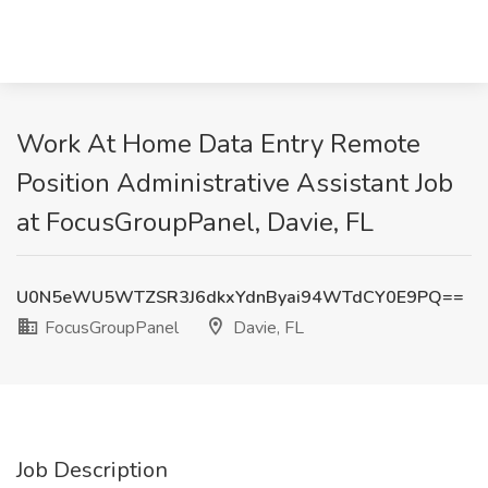
Work At Home Data Entry Remote
Position Administrative Assistant Job
at FocusGroupPanel, Davie, FL
U0N5eWU5WTZSR3J6dkxYdnByai94WTdCY0E9PQ==
FocusGroupPanel
Davie, FL
Job Description