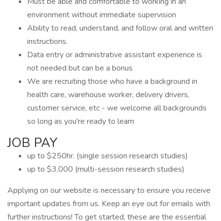
Must be able and comfortable to working in an
environment without immediate supervision
Ability to read, understand, and follow oral and written
instructions.
Data entry or administrative assistant experience is
not needed but can be a bonus
We are recruiting those who have a background in
health care, warehouse worker, delivery drivers,
customer service, etc - we welcome all backgrounds
so long as you're ready to learn
JOB PAY
up to $250hr. (single session research studies)
up to $3,000 (multi-session research studies)
Applying on our website is necessary to ensure you receive
important updates from us. Keep an eye out for emails with
further instructions! To get started, these are the essential