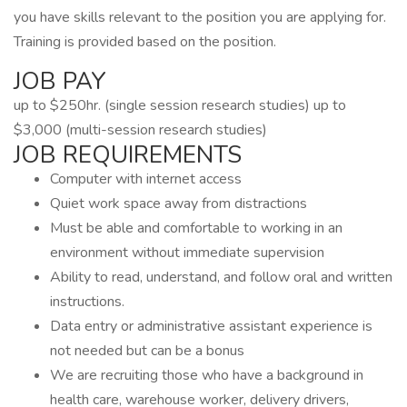
you have skills relevant to the position you are applying for.
Training is provided based on the position.
JOB PAY
up to $250hr. (single session research studies) up to
$3,000 (multi-session research studies)
JOB REQUIREMENTS
Computer with internet access
Quiet work space away from distractions
Must be able and comfortable to working in an
environment without immediate supervision
Ability to read, understand, and follow oral and written
instructions.
Data entry or administrative assistant experience is
not needed but can be a bonus
We are recruiting those who have a background in
health care, warehouse worker, delivery drivers,