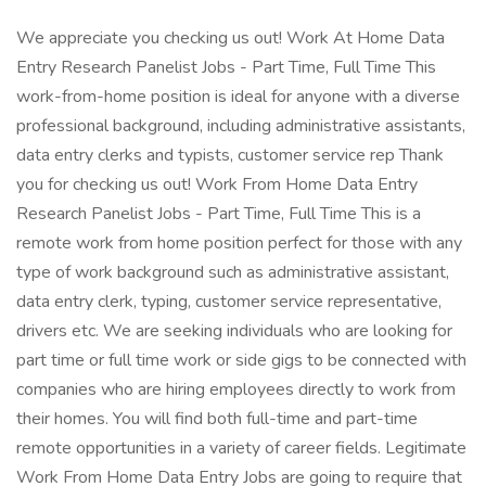
We appreciate you checking us out! Work At Home Data
Entry Research Panelist Jobs - Part Time, Full Time This
work-from-home position is ideal for anyone with a diverse
professional background, including administrative assistants,
data entry clerks and typists, customer service rep Thank
you for checking us out! Work From Home Data Entry
Research Panelist Jobs - Part Time, Full Time This is a
remote work from home position perfect for those with any
type of work background such as administrative assistant,
data entry clerk, typing, customer service representative,
drivers etc. We are seeking individuals who are looking for
part time or full time work or side gigs to be connected with
companies who are hiring employees directly to work from
their homes. You will find both full-time and part-time
remote opportunities in a variety of career fields. Legitimate
Work From Home Data Entry Jobs are going to require that