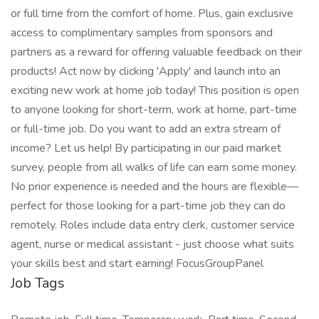
or full time from the comfort of home. Plus, gain exclusive
access to complimentary samples from sponsors and
partners as a reward for offering valuable feedback on their
products! Act now by clicking 'Apply' and launch into an
exciting new work at home job today! This position is open
to anyone looking for short-term, work at home, part-time
or full-time job. Do you want to add an extra stream of
income? Let us help! By participating in our paid market
survey, people from all walks of life can earn some money.
No prior experience is needed and the hours are flexible—
perfect for those looking for a part-time job they can do
remotely. Roles include data entry clerk, customer service
agent, nurse or medical assistant - just choose what suits
your skills best and start earning! FocusGroupPanel
Job Tags