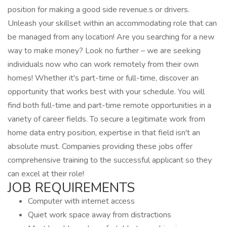
position for making a good side revenue.s or drivers.
Unleash your skillset within an accommodating role that can
be managed from any location! Are you searching for a new
way to make money? Look no further – we are seeking
individuals now who can work remotely from their own
homes! Whether it's part-time or full-time, discover an
opportunity that works best with your schedule. You will
find both full-time and part-time remote opportunities in a
variety of career fields. To secure a legitimate work from
home data entry position, expertise in that field isn't an
absolute must. Companies providing these jobs offer
comprehensive training to the successful applicant so they
can excel at their role!
JOB REQUIREMENTS
Computer with internet access
Quiet work space away from distractions