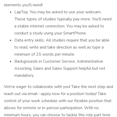
elements you'll need!
LapTop. You may be asked to use your webcam.
These types of studies typically pay more. You'll need
a stable internet connection. You may be asked to
conduct a study using your SmartPhone.
Data entry skills. All studies require that you be able
to read, write and take direction as well as type a
minimum of 25 words per minute.
Backgrounds in Customer Service, Administrative
Assisting, Sales and Sales Support helpful but not
mandatory
We're eager to collaborate with you! Take the next step and
reach out via email--apply now for a position today! Take
control of your work schedule with our flexible position that
allows for remote or in-person participation. With no
minimum hours, you can choose to tackle this role part time