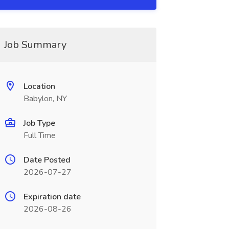
Job Summary
Location
Babylon, NY
Job Type
Full Time
Date Posted
2026-07-27
Expiration date
2026-08-26