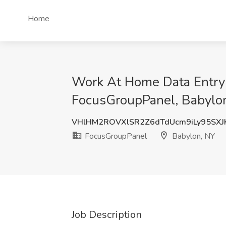
Home
Work At Home Data Entry R
FocusGroupPanel, Babylo
VHlHM2ROVXlSR2Z6dTdUcm9iLy95SXJ
FocusGroupPanel
Babylon, NY
Job Description