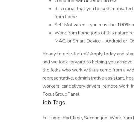
Computer with internet access
It is crucial that you be self-motivated
from home
Self Motivated - you must be 100% abl
Work from home jobs of this nature req
MAC, or Smart Device - Android or IO
Ready to get started? Apply today and start
and we look forward to helping you achieve 
the folks who work with us come from a wid
representative, administrative assistant, h
workers, car delivery drivers, remote work 
FocusGroupPanel
Job Tags
Full time, Part time, Second job, Work from