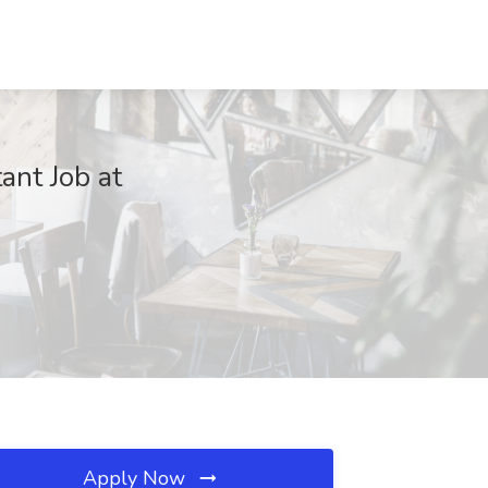
ant Job at
Apply Now