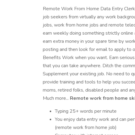
Remote Work From Home Data Entry Clerk fo
job seekers from virtually any work backgrou
jobs, work from home jobs and remote tele
earn weekly doing something strictly online 
earn extra money in your spare time by work
posting and then look for email to apply to ou
Benefits Work when you want. Earn serious c
that you can take anywhere. Ditch the comm
Supplement your existing job. No need to qui
provide training and tools to help you succee
moms, retired folks, disabled people and an
Much more...
Remote work from home skil
Typing 25+ words per minute
You enjoy data entry work and can per
(remote work from home job)