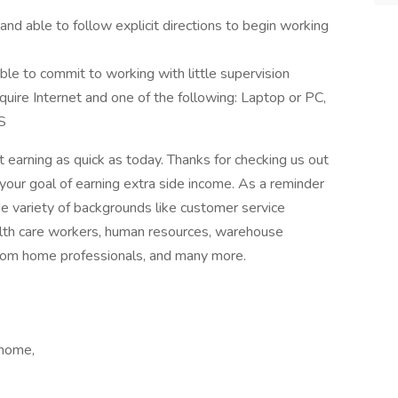
 and able to follow explicit directions to begin working
e to commit to working with little supervision
uire Internet and one of the following: Laptop or PC,
S
 earning as quick as today. Thanks for checking us out
your goal of earning extra side income. As a reminder
e variety of backgrounds like customer service
ealth care workers, human resources, warehouse
from home professionals, and many more.
 home,