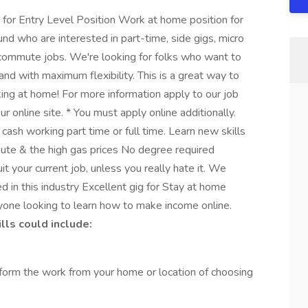
r Entry Level Position Work at home position for
nd who are interested in part-time, side gigs, micro
commute jobs. We're looking for folks who want to
and with maximum flexibility. This is a great way to
ing at home! For more information apply to our job
r online site. * You must apply online additionally.
ash working part time or full time. Learn new skills
ute & the high gas prices No degree required
t your current job, unless you really hate it. We
d in this industry Excellent gig for Stay at home
yone looking to learn how to make income online.
ls could include:
form the work from your home or location of choosing