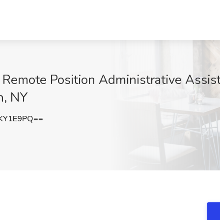
emote Position Administrative Assist
n, NY
KY1E9PQ==