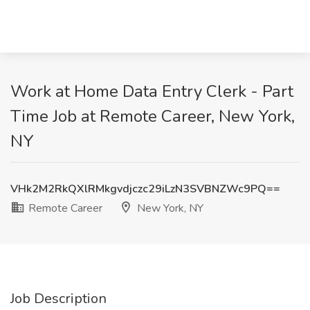
Work at Home Data Entry Clerk - Part
Time Job at Remote Career, New York,
NY
VHk2M2RkQXlRMkgvdjczc29iLzN3SVBNZWc9PQ==
Remote Career
New York, NY
Job Description