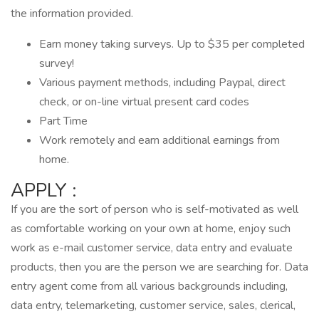
the information provided.
Earn money taking surveys. Up to $35 per completed
survey!
Various payment methods, including Paypal, direct
check, or on-line virtual present card codes
Part Time
Work remotely and earn additional earnings from
home.
APPLY :
If you are the sort of person who is self-motivated as well
as comfortable working on your own at home, enjoy such
work as e-mail customer service, data entry and evaluate
products, then you are the person we are searching for. Data
entry agent come from all various backgrounds including,
data entry, telemarketing, customer service, sales, clerical,