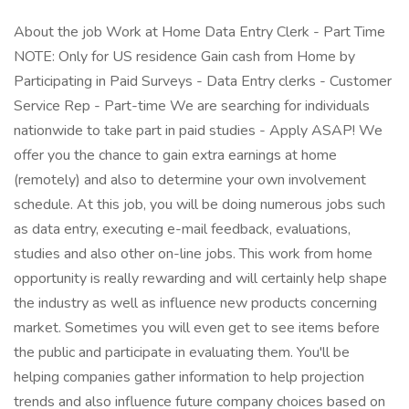
About the job Work at Home Data Entry Clerk - Part Time
NOTE: Only for US residence Gain cash from Home by
Participating in Paid Surveys - Data Entry clerks - Customer
Service Rep - Part-time We are searching for individuals
nationwide to take part in paid studies - Apply ASAP! We
offer you the chance to gain extra earnings at home
(remotely) and also to determine your own involvement
schedule. At this job, you will be doing numerous jobs such
as data entry, executing e-mail feedback, evaluations,
studies and also other on-line jobs. This work from home
opportunity is really rewarding and will certainly help shape
the industry as well as influence new products concerning
market. Sometimes you will even get to see items before
the public and participate in evaluating them. You'll be
helping companies gather information to help projection
trends and also influence future company choices based on