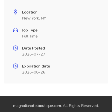
Location
New York, NY
Job Type
Full Time
Date Posted
2026-07-27
Expiration date
2026-08-26
magnoliahotelboutique.com
. All Rights Reserved.