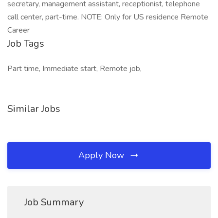
secretary, management assistant, receptionist, telephone
call center, part-time. NOTE: Only for US residence Remote
Career
Job Tags
Part time, Immediate start, Remote job,
Similar Jobs
Apply Now
Job Summary