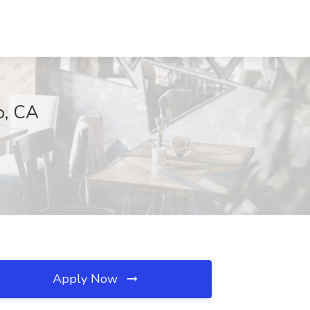
o, CA
Apply Now