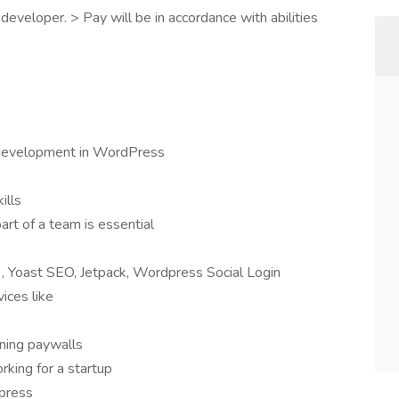
eveloper. > Pay will be in accordance with abilities
 development in WordPress
ills
art of a team is essential
3, Yoast SEO, Jetpack, Wordpress Social Login
ices like
ning paywalls
king for a startup
dpress