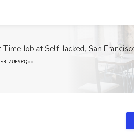
 Time Job at SelfHacked, San Francisc
S9LZUE9PQ==