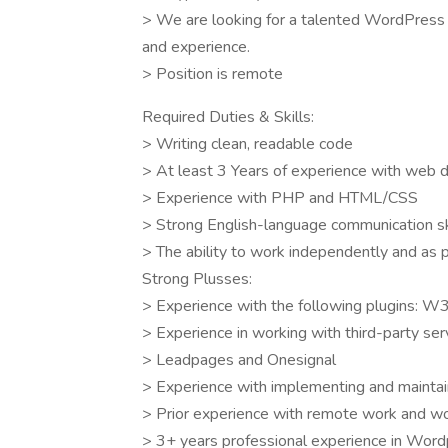
> We are looking for a talented WordPress d
and experience.
> Position is remote
Required Duties & Skills:
> Writing clean, readable code
> At least 3 Years of experience with web
> Experience with PHP and HTML/CSS
> Strong English-language communication sk
> The ability to work independently and as p
Strong Plusses:
> Experience with the following plugins: W
> Experience in working with third-party serv
> Leadpages and Onesignal
> Experience with implementing and maintai
> Prior experience with remote work and wor
> 3+ years professional experience in Wor