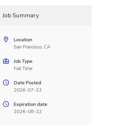
Job Summary
Location
San Francisco, CA
Job Type
Full Time
Date Posted
2026-07-23
Expiration date
2026-08-22