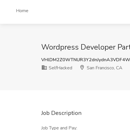
Home
Wordpress Developer Part
VHlDM2Z0WTNUR3Y2dnJydnA3VDF4W
SelfHacked
San Francisco, CA
Job Description
Job Type and Pay: