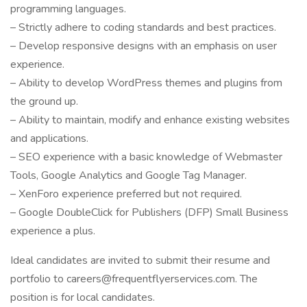
programming languages.
– Strictly adhere to coding standards and best practices.
– Develop responsive designs with an emphasis on user
experience.
– Ability to develop WordPress themes and plugins from
the ground up.
– Ability to maintain, modify and enhance existing websites
and applications.
– SEO experience with a basic knowledge of Webmaster
Tools, Google Analytics and Google Tag Manager.
– XenForo experience preferred but not required.
– Google DoubleClick for Publishers (DFP) Small Business
experience a plus.
Ideal candidates are invited to submit their resume and
portfolio to careers@frequentflyerservices.com. The
position is for local candidates.