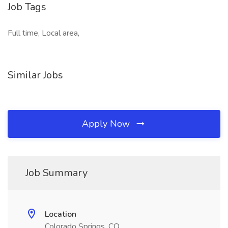
Job Tags
Full time, Local area,
Similar Jobs
Apply Now
Job Summary
Location
Colorado Springs, CO