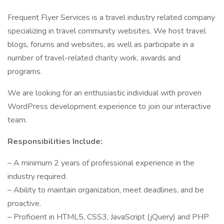
Frequent Flyer Services is a travel industry related company
specializing in travel community websites. We host travel
blogs, forums and websites, as well as participate in a
number of travel-related charity work, awards and
programs.
We are looking for an enthusiastic individual with proven
WordPress development experience to join our interactive
team.
Responsibilities Include:
– A minimum 2 years of professional experience in the
industry required.
– Ability to maintain organization, meet deadlines, and be
proactive.
– Proficient in HTML5, CSS3, JavaScript (jQuery) and PHP