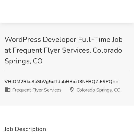
WordPress Developer Full-Time Job
at Frequent Flyer Services, Colorado
Springs, CO
VHlDM2Rkc3pSbVg5dTdubHBicit3NFBQZlE9PQ==
Frequent Flyer Services
Colorado Springs, CO
Job Description