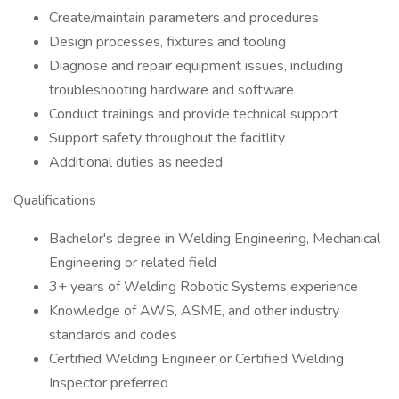
Create/maintain parameters and procedures
Design processes, fixtures and tooling
Diagnose and repair equipment issues, including
troubleshooting hardware and software
Conduct trainings and provide technical support
Support safety throughout the facitlity
Additional duties as needed
Qualifications
Bachelor's degree in Welding Engineering, Mechanical
Engineering or related field
3+ years of Welding Robotic Systems experience
Knowledge of AWS, ASME, and other industry
standards and codes
Certified Welding Engineer or Certified Welding
Inspector preferred