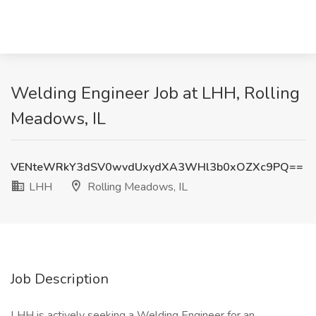
Welding Engineer Job at LHH, Rolling
Meadows, IL
VENteWRkY3dSV0wvdUxydXA3WHl3b0xOZXc9PQ==
LHH
Rolling Meadows, IL
Job Description
LHH is actively seeking a Welding Engineer for an