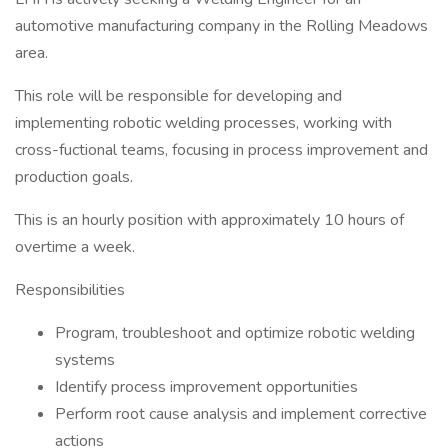
automotive manufacturing company in the Rolling Meadows
area.
This role will be responsible for developing and
implementing robotic welding processes, working with
cross-fuctional teams, focusing in process improvement and
production goals.
This is an hourly position with approximately 10 hours of
overtime a week.
Responsibilities
Program, troubleshoot and optimize robotic welding
systems
Identify process improvement opportunities
Perform root cause analysis and implement corrective
actions