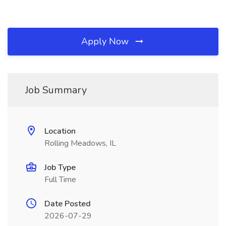
Apply Now
Job Summary
Location
Rolling Meadows, IL
Job Type
Full Time
Date Posted
2026-07-29