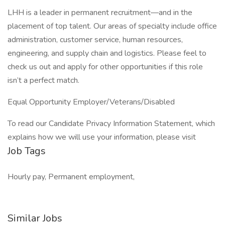
LHH is a leader in permanent recruitment—and in the
placement of top talent. Our areas of specialty include office
administration, customer service, human resources,
engineering, and supply chain and logistics. Please feel to
check us out and apply for other opportunities if this role
isn’t a perfect match.
Equal Opportunity Employer/Veterans/Disabled
To read our Candidate Privacy Information Statement, which
explains how we will use your information, please visit
Job Tags
Hourly pay, Permanent employment,
Similar Jobs