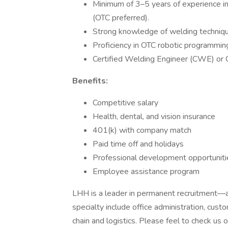
Minimum of 3–5 years of experience in
(OTC preferred).
Strong knowledge of welding technique
Proficiency in OTC robotic programmin
Certified Welding Engineer (CWE) or C
Benefits:
Competitive salary
Health, dental, and vision insurance
401(k) with company match
Paid time off and holidays
Professional development opportuniti
Employee assistance program
LHH is a leader in permanent recruitment—an
specialty include office administration, cus
chain and logistics. Please feel to check us ou