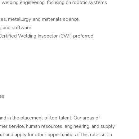
 welding engineering, focusing on robotic systems
s, metallurgy, and materials science.
g and software.
ertified Welding Inspector (CWI) preferred.
es
d in the placement of top talent. Our areas of
tomer service, human resources, engineering, and supply
t and apply for other opportunities if this role isn’t a