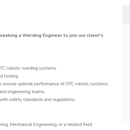
seeking a Welding Engineer to join our client's
OTC robotic welding systems.
d tooling.
o ensure optimal performance of OTC robotic systems.
 and engineering teams.
with safety standards and regulations.
ng, Mechanical Engineering, or a related field.