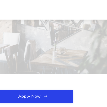
Apply Now