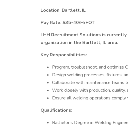
Location: Bartlett, IL
Pay Rate: $35-40/Hr+OT
LHH Recruitment Solutions is currently 
organization in the Bartlett, IL area.
Key Responsibilities:
Program, troubleshoot, and optimize 
Design welding processes, fixtures, an
Collaborate with maintenance teams t
Work closely with production, quality,
Ensure all welding operations comply 
Qualifications:
Bachelor’s Degree in Welding Engineeri