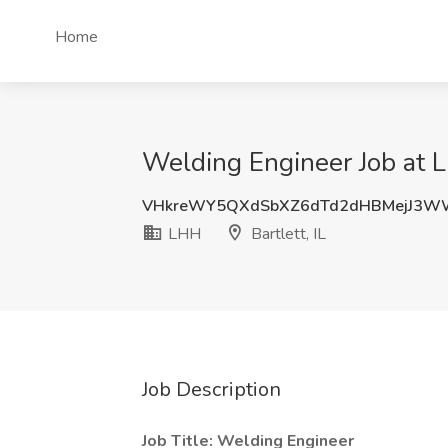
Home
Welding Engineer Job at LH
VHkreWY5QXdSbXZ6dTd2dHBMejJ3W
LHH
Bartlett, IL
Job Description
Job Title: Welding Engineer