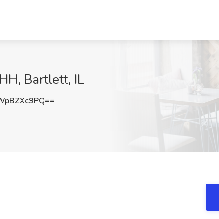
H, Bartlett, IL
WpBZXc9PQ==