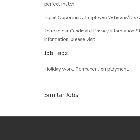
perfect match.
Equal Opportunity Employer/Veterans/Disa
To read our Candidate Privacy Information S
information, please visit
Job Tags
Holiday work, Permanent employment,
Similar Jobs