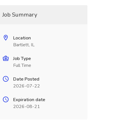
Job Summary
Location
Bartlett, IL
Job Type
Full Time
Date Posted
2026-07-22
Expiration date
2026-08-21