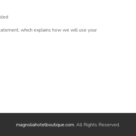
bled
tatement, which explains how we will use your
magnoliahotelboutique.com
. All Rights Reserved.