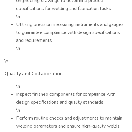
engineering drawings to determine precise
specifications for welding and fabrication tasks
\n
Utilizing precision measuring instruments and gauges
to guarantee compliance with design specifications
and requirements
\n
\n
Quality and Collaboration
\n
Inspect finished components for compliance with
design specifications and quality standards
\n
Perform routine checks and adjustments to maintain
welding parameters and ensure high-quality welds