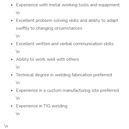
Experience with metal working tools and equipment
\n
Excellent problem solving skills and ability to adapt
swiftly to changing circumstances
\n
Excellent written and verbal communication skills
\n
Ability to work well with others
\n
Technical degree in welding fabrication preferred
\n
Experience in a custom manufacturing site preferred
\n
Experience in TIG welding
\n
\n