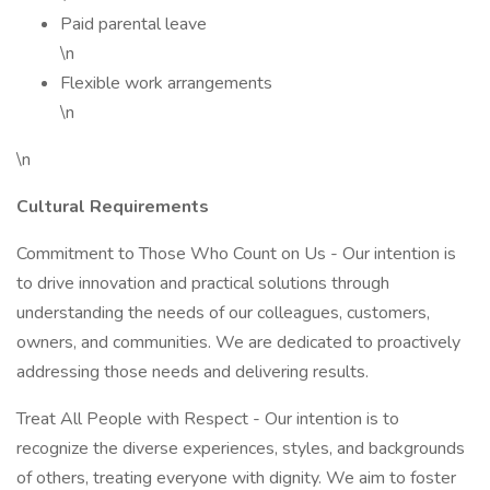
Paid parental leave
\n
Flexible work arrangements
\n
\n
Cultural Requirements
Commitment to Those Who Count on Us - Our intention is
to drive innovation and practical solutions through
understanding the needs of our colleagues, customers,
owners, and communities. We are dedicated to proactively
addressing those needs and delivering results.
Treat All People with Respect - Our intention is to
recognize the diverse experiences, styles, and backgrounds
of others, treating everyone with dignity. We aim to foster