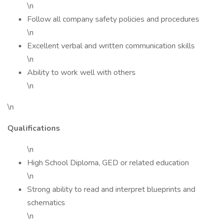
\n
Follow all company safety policies and procedures
\n
Excellent verbal and written communication skills
\n
Ability to work well with others
\n
\n
Qualifications
\n
High School Diploma, GED or related education
\n
Strong ability to read and interpret blueprints and
schematics
\n