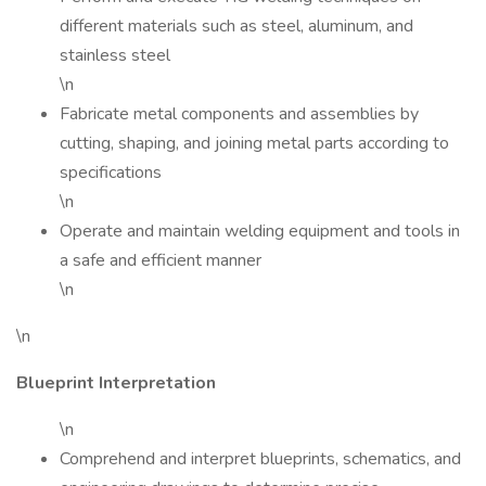
different materials such as steel, aluminum, and
stainless steel
\n
Fabricate metal components and assemblies by
cutting, shaping, and joining metal parts according to
specifications
\n
Operate and maintain welding equipment and tools in
a safe and efficient manner
\n
\n
Blueprint Interpretation
\n
Comprehend and interpret blueprints, schematics, and