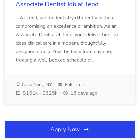
Associate Dentist Job at Tend
...At Tend, we do dentistry differently without
compromising on excellence or ambition. As an
Associate Dentist at Tend, youll deliver best-in-
class clinical care in a modern, thoughtfully
designed studio. Youll be busy from day one,
treating a well-booked schedule of...
New York, NY
Full Time
$151k - $325k
13 days ago
Apply Now