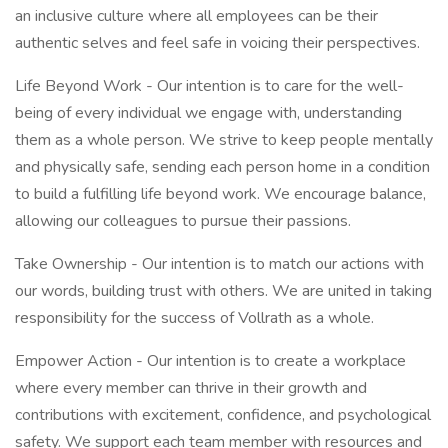
an inclusive culture where all employees can be their
authentic selves and feel safe in voicing their perspectives.
Life Beyond Work - Our intention is to care for the well-
being of every individual we engage with, understanding
them as a whole person. We strive to keep people mentally
and physically safe, sending each person home in a condition
to build a fulfilling life beyond work. We encourage balance,
allowing our colleagues to pursue their passions.
Take Ownership - Our intention is to match our actions with
our words, building trust with others. We are united in taking
responsibility for the success of Vollrath as a whole.
Empower Action - Our intention is to create a workplace
where every member can thrive in their growth and
contributions with excitement, confidence, and psychological
safety. We support each team member with resources and