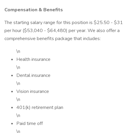
Compensation & Benefits
The starting salary range for this position is $25.50 - $31
per hour ($53,040 - $64,480) per year. We also offer a
comprehensive benefits package that includes:
\n
Health insurance
\n
Dental insurance
\n
Vision insurance
\n
401(k) retirement plan
\n
Paid time off
\n