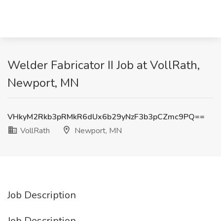
Welder Fabricator II Job at VollRath,
Newport, MN
VHkyM2Rkb3pRMkR6dUx6b29yNzF3b3pCZmc9PQ==
VollRath
Newport, MN
Job Description
Job Description