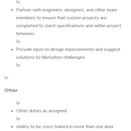
\n
Partner with engineers, designers, and other team
members to ensure that custom projects are
completed to client specifications and within project
timelines
\n
Provide input on design improvements and suggest
solutions to fabrication challenges.
\n
\n
Other
\n
Other duties as assigned
\n
Ability to be cross trained in more than one area