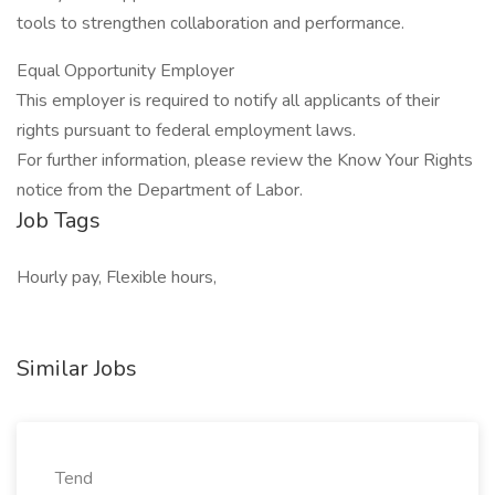
tools to strengthen collaboration and performance.
Equal Opportunity Employer
This employer is required to notify all applicants of their
rights pursuant to federal employment laws.
For further information, please review the Know Your Rights
notice from the Department of Labor.
Job Tags
Hourly pay, Flexible hours,
Similar Jobs
Tend