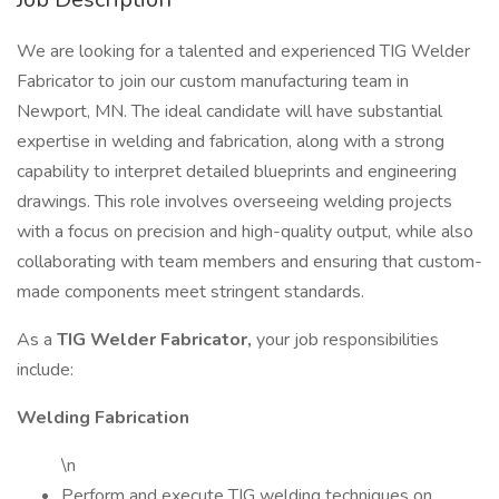
We are looking for a talented and experienced TIG Welder
Fabricator to join our custom manufacturing team in
Newport, MN. The ideal candidate will have substantial
expertise in welding and fabrication, along with a strong
capability to interpret detailed blueprints and engineering
drawings. This role involves overseeing welding projects
with a focus on precision and high-quality output, while also
collaborating with team members and ensuring that custom-
made components meet stringent standards.
As a
TIG Welder Fabricator,
your job responsibilities
include:
Welding Fabrication
\n
Perform and execute TIG welding techniques on