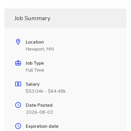
Job Summary
Location
Newport, MN
Job Type
Full Time
Salary
$53.04k - $64.48k
Date Posted
2026-08-03
Expiration date