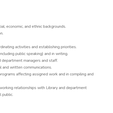
cial, economic, and ethnic backgrounds.
n.
inating activities and establishing priorities.
ncluding public speaking) and in writing.
d department managers and staff.
ral and written communications.
programs affecting assigned work and in compiling and
 working relationships with Library and department
 public.