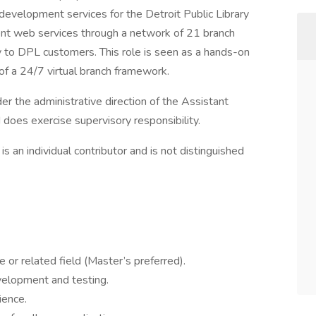
evelopment services for the Detroit Public Library
lent web services through a network of 21 branch
very to DPL customers. This role is seen as a hands-on
f a 24/7 virtual branch framework.
r the administrative direction of the Assistant
does exercise supervisory responsibility.
 is an individual contributor and is not distinguished
or related field (Master’s preferred).
velopment and testing.
ience.