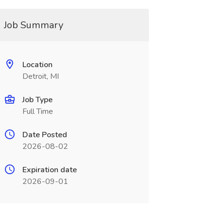
Job Summary
Location
Detroit, MI
Job Type
Full Time
Date Posted
2026-08-02
Expiration date
2026-09-01