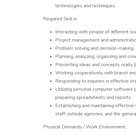
technologies and techniques.
Required Skill in:
Interacting with people of different so
Project management and administratio
Problem solving and decision-making.
Planning, analyzing, organizing and coord
Presenting ideas and concepts orally (i
Working cooperatively with branch an
Responding to inquiries in effective o
Utilizing personal computer software 
preparing spreadsheets and reports.
Establishing and maintaining effective
staff, outside agencies, and the general
Physical Demands / Work Environment: