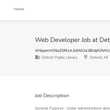
Home
Web Developer Job at Detro
VHlpemVObzZSR1A3dWJ2a3BidjN3WU
Detroit Public Library
Detroit, MI
Job Description
General Purpose : Under administrative direc