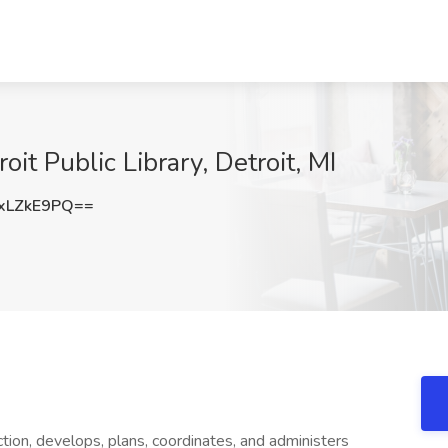
it Public Library, Detroit, MI
xLZkE9PQ==
tion, develops, plans, coordinates, and administers