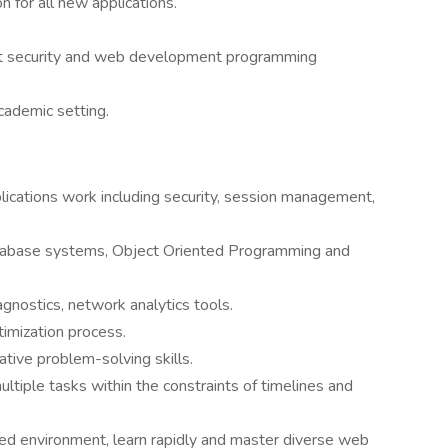
 for all new applications.
t security and web development programming
academic setting.
ications work including security, session management,
tabase systems, Object Oriented Programming and
nostics, network analytics tools.
imization process.
tive problem-solving skills.
multiple tasks within the constraints of timelines and
aced environment, learn rapidly and master diverse web