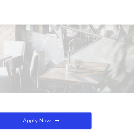
Apply Now