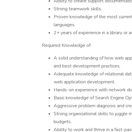
Ability to create support documentation
Strong teamwork skills.
Proven knowledge of the most curren
languages.
2+ years of experience in a library or 
Required Knowledge of:
A solid understanding of how web appl
and best development practices.
Adequate knowledge of relational da
web application development.
Hands-on experience with network diag
Basic knowledge of Search Engine Opt
Aggressive problem diagnosis and crea
Strong organizational skills to juggle 
budgets.
Ability to work and thrive in a fast-p