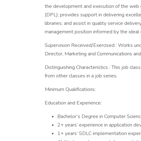
the development and execution of the web d
(DPL); provides support in delivering excel
libraries; and assist in quality service deli
management position informed by the ideal o
Supervision Received/Exercised : Works unde
Director, Marketing and Communications and 
Distinguishing Characteristics : This job class
from other classes in a job series.
Minimum Qualifications:
Education and Experience:
Bachelor’s Degree in Computer Science 
2+ years’ experience in application de
1+ years’ SDLC implementation exper