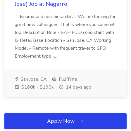
Jose) Job at Nagarro
...dynamic and non-hierarchical. We are looking for
great new colleagues. That is where you come in!
Job Description Role - SAP FICO consultant with
IS Retail Base Location - San Jose, CA Working
Model - Remote with frequent travel to SFO
Employment type -...
San Jose, CA
Full Time
$160k - $190k
14 days ago
Apply Now