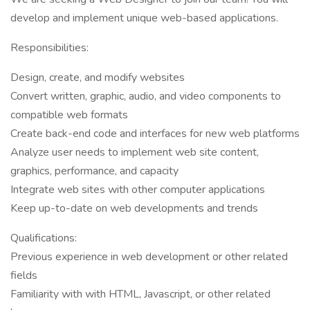
develop and implement unique web-based applications.
Responsibilities:
Design, create, and modify websites
Convert written, graphic, audio, and video components to
compatible web formats
Create back-end code and interfaces for new web platforms
Analyze user needs to implement web site content,
graphics, performance, and capacity
Integrate web sites with other computer applications
Keep up-to-date on web developments and trends
Qualifications:
Previous experience in web development or other related
fields
Familiarity with with HTML, Javascript, or other related