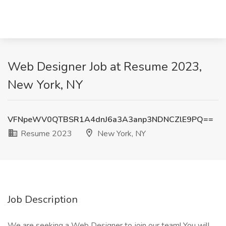
Web Designer Job at Resume 2023,
New York, NY
VFNpeWV0QTBSR1A4dnJ6a3A3anp3NDNCZlE9PQ==
Resume 2023
New York, NY
Job Description
We are seeking a Web Designer to join our team! You will