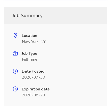
Job Summary
Location
New York, NY
Job Type
Full Time
Date Posted
2026-07-30
Expiration date
2026-08-29