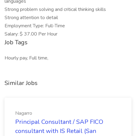
languages
Strong problem solving and critical thinking skills
Strong attention to detail
Employment Type: Full-Time
Salary: $ 37.00 Per Hour
Job Tags
Hourly pay, Full time,
Similar Jobs
Nagarro
Principal Consultant / SAP FICO
consultant with IS Retail (San