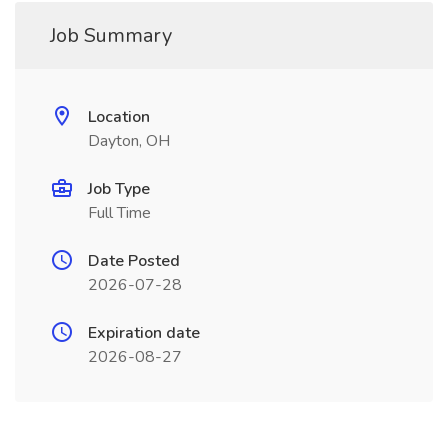
Job Summary
Location
Dayton, OH
Job Type
Full Time
Date Posted
2026-07-28
Expiration date
2026-08-27