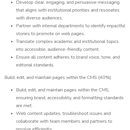
Develop clear, engaging, and persuasive messaging
that aligns with institutional priorities and resonates
with diverse audiences.
Partner with internal departments to identify impactful
stories to promote on web pages.
Translate complex academic and institutional topics
into accessible, audience-friendly content.
Ensure all content adheres to brand voice, tone, and
editorial standards.
Build, edit, and maintain pages within the CMS (40%)
Build, edit, and maintain pages within the CMS,
ensuring brand, accessibility, and formatting standards
are met.
Web content updates, troubleshoot issues and
collaborate with team members and partners to
resolve efficiently.