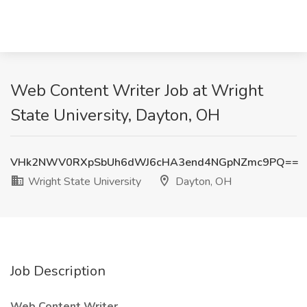
Web Content Writer Job at Wright
State University, Dayton, OH
VHk2NWV0RXpSbUh6dWJ6cHA3end4NGpNZmc9PQ==
Wright State University
Dayton, OH
Job Description
Web Content Writer