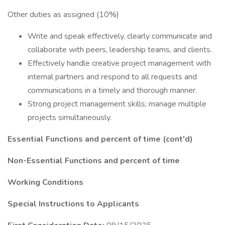
Other duties as assigned (10%)
Write and speak effectively, clearly communicate and
collaborate with peers, leadership teams, and clients.
Effectively handle creative project management with
internal partners and respond to all requests and
communications in a timely and thorough manner.
Strong project management skills; manage multiple
projects simultaneously.
Essential Functions and percent of time (cont'd)
Non-Essential Functions and percent of time
Working Conditions
Special Instructions to Applicants