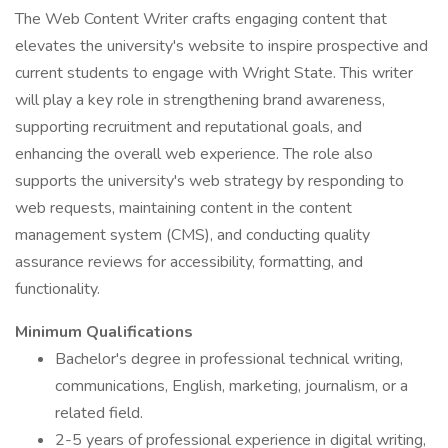
The Web Content Writer crafts engaging content that
elevates the university's website to inspire prospective and
current students to engage with Wright State. This writer
will play a key role in strengthening brand awareness,
supporting recruitment and reputational goals, and
enhancing the overall web experience. The role also
supports the university's web strategy by responding to
web requests, maintaining content in the content
management system (CMS), and conducting quality
assurance reviews for accessibility, formatting, and
functionality.
Minimum Qualifications
Bachelor's degree in professional technical writing,
communications, English, marketing, journalism, or a
related field.
2-5 years of professional experience in digital writing,