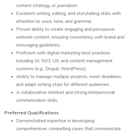
content strategy, or journalism
Excellent writing, editing, and storytelling skills with
attention to voice, tone, and grammar.
Proven ability to create engaging and persuasive
website content, ensuring consistency with brand and
messaging guidelines.
Proficient with digital marketing best practices
including AI, SEO, UX, and content management
systems (e.g., Drupal, WordPress).
Ability to manage multiple projects, meet deadlines,
and adapt writing style for different audiences.
A collaborative mindset and strong interpersonal
communication skills.
Preferred Qualifications
Demonstrated expertise in developing
comprehensive, compelling cases that communicate