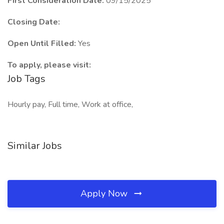
First Consideration Date:
09/15/2025
Closing Date:
Open Until Filled:
Yes
To apply, please visit:
Job Tags
Hourly pay, Full time, Work at office,
Similar Jobs
Apply Now