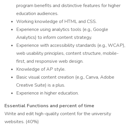
program benefits and distinctive features for higher
education audiences.
Working knowledge of HTML and CSS.
Experience using analytics tools (e.g., Google
Analytics) to inform content strategy.
Experience with accessibility standards (e.g., WCAP),
web usability principles, content structure, mobile-
first, and responsive web design.
Knowledge of AP style.
Basic visual content creation (e.g., Canva, Adobe
Creative Suite) is a plus.
Experience in higher education.
Essential Functions and percent of time
Write and edit high-quality content for the university
websites. (40%)