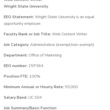
Wright State University
EEO Statement:
Wright State University is an equal
opportunity employer.
Faculty Rank or Job Title:
Web Content Writer
Job Category:
Administrative (exempt/non-exempt)
Department:
Office of Marketing
EEO number:
25P364
Position FTE:
100%
Minimum Annual or Hourly Rate:
55,000
Salary Band:
UC S04
Job Summary/Basic Function