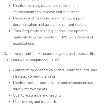
Monitor recurring issues and recommend
improvements to increase editor success.
Develop and maintains user-friendly support
documentation and guides for content editors.
Track frequently asked questions and updates
materials to reflect evolving CMS workflows and
expectations.
Optimize content for AI, search engines, and accessibility
(SEO and ADA compliance). (10%)
Contribute to editorial calendars, content audits, and
strategic content planning.
Monitor content performance and recommend data-
driven improvements.
Quality assurance and testing.
User testing and feedback.