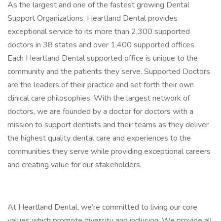
As the largest and one of the fastest growing Dental
Support Organizations, Heartland Dental provides
exceptional service to its more than 2,300 supported
doctors in 38 states and over 1,400 supported offices.
Each Heartland Dental supported office is unique to the
community and the patients they serve. Supported Doctors
are the leaders of their practice and set forth their own
clinical care philosophies. With the largest network of
doctors, we are founded by a doctor for doctors with a
mission to support dentists and their teams as they deliver
the highest quality dental care and experiences to the
communities they serve while providing exceptional careers
and creating value for our stakeholders.
At Heartland Dental, we’re committed to living our core
values which promote diversity and inclusion. We provide all