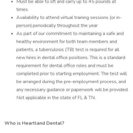
Must be able to lift and carry up to 45 pounds at
times
Availability to attend virtual training sessions (or in-
person) periodically throughout the year
As part of our commitment to maintaining a safe and
healthy environment for both team members and
patients, a tuberculosis (TB) test is required for all
new hires in dental office positions. This is a standard
requirement for dental office roles and must be
completed prior to starting employment. The test will
be arranged during the pre-employment process, and
any necessary guidance or paperwork will be provided.
Not applicable in the state of FL & TN.
Who is Heartland Dental?