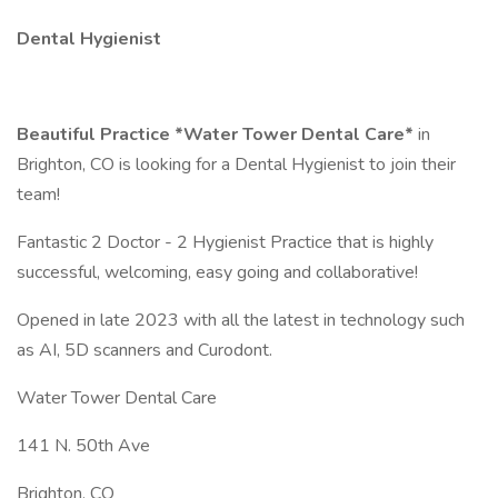
Dental Hygienist
Beautiful Practice *Water Tower Dental Care*
in
Brighton, CO is looking for a Dental Hygienist to join their
team!
Fantastic 2 Doctor - 2 Hygienist Practice that is highly
successful, welcoming, easy going and collaborative!
Opened in late 2023 with all the latest in technology such
as AI, 5D scanners and Curodont.
Water Tower Dental Care
141 N. 50th Ave
Brighton, CO