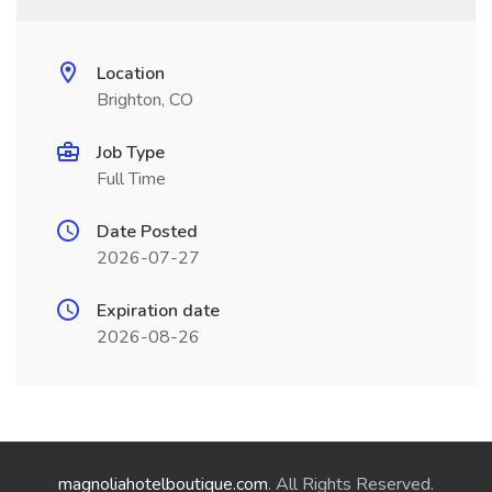
Location
Brighton, CO
Job Type
Full Time
Date Posted
2026-07-27
Expiration date
2026-08-26
magnoliahotelboutique.com
. All Rights Reserved.