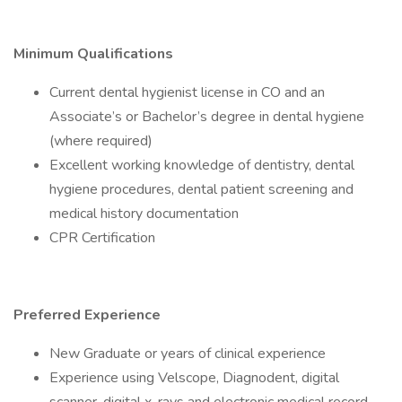
Minimum Qualifications
Current dental hygienist license in CO and an
Associate’s or Bachelor’s degree in dental hygiene
(where required)
Excellent working knowledge of dentistry, dental
hygiene procedures, dental patient screening and
medical history documentation
CPR Certification
Preferred Experience
New Graduate or years of clinical experience
Experience using Velscope, Diagnodent, digital