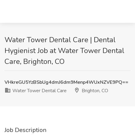
Water Tower Dental Care | Dental
Hygienist Job at Water Tower Dental
Care, Brighton, CO
VHkreGU5YzBSbUg4dmJ6dm9Menp4WUxNZVE9PQ==
Water Tower Dental Care
Brighton, CO
Job Description