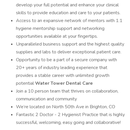
develop your full potential and enhance your clinical
skills to provide education and care to your patients.
Access to an expansive network of mentors with 1:1
hygiene mentorship support and networking
opportunities available at your fingertips.
Unparalleled business support and the highest quality
supplies and labs to deliver exceptional patient care.
Opportunity to be a part of a secure company with
20+ years of industry leading experience that
provides a stable career with unlimited growth
potential
Water Tower Dental Care
Join a 10 person team that thrives on collaboration,
communication and community
We’re located on North 50th Ave in Brighton, CO
Fantastic 2 Doctor - 2 Hygienist Practice that is highly
successful, welcoming, easy going and collaborative!