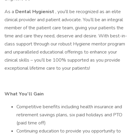
As a
Dental Hygienist
, you’ll be recognized as an elite
clinical provider and patient advocate. You’ll be an integral
member of the patient care team, giving your patients the
time and care they need, deserve and desire. With best-in-
class support through our robust Hygiene mentor program
and unparalleled educational offerings to enhance your
clinical skills – you’ll be 100% supported as you provide
exceptional lifetime care to your patients!
What You’ll Gain
Competitive benefits including health insurance and
retirement savings plans, six paid holidays and PTO
(paid time off)
Continuing education to provide you opportunity to