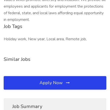
employees and applicants for employment the protections
of federal, state, and local laws affording equal opportunity
in employment.
Job Tags
Holiday work, New year, Local area, Remote job,
Similar Jobs
Apply Now
Job Summary