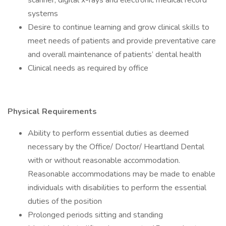
scanner, digital x-rays and electronic medical record
systems
Desire to continue learning and grow clinical skills to
meet needs of patients and provide preventative care
and overall maintenance of patients’ dental health
Clinical needs as required by office
Physical Requirements
Ability to perform essential duties as deemed
necessary by the Office/ Doctor/ Heartland Dental
with or without reasonable accommodation.
Reasonable accommodations may be made to enable
individuals with disabilities to perform the essential
duties of the position
Prolonged periods sitting and standing