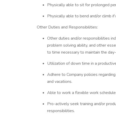
Physically able to sit for prolonged pe
Physically able to bend and/or climb if
Other Duties and Responsibilities:
Other duties and/or responsibilities in
problem solving ability, and other ess
to time necessary to maintain the day
Utilization of down time in a productiv
Adhere to Company policies regarding s
and vacations.
Able to work a flexible work schedule
Pro-actively seek training and/or prod
responsibilities.