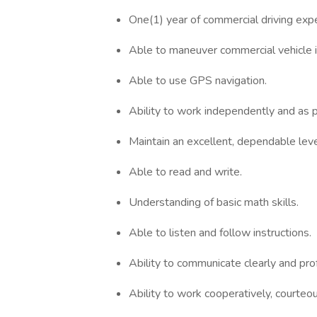
One(1) year of commercial driving e
Able to maneuver commercial vehicle i
Able to use GPS navigation.
Ability to work independently and as p
Maintain an excellent, dependable leve
Able to read and write.
Understanding of basic math skills.
Able to listen and follow instructions.
Ability to communicate clearly and pr
Ability to work cooperatively, courteo