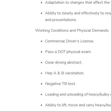
Adaptation to changes that affect th
Ability to clearly and effectively to 
and presentations.
Working Conditions and Physical Demands:
Commercial Driver’s License.
Pass a DOT physical exam.
Clear driving abstract.
Hep A & B vaccination.
Negative TB test.
Loading and unloading of heavy/bulky 
Ability to lift, move and carry heavy/bu