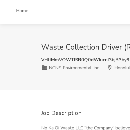
Home
Waste Collection Driver (R
VHltMmVOWTJSR0Q0dWJucnI3bjB3by9
NCNS Environmental, Inc.
Honolul
Job Description
No Ka Oi Waste LLC “the Company” believes 