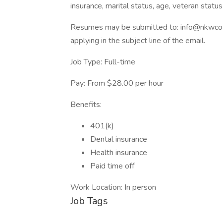
insurance, marital status, age, veteran statu
Resumes may be submitted to: info@nkwcorp.
applying in the subject line of the email.
Job Type: Full-time
Pay: From $28.00 per hour
Benefits:
401(k)
Dental insurance
Health insurance
Paid time off
Work Location: In person
Job Tags