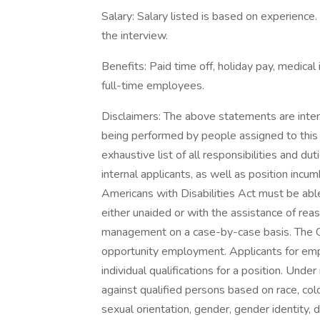
Salary: Salary listed is based on experience
the interview.
Benefits: Paid time off, holiday pay, medical 
full-time employees.
Disclaimers: The above statements are inten
being performed by people assigned to this 
exhaustive list of all responsibilities and du
internal applicants, as well as position in
Americans with Disabilities Act must be able
either unaided or with the assistance of r
management on a case-by-case basis. The Co
opportunity employment. Applicants for em
individual qualifications for a position. Und
against qualified persons based on race, color,
sexual orientation, gender, gender identity, di