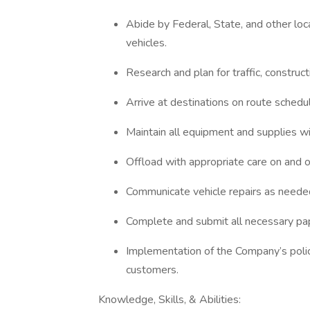
Abide by Federal, State, and other lo
vehicles.
Research and plan for traffic, construc
Arrive at destinations on route schedul
Maintain all equipment and supplies wi
Offload with appropriate care on and of
Communicate vehicle repairs as neede
Complete and submit all necessary pa
Implementation of the Company’s polic
customers.
Knowledge, Skills, & Abilities: