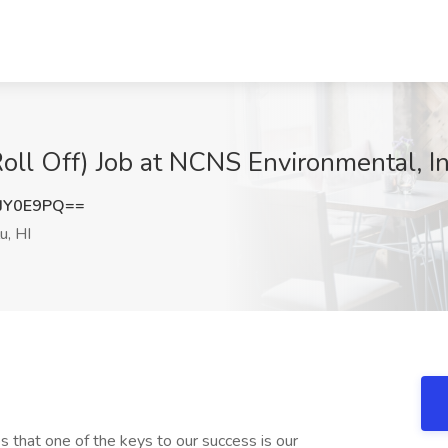
oll Off) Job at NCNS Environmental, In
JY0E9PQ==
u, HI
that one of the keys to our success is our