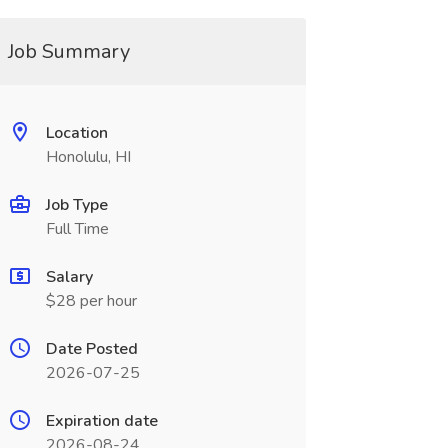
Job Summary
Location
Honolulu, HI
Job Type
Full Time
Salary
$28 per hour
Date Posted
2026-07-25
Expiration date
2026-08-24