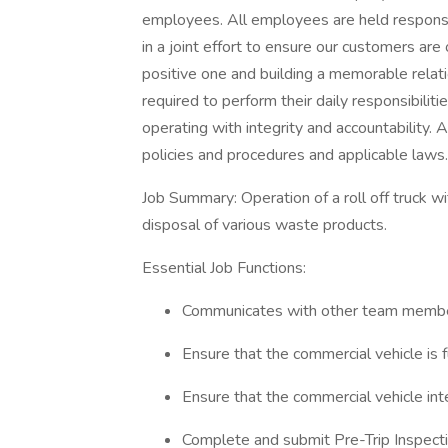
employees. All employees are held respon
in a joint effort to ensure our customers are 
positive one and building a memorable relat
required to perform their daily responsibilit
operating with integrity and accountability
policies and procedures and applicable laws.
Job Summary: Operation of a roll off truck wi
disposal of various waste products.
Essential Job Functions:
Communicates with other team membe
Ensure that the commercial vehicle is 
Ensure that the commercial vehicle inter
Complete and submit Pre-Trip Inspecti