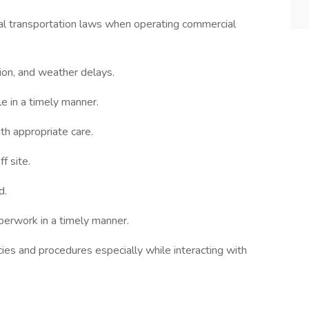
cal transportation laws when operating commercial
tion, and weather delays.
e in a timely manner.
th appropriate care.
f site.
d.
perwork in a timely manner.
ies and procedures especially while interacting with