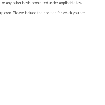
s, or any other basis prohibited under applicable law.
com. Please include the position for which you are