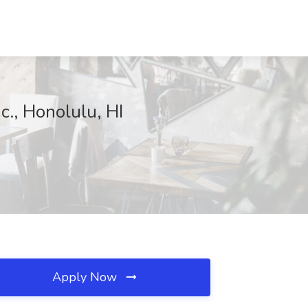
c., Honolulu, HI
Apply Now