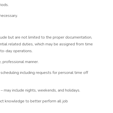
riods.
 necessary.
clude but are not limited to the proper documentation,
ential related duties, which may be assigned from time
-to-day operations.
e, professional manner.
cheduling including requests for personal time off
 – may include nights, weekends, and holidays.
uct knowledge to better perform all job