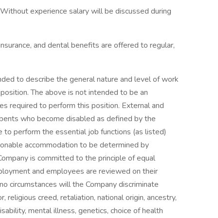
. Without experience salary will be discussed during
insurance, and dental benefits are offered to regular,
ded to describe the general nature and level of work
position. The above is not intended to be an
ties required to perform this position. External and
cumbents who become disabled as defined by the
 to perform the essential job functions (as listed)
easonable accommodation to be determined by
mpany is committed to the principle of equal
ployment and employees are reviewed on their
er no circumstances will the Company discriminate
 religious creed, retaliation, national origin, ancestry,
sability, mental illness, genetics, choice of health