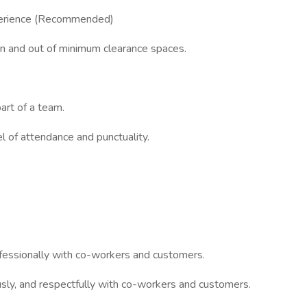
xperience (Recommended)
n and out of minimum clearance spaces.
art of a team.
l of attendance and punctuality.
ofessionally with co-workers and customers.
usly, and respectfully with co-workers and customers.