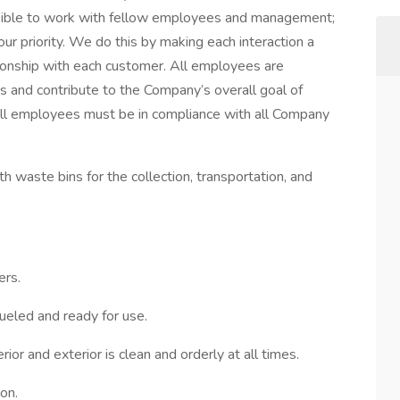
sible to work with fellow employees and management;
our priority. We do this by making each interaction a
ionship with each customer. All employees are
ies and contribute to the Company’s overall goal of
. All employees must be in compliance with all Company
th waste bins for the collection, transportation, and
rs.
fueled and ready for use.
ior and exterior is clean and orderly at all times.
on.