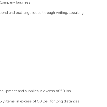
e Company business.
respond and exchange ideas through writing, speaking
equipment and supplies in excess of 50 lbs.
lky items, in excess of 50 lbs., for long distances.