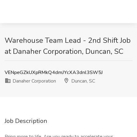
Warehouse Team Lead - 2nd Shift Job
at Danaher Corporation, Duncan, SC
VENpeGZkUXpRMkQ4dmJYcXA3dnl3SW5J
Danaher Corporation
Duncan, SC
Job Description
Bring more to life. Are you ready to accelerate your