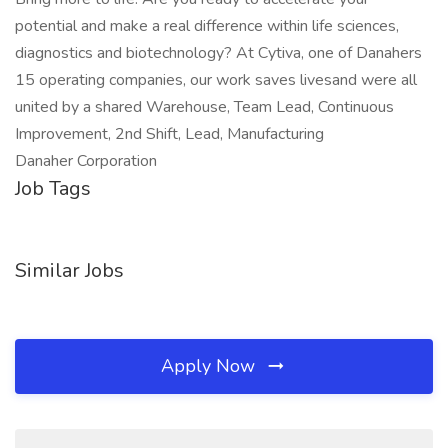
potential and make a real difference within life sciences,
diagnostics and biotechnology? At Cytiva, one of Danahers
15 operating companies, our work saves livesand were all
united by a shared Warehouse, Team Lead, Continuous
Improvement, 2nd Shift, Lead, Manufacturing
Danaher Corporation
Job Tags
Similar Jobs
Apply Now