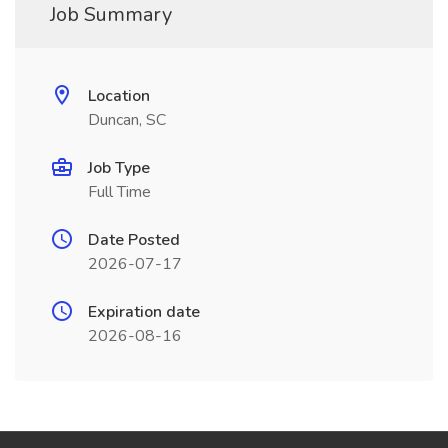
Job Summary
Location
Duncan, SC
Job Type
Full Time
Date Posted
2026-07-17
Expiration date
2026-08-16