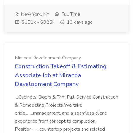
New York, NY
Full Time
$151k - $325k
13 days ago
Miranda Development Company
Construction Takeoff & Estimating
Associate Job at Miranda
Development Company
...Cabinets, Doors & Trim Full-Service Construction
& Remodeling Projects We take
pride... ...management, and a seamless client
experience from concept to completion.
Position... ...countertop projects and related