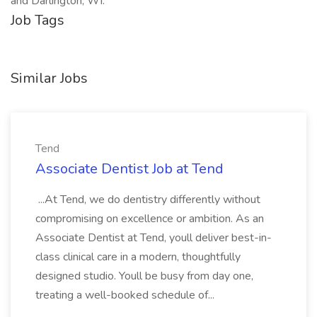
and Darlington, WI.
Job Tags
Similar Jobs
Tend
Associate Dentist Job at Tend
...At Tend, we do dentistry differently without
compromising on excellence or ambition. As an
Associate Dentist at Tend, youll deliver best-in-
class clinical care in a modern, thoughtfully
designed studio. Youll be busy from day one,
treating a well-booked schedule of...