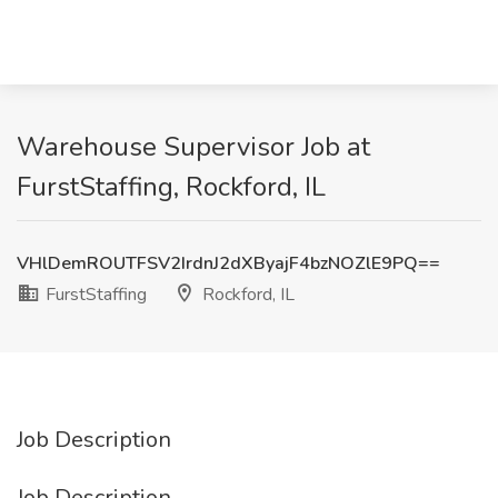
Warehouse Supervisor Job at
FurstStaffing, Rockford, IL
VHlDemROUTFSV2IrdnJ2dXByajF4bzNOZlE9PQ==
FurstStaffing
Rockford, IL
Job Description
Job Description