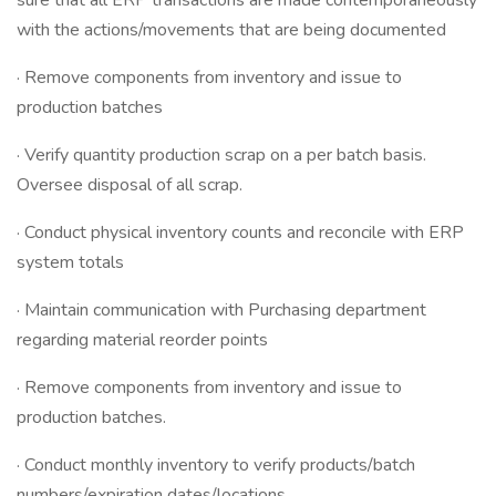
sure that all ERP transactions are made contemporaneously
with the actions/movements that are being documented
· Remove components from inventory and issue to
production batches
· Verify quantity production scrap on a per batch basis.
Oversee disposal of all scrap.
· Conduct physical inventory counts and reconcile with ERP
system totals
· Maintain communication with Purchasing department
regarding material reorder points
· Remove components from inventory and issue to
production batches.
· Conduct monthly inventory to verify products/batch
numbers/expiration dates/locations