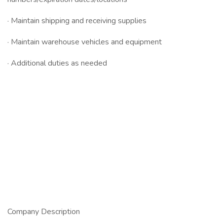
· Maintain shipping and receiving supplies
· Maintain warehouse vehicles and equipment
· Additional duties as needed
Company Description