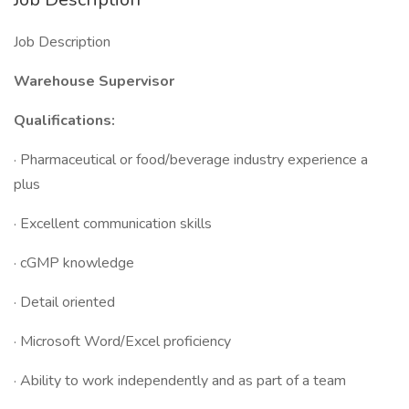
Job Description
Warehouse Supervisor
Qualifications:
· Pharmaceutical or food/beverage industry experience a
plus
· Excellent communication skills
· cGMP knowledge
· Detail oriented
· Microsoft Word/Excel proficiency
· Ability to work independently and as part of a team