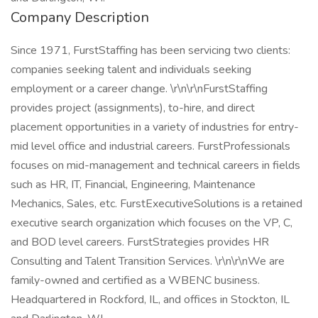
Company Description
Since 1971, FurstStaffing has been servicing two clients:
companies seeking talent and individuals seeking
employment or a career change. \r\n\r\nFurstStaffing
provides project (assignments), to-hire, and direct
placement opportunities in a variety of industries for entry-
mid level office and industrial careers. FurstProfessionals
focuses on mid-management and technical careers in fields
such as HR, IT, Financial, Engineering, Maintenance
Mechanics, Sales, etc. FurstExecutiveSolutions is a retained
executive search organization which focuses on the VP, C,
and BOD level careers. FurstStrategies provides HR
Consulting and Talent Transition Services. \r\n\r\nWe are
family-owned and certified as a WBENC business.
Headquartered in Rockford, IL, and offices in Stockton, IL