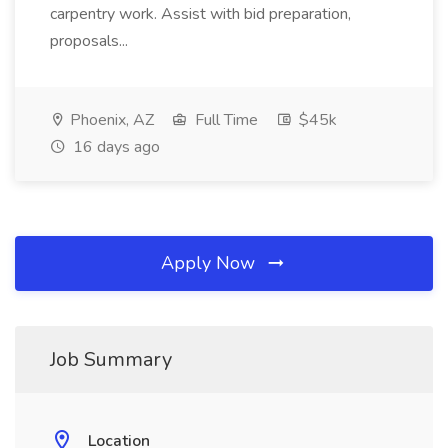
carpentry work. Assist with bid preparation,
proposals...
Phoenix, AZ
Full Time
$45k
16 days ago
Apply Now
Job Summary
Location