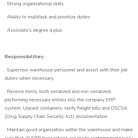
· Strong organizational skills
· Ability to multitask and prioritize duties
· Associate’s degree a plus
Responsibilities:
· Supervise warehouse personnel and assist with their job
duties when necessary
· Receive items, both serialized and non-serialized,
performing necessary entries into the company ERP
system. Unpack containers; verify freight bills and DSCSA
(Drug Supply Chain Security Act) documentation
· Maintain good organization within the warehouse and make