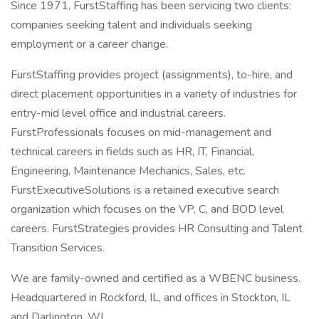
Since 1971, FurstStaffing has been servicing two clients:
companies seeking talent and individuals seeking
employment or a career change.
FurstStaffing provides project (assignments), to-hire, and
direct placement opportunities in a variety of industries for
entry-mid level office and industrial careers.
FurstProfessionals focuses on mid-management and
technical careers in fields such as HR, IT, Financial,
Engineering, Maintenance Mechanics, Sales, etc.
FurstExecutiveSolutions is a retained executive search
organization which focuses on the VP, C, and BOD level
careers. FurstStrategies provides HR Consulting and Talent
Transition Services.
We are family-owned and certified as a WBENC business.
Headquartered in Rockford, IL, and offices in Stockton, IL
and Darlington, WI.