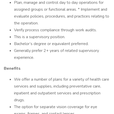
Plan, manage and control day to day operations for
assigned groups or functional areas. * Implement and
evaluate policies, procedures, and practices relating to
the operation.
Verify process compliance through work audits.
This is a supervisory position.
Bachelor’s degree or equivalent preferred.
Generally prefer 2+ years of related supervisory
experience.
Benefits
We offer a number of plans for a variety of health care
services and supplies, including preventative care,
inpatient and outpatient services and prescription
drugs.
The option for separate vision coverage for eye
exams, frames, and contact lenses.