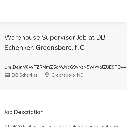
Warehouse Supervisor Job at DB
Schenker, Greensboro, NC
UmlDemV0WTZRMmZ5dWJYcG9yNzN5WWpJZUE9PQ==
DB Schenker
Greensboro, NC
Job Description
At DB Schenker, you are part of a global logistics network