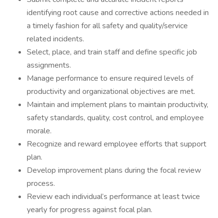
identifying root cause and corrective actions needed in
a timely fashion for all safety and quality/service
related incidents.
Select, place, and train staff and define specific job
assignments.
Manage performance to ensure required levels of
productivity and organizational objectives are met.
Maintain and implement plans to maintain productivity,
safety standards, quality, cost control, and employee
morale.
Recognize and reward employee efforts that support
plan.
Develop improvement plans during the focal review
process.
Review each individual’s performance at least twice
yearly for progress against focal plan.