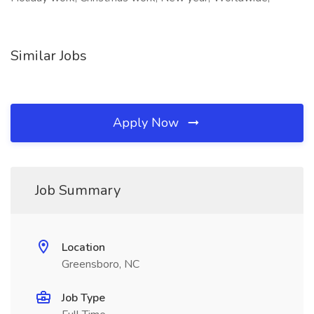
Similar Jobs
Apply Now
Job Summary
Location
Greensboro, NC
Job Type