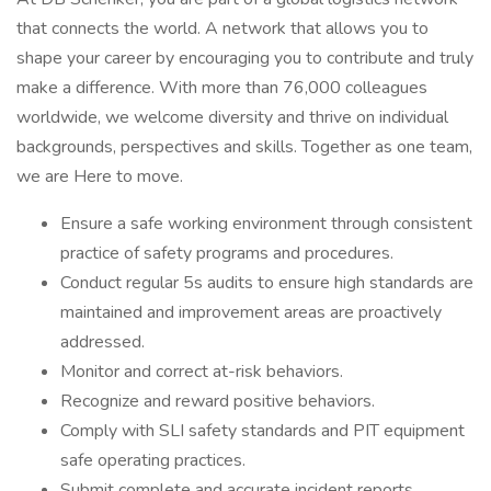
that connects the world. A network that allows you to
shape your career by encouraging you to contribute and truly
make a difference. With more than 76,000 colleagues
worldwide, we welcome diversity and thrive on individual
backgrounds, perspectives and skills. Together as one team,
we are Here to move.
Ensure a safe working environment through consistent
practice of safety programs and procedures.
Conduct regular 5s audits to ensure high standards are
maintained and improvement areas are proactively
addressed.
Monitor and correct at-risk behaviors.
Recognize and reward positive behaviors.
Comply with SLI safety standards and PIT equipment
safe operating practices.
Submit complete and accurate incident reports