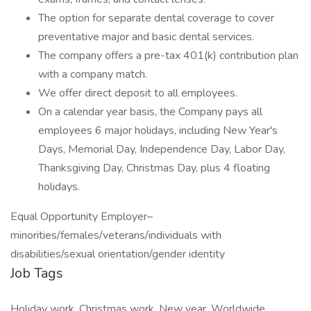
The option for separate dental coverage to cover
preventative major and basic dental services.
The company offers a pre-tax 401(k) contribution plan
with a company match.
We offer direct deposit to all employees.
On a calendar year basis, the Company pays all
employees 6 major holidays, including New Year's
Days, Memorial Day, Independence Day, Labor Day,
Thanksgiving Day, Christmas Day, plus 4 floating
holidays.
Equal Opportunity Employer–
minorities/females/veterans/individuals with
disabilities/sexual orientation/gender identity
Job Tags
Holiday work, Christmas work, New year, Worldwide,