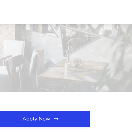
Apply Now