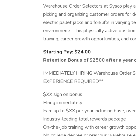
Warehouse Order Selectors at Sysco play a vi
picking and organizing customer orders for d
electric pallet jacks and forklifts in varying
environments. This physically active position
training, career growth opportunities, and c
Starting Pay: $24.00
Retention Bonus of $2500 after a year 
IMMEDIATELY HIRING Warehouse Order Sel
EXPERIENCE REQUIRED**
$XX sign on bonus
Hiring immediately
Earn up to $XX per year including base, over
Industry-leading total rewards package
On-the-job training with career growth oppo
No college degree or previous warehouse ex