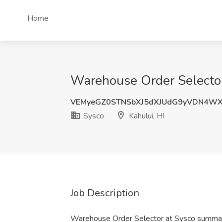
Home
Warehouse Order Selector 
VEMyeGZ0STNSbXJ5dXJUdG9yVDN4W
Sysco
Kahului, HI
Job Description
Warehouse Order Selector at Sysco summa