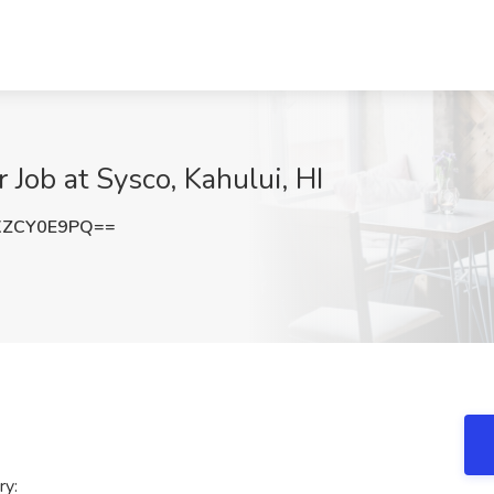
Job at Sysco, Kahului, HI
XZCY0E9PQ==
ry: