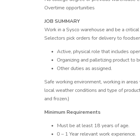
Overtime opportunities
JOB SUMMARY
Work in a Sysco warehouse and be a critica
Selectors pick orders for delivery to foodse
Active, physical role that includes opera
Organizing and palletizing product to 
Other duties as assigned.
Safe working environment, working in areas 
local weather conditions and type of product 
and frozen.)
Minimum Requirements
Must be at least 18 years of age.
0 – 1 Year relevant work experience.