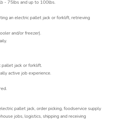
lb - 75lbs and up to 100lbs.
g an electric pallet jack or forklift, retrieving
oler and/or freezer).
ily.
allet jack or forklift.
ally active job experience.
red.
lectric pallet jack, order picking, foodservice supply
ehouse jobs, logistics, shipping and receiving