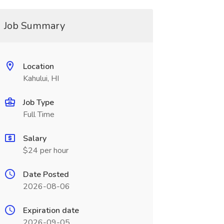
Job Summary
Location
Kahului, HI
Job Type
Full Time
Salary
$24 per hour
Date Posted
2026-08-06
Expiration date
2026-09-05