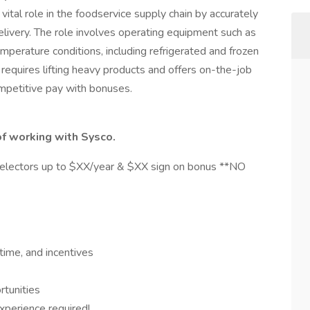
tal role in the foodservice supply chain by accurately
elivery. The role involves operating equipment such as
 temperature conditions, including refrigerated and frozen
 requires lifting heavy products and offers on-the-job
ompetitive pay with bonuses.
of working with Sysco.
ectors up to $XX/year & $XX sign on bonus **NO
time, and incentives
rtunities
perience required!