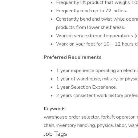
Frequently lift product that weighs 10
Frequently reach up to 72 inches.
Constantly bend and twist while operatin
products from lower shelf areas.
Work in very extreme temperatures (co
Work on your feet for 10 – 12 hours da
Preferred Requirements
1 year experience operating an electric p
1 year of warehouse, military, or physic
1 year Selection Experience.
2 years consistent work history prefer
Keywords:
warehouse order selector, forklift operator, e
chain, inventory handling, physical labor, war
Job Tags