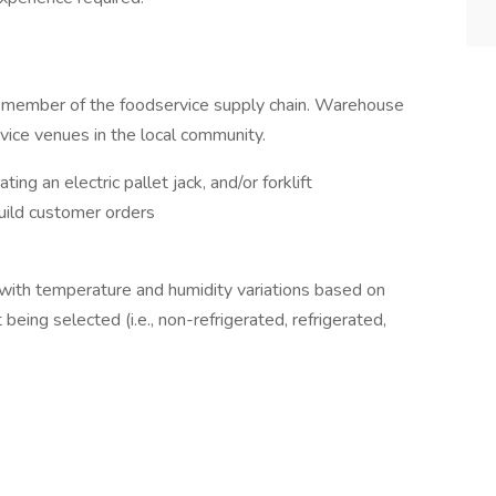
l member of the foodservice supply chain. Warehouse
rvice venues in the local community.
ting an electric pallet jack, and/or forklift
build customer orders
with temperature and humidity variations based on
being selected (i.e., non-refrigerated, refrigerated,