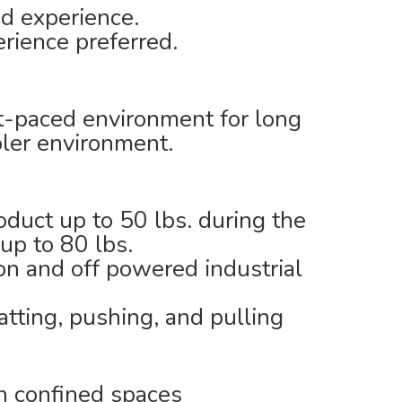
ed experience.
erience preferred.
ast-paced environment for long
oler environment.
roduct up to 50 lbs. during the
 up to 80 lbs.
on and off powered industrial
tting, pushing, and pulling
n confined spaces