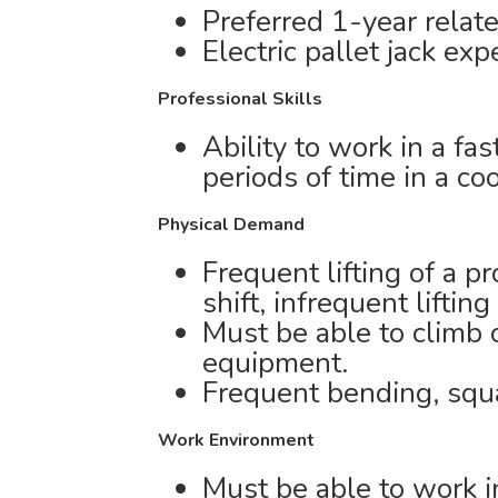
Preferred 1-year relat
Electric pallet jack exp
Professional Skills
Ability to work in a f
periods of time in a co
Physical Demand
Frequent lifting of a p
shift, infrequent lifting
Must be able to climb 
equipment.
Frequent bending, squa
Work Environment
Must be able to work i