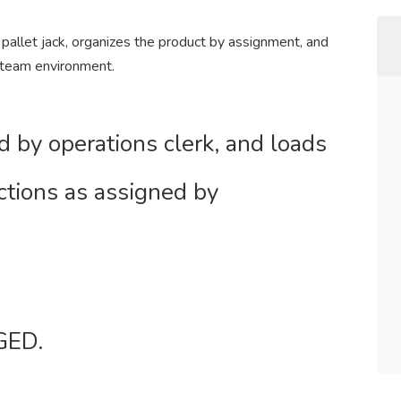
 pallet jack, organizes the product by assignment, and
 team environment.
d by operations clerk, and loads
ctions as assigned by
GED.