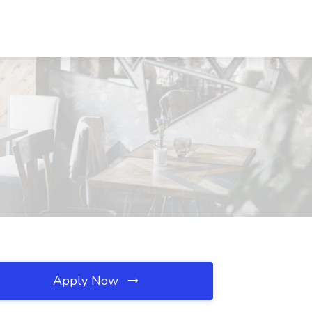
Apply Now