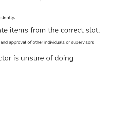
ndently:
te items from the correct slot.
nd approval of other individuals or supervisors
ctor is unsure of doing