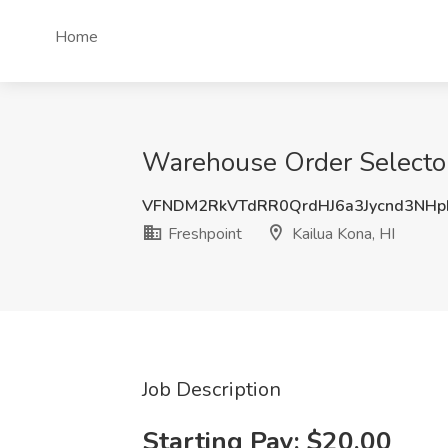
Home
Warehouse Order Selector 
VFNDM2RkVTdRR0QrdHJ6a3Jycnd3NHp
Freshpoint
Kailua Kona, HI
Job Description
Starting Pay: $20.00