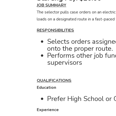
JOB SUMMARY
The selector pulls case orders on an electric
loads on a designated route in a fast-paced
RESPONSIBILITIES
Selects orders assigne
onto the proper route.
Performs other job fun
supervisors
QUALIFICATIONS
Education
Prefer High School or 
Experience