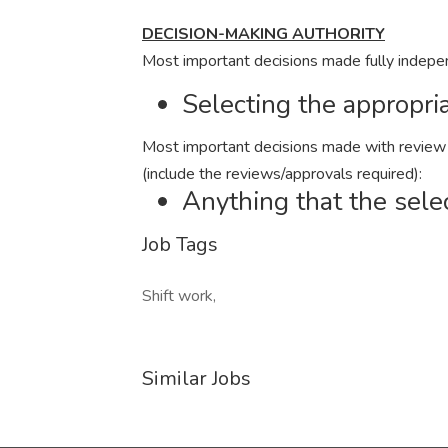
DECISION-MAKING AUTHORITY
Most important decisions made fully indepe
Selecting the appropria
Most important decisions made with review a
(include the reviews/approvals required):
Anything that the sele
Job Tags
Shift work,
Similar Jobs