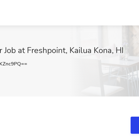
Job at Freshpoint, Kailua Kona, HI
KZnc9PQ==