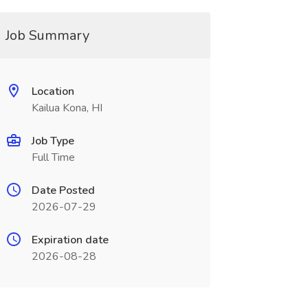
Job Summary
Location
Kailua Kona, HI
Job Type
Full Time
Date Posted
2026-07-29
Expiration date
2026-08-28